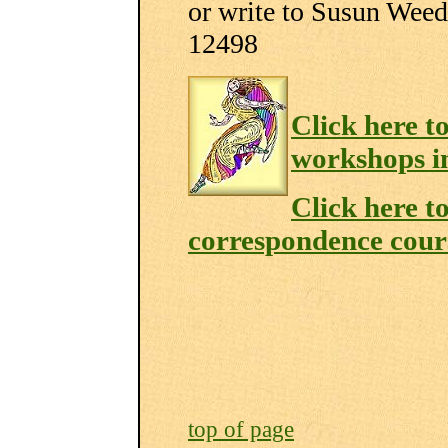
or write to Susun We
12498
Click here t
workshops i
Click here t
correspondence cour
top of page