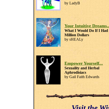
by LadyB
Your Intuitive Dreams..
What I Would Do If I Had
Million Dollars
by sHEALy
Empower Yourself...
Sexuality and Herbal
Aphrodisiacs
by Gail Faith Edwards
Visit the W