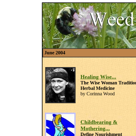
June 2004
Healing Wise...
The Wise Woman Traditio
Herbal Medicine
by Corinna Wood
Childbearing &
Mothering...
Define Nourishment