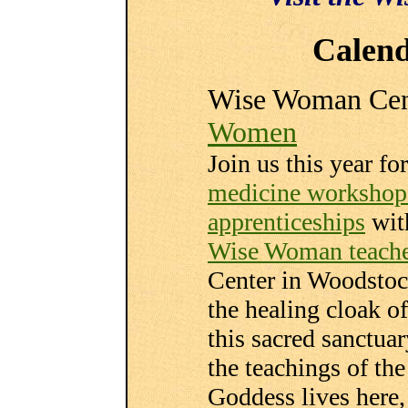
Calend
Wise Woman Cen
Women
Join us this year fo
medicine workshop
apprenticeships
wit
Wise Woman teache
Center in Woodstoc
the healing cloak of
this sacred sanctua
the teachings of t
Goddess lives here, 