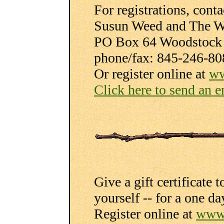
For registrations, conta
Susun Weed and The W
PO Box 64 Woodstock
phone/fax: 845-246-80
Or register online at
ww
Click here to send an e
Give a gift certificate 
yourself -- for a one d
Register online at
www