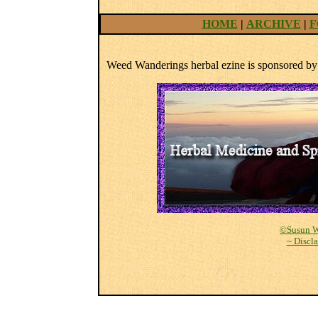
HOME
|
ARCHIVE
|
F
Weed Wanderings herbal ezine is sponsored b
©Susun W
~ Discl