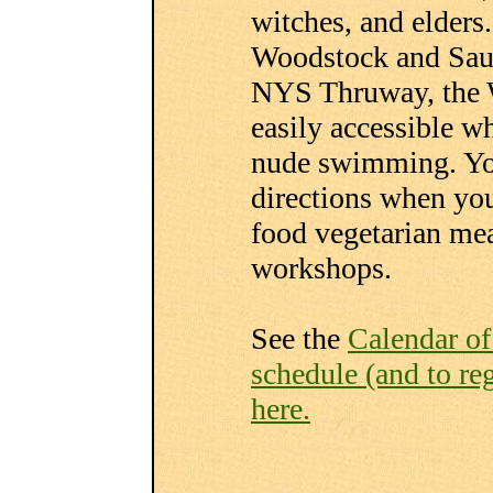
witches, and elders
Woodstock and Saug
NYS Thruway, the 
easily accessible w
nude swimming. You
directions when you
food vegetarian mea
workshops.
See the
Calendar o
schedule (and to regi
here.