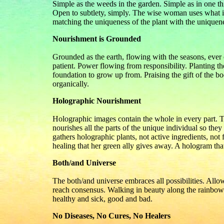
Simple as the weeds in the garden. Simple as in one th
Open to subtlety, simply. The wise woman uses what is
matching the uniqueness of the plant with the uniquene
Nourishment is Grounded
Grounded as the earth, flowing with the seasons, ever
patient. Power flowing from responsibility. Planting th
foundation to grow up from. Praising the gift of the bo
organically.
Holographic Nourishment
Holographic images contain the whole in every part. T
nourishes all the parts of the unique individual so the
gathers holographic plants, not active ingredients, no
healing that her green ally gives away. A hologram that 
Both/and Universe
The both/and universe embraces all possibilities. Allo
reach consensus. Walking in beauty along the rainbow 
healthy and sick, good and bad.
No Diseases, No Cures, No Healers