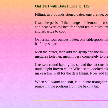
Oat Tart with Date Filling, p. 135
Filling: two pounds stoned dates, one orange, o
Grate the peels off the orange and lemon, then sq
and heat over low heat for about ten minutes unt
and set aside to cool.
Oat crust: four ounces butter, one tablespoon ma
half cup sugar.
Melt the butter, then add the syrup and the milk.
mixtures together, mixing very completely to pr
Grease a round baking tin, spread the oat crust
until a light brown color. When semi-cooked take
make a low wall for the date filling. Now add fill
When still warm and soft, cut up into triangular p
removing the portions from the baking tin.