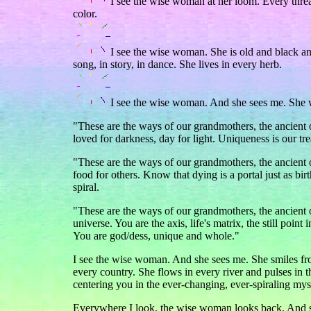
I see the wise woman at her loom. Every thread
color.
I see the wise woman. She is old and black and
song, in story, in dance. She lives in every herb.
I see the wise woman. And she sees me. She 
"These are the ways of our grandmothers, the ancient o
loved for darkness, day for light. Uniqueness is our tr
"These are the ways of our grandmothers, the ancien
food for others. Know that dying is a portal just as bir
spiral.
"These are the ways of our grandmothers, the ancient on
universe. You are the axis, life's matrix, the still poi
You are god/dess, unique and whole."
I see the wise woman. And she sees me. She smiles fro
every country. She flows in every river and pulses i
centering you in the ever-changing, ever-spiraling mys
Everywhere I look, the wise woman looks back. And s