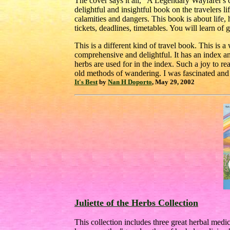
The cover says it all, "A Legendary Wayfarer's ce
delightful and insightful book on the travelers life.
calamities and dangers. This book is about life, 
tickets, deadlines, timetables. You will learn of
This is a different kind of travel book. This is 
comprehensive and delightful. It has an index an
herbs are used for in the index. Such a joy to re
old methods of wandering. I was fascinated an
It's Best
by
Nan H Doporto
, May 29, 2002
Juliette of the Herbs Collection
This collection includes three great herbal medi