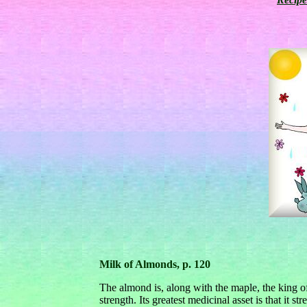
Milk of Almonds, p. 120
The almond is, along with the maple, the king o
strength. Its greatest medicinal asset is that it