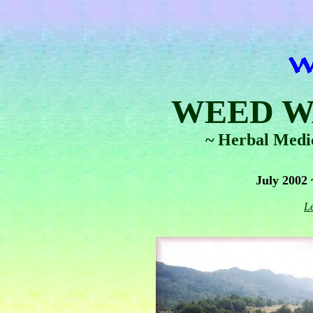
WEED W
~ Herbal Medi
July 2002
L