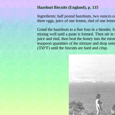
Hazelnut Biscuits (England), p. 135
Ingredients: half pound hazelnuts, two ounces 
three eggs, juice of one lemon, rind of one lem
Grind the hazelnuts to a fine four in a blender, 
mixing well until a paste is formed. Then stir in
juice and rind, then beat the honey into the mixt
teaspoon quantities of the mixture and drop ont
(350°F) until the biscuits are hard and crisp.