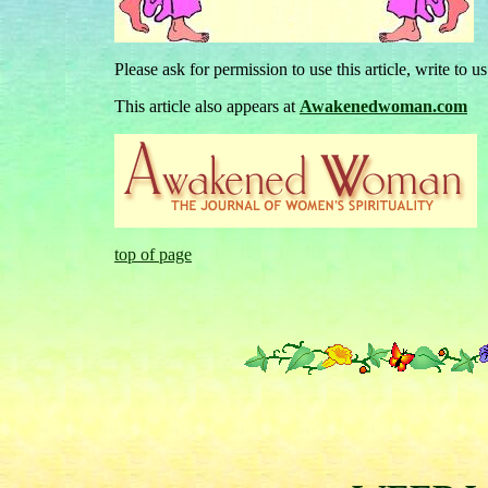
Please ask for permission to use this article, write to u
This article also appears at
Awakenedwoman.com
top of page