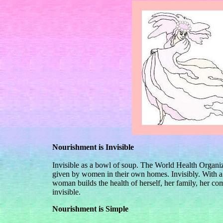
Nourishment is Invisible
Invisible as a bowl of soup. The World Health Organiza
given by women in their own homes. Invisibly. With a 
woman builds the health of herself, her family, her com
invisible.
Nourishment is Simple