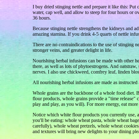
I buy dried stinging nettle and prepare it like this: Put
water, cap well, and allow to steep for four hours or o
36 hours.
Because stinging nettle strengthens the kidneys and ad
amazing stamina. If you drink 4-5 quarts of nettle inf
There are no contraindications to the use of stinging net
stronger veins, and greater delight in life.
Nourishing herbal infusions can be made with other herb
there, as well as lots of phytoestrogens. And oatstraw,
nerves. I also use chickweed, comfrey leaf, linden bl
All nourishing herbal infusions are made as instructed
Whole grains are the backbone of a whole food diet.
flour products, whole grains provide a "time release"
play and play, as you will). For more energy, eat more
Notice which white flour products you currently use, 
you'll be eating: whole wheat pasta, whole wheat bag
carefully), whole wheat pretzels, whole wheat cookies
and textures will bring new delights to your dining ple