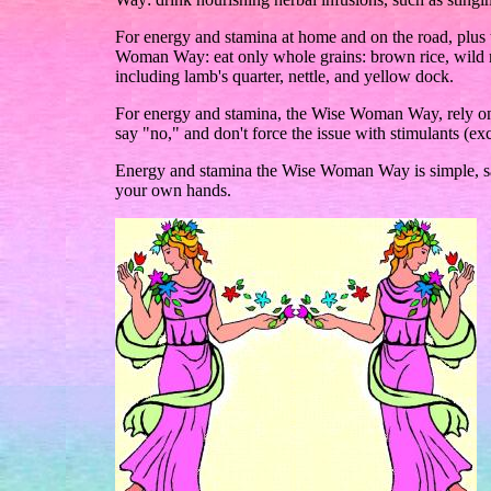
For energy and stamina at home and on the road, plus t
Woman Way: eat only whole grains: brown rice, wild ri
including lamb's quarter, nettle, and yellow dock.
For energy and stamina, the Wise Woman Way, rely on 
say "no," and don't force the issue with stimulants (ex
Energy and stamina the Wise Woman Way is simple, safe
your own hands.