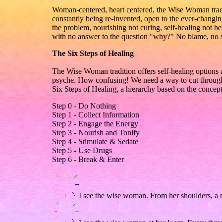
Woman-centered, heart centered, the Wise Woman traditio
constantly being re-invented, open to the ever-changin
the problem, nourishing not curing, self-healing not h
with no answer to the question "why?" No blame, no s
The Six Steps of Healing
The Wise Woman tradition offers self-healing options
psyche. How confusing! We need a way to cut through t
Six Steps of Healing, a hierarchy based on the concept
Step 0 - Do Nothing
Step 1 - Collect Information
Step 2 - Engage the Energy
Step 3 - Nourish and Tonify
Step 4 - Stimulate & Sedate
Step 5 - Use Drugs
Step 6 - Break & Enter
I see the wise woman. From her shoulders, a 