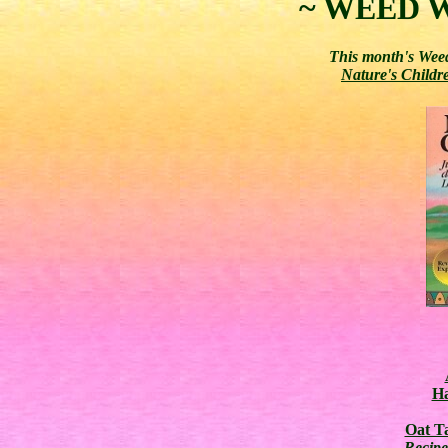
~ WEED W
This month's Weed
Nature's Childr
Ha
Oat Ta
Recip