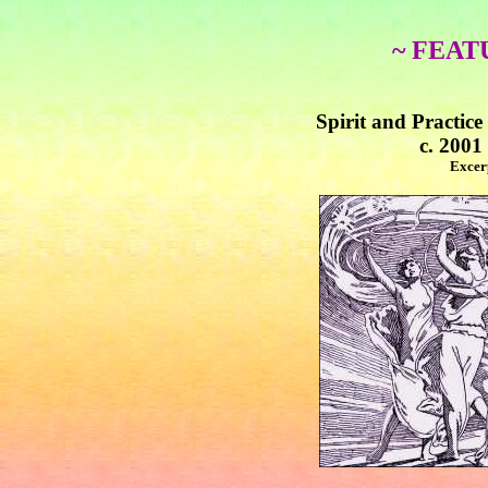
~ FEAT
Spirit and Practic
c. 2001
Excer