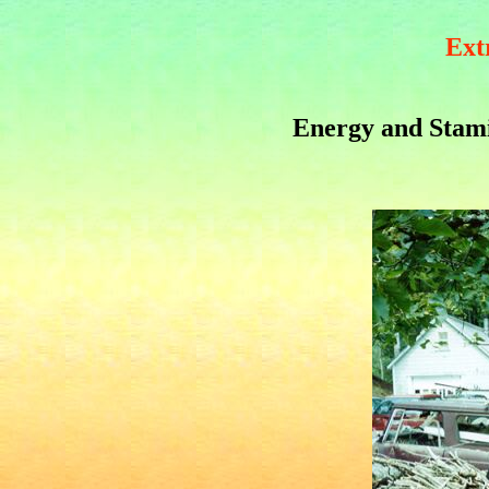
Ext
Energy and Stam