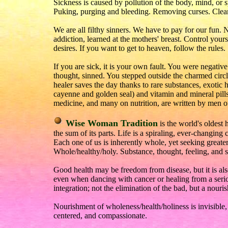
Sickness is caused by pollution of the body, mind, or sp
Puking, purging and bleeding. Removing curses. Clean
We are all filthy sinners. We have to pay for our fun. No 
addiction, learned at the mothers' breast. Control your
desires. If you want to get to heaven, follow the rules.
If you are sick, it is your own fault. You were negati
thought, sinned. You stepped outside the charmed circ
healer saves the day thanks to rare substances, exotic
cayenne and golden seal) and vitamin and mineral pills
medicine, and many on nutrition, are written by men of
Wise Woman Tradition
is the world's oldest h
the sum of its parts. Life is a spiraling, ever-changin
Each one of us is inherently whole, yet seeking greater
Whole/healthy/holy. Substance, thought, feeling, and sp
Good health may be freedom from disease, but it is al
even when dancing with cancer or healing from a serio
integration; not the elimination of the bad, but a nouri
Nourishment of wholeness/health/holiness is invisibl
centered, and compassionate.