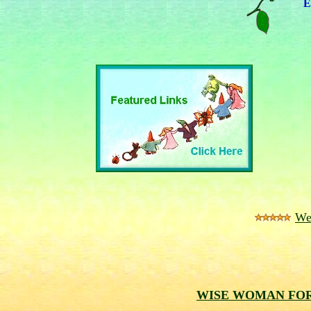
E
We
WISE WOMAN F