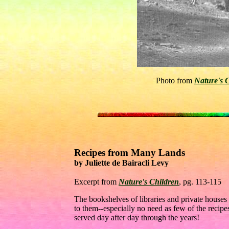
Photo from
Nature's 
Recipes from Many Lands
by Juliette de Bairacli Levy
Excerpt from
Nature's Children
, pg. 113-115
The bookshelves of libraries and private houses 
to them--especially no need as few of the recip
served day after day through the years!