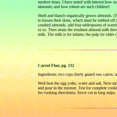
modern times. I have noted with interest how usu
almonds; and how robust are such children!
Shell and blanch organically grown almonds. (To
to loosen their skins, which must be rubbed off
crushed almonds, add four tablespoons of warm w
or so. Then strain the resultant almond milk thro
milk. The milk is for infants; the pulp for older 
Carrot Flan, pg. 132
Ingredients: two cups finely grated raw carrot, s
Well beat the egg yolks, water and salt. Next mi
and pour in the mixture. Test for complete cook
for cooking directions). Serve cut in long strips.