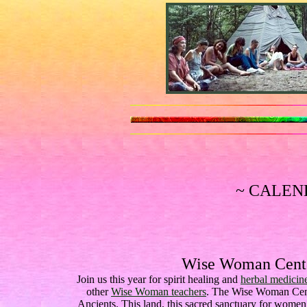
~ CALEN
Wise Woman Cente
Join us this year for spirit healing and
herbal medicin
other
Wise Woman teachers
. The Wise Woman Cente
Ancients. This land, this sacred sanctuary for wome