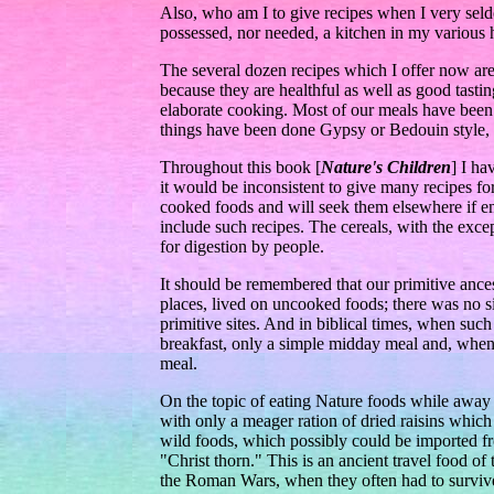
Also, who am I to give recipes when I very sel
possessed, nor needed, a kitchen in my various h
The several dozen recipes which I offer now are
because they are healthful as well as good tasti
elaborate cooking. Most of our meals have been
things have been done Gypsy or Bedouin style, o
Throughout this book [
Nature's Children
] I ha
it would be inconsistent to give many recipes 
cooked foods and will seek them elsewhere if en
include such recipes. The cereals, with the exc
for digestion by people.
It should be remembered that our primitive ances
places, lived on uncooked foods; there was no si
primitive sites. And in biblical times, when su
breakfast, only a simple midday meal and, when 
meal.
On the topic of eating Nature foods while awa
with only a meager ration of dried raisins whic
wild foods, which possibly could be imported fr
"Christ thorn." This is an ancient travel food of
the Roman Wars, when they often had to survive