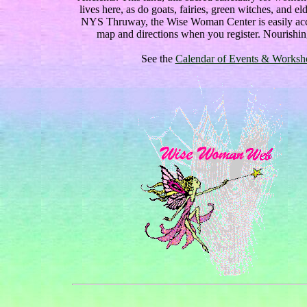
lives here, as do goats, fairies, green witches, and
NYS Thruway, the Wise Woman Center is easily acce
map and directions when you register. Nourishin
See the
Calendar of Events & Workshop 