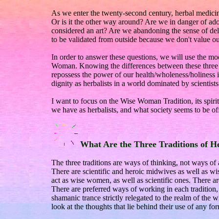
As we enter the twenty-second century, herbal medicine
Or is it the other way around? Are we in danger of adopt
considered an art? Are we abandoning the sense of del
to be validated from outside because we don't value o
In order to answer these questions, we will use the mo
Woman. Knowing the differences between these three 
repossess the power of our health/wholeness/holiness 
dignity as herbalists in a world dominated by scientists
I want to focus on the Wise Woman Tradition, its spirit
we have as herbalists, and what society seems to be of
What Are the Three Traditions of H
The three traditions are ways of thinking, not ways of
There are scientific and heroic midwives as well as
act as wise women, as well as scientific ones. There are
There are preferred ways of working in each tradition, gr
shamanic trance strictly relegated to the realm of the 
look at the thoughts that lie behind their use of any fo