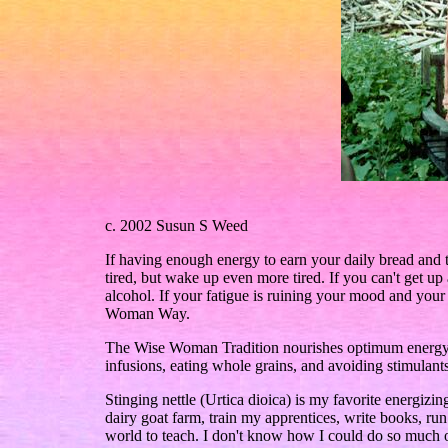
c. 2002 Susun S Weed
If having enough energy to earn your daily bread and to
tired, but wake up even more tired. If you can't get u
alcohol. If your fatigue is ruining your mood and your 
Woman Way.
The Wise Woman Tradition nourishes optimum energy, 
infusions, eating whole grains, and avoiding stimulants
Stinging nettle (Urtica dioica) is my favorite energiz
dairy goat farm, train my apprentices, write books, ru
world to teach. I don't know how I could do so much 