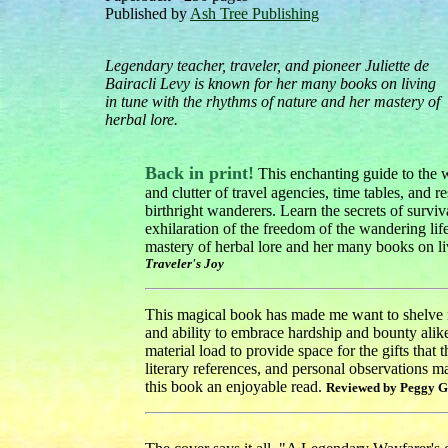
Published by
Ash Tree Publishing
Legendary teacher, traveler, and pioneer Juliette de
Bairacli Levy is known for her many books on living
in tune with the rhythms of nature and her mastery of
herbal lore.
Back in print!
This enchanting guide to the w
and clutter of travel agencies, time tables, and 
birthright wanderers. Learn the secrets of surviv
exhilaration of the freedom of the wandering lif
mastery of herbal lore and her many books on liv
Traveler's Joy
This magical book has made me want to shelve my
and ability to embrace hardship and bounty alike
material load to provide space for the gifts that 
literary references, and personal observations m
this book an enjoyable read.
Reviewed by Peggy G