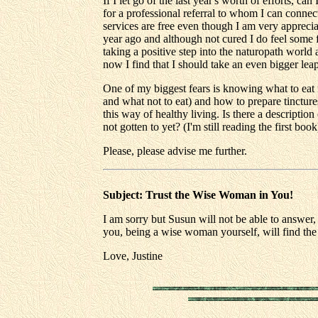
If I let go of the last year's worth of efforts, c
for a professional referral to whom I can connec
services are free even though I am very apprecia
year ago and although not cured I do feel some f
taking a positive step into the naturopath world 
now I find that I should take an even bigger lea
One of my biggest fears is knowing what to eat 
and what not to eat) and how to prepare tincture
this way of healthy living. Is there a descriptio
not gotten to yet? (I'm still reading the first book
Please, please advise me further.
Subject: Trust the Wise Woman in You!
I am sorry but Susun will not be able to answer, 
you, being a wise woman yourself, will find the
Love, Justine