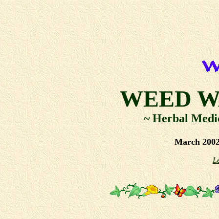
WEED W
~ Herbal Medi
March 2002
L