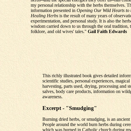
my personal relationship with the herbs themselves. T
information presented in
Opening Our Wild Hearts to 
Healing Herbs
is the result of many years of observati
experimentation, and personal study. It is also the herb
wisdom carried down to us through the oral tradition,
folklore, and old wives' tales."
Gail Faith Edwards
This richly illustrated book gives detailed infor
scientific studies, personal experiences, magical
harvesting, parts used, drying, processing and st
salves, body care products, information on wil
awareness.
Excerpt - "Smudging"
Burning dried herbs, or smudging, is an ancient 
People around the world burn herbs during cerem
which was burned in Catholic church during my