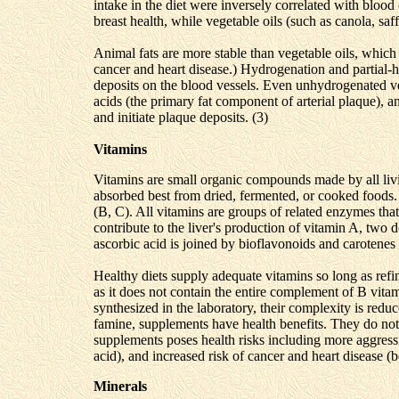
intake in the diet were inversely correlated with blood
breast health, while vegetable oils (such as canola, sa
Animal fats are more stable than vegetable oils, which
cancer and heart disease.) Hydrogenation and partial-hy
deposits on the blood vessels. Even unhydrogenated ve
acids (the primary fat component of arterial plaque), a
and initiate plaque deposits. (3)
Vitamins
Vitamins are small organic compounds made by all livi
absorbed best from dried, fermented, or cooked foods.
(B, C). All vitamins are groups of related enzymes tha
contribute to the liver's production of vitamin A, two
ascorbic acid is joined by bioflavonoids and carotenes 
Healthy diets supply adequate vitamins so long as refin
as it does not contain the entire complement of B vit
synthesized in the laboratory, their complexity is redu
famine, supplements have health benefits. They do not
supplements poses health risks including more aggressi
acid), and increased risk of cancer and heart disease (b
Minerals