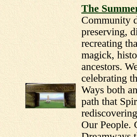
The Summer
Community de
preserving, d
recreating tha
magick, histo
ancestors. W
celebrating 
Ways both anc
path that Spir
rediscovering
Our People. 
Dreamways th