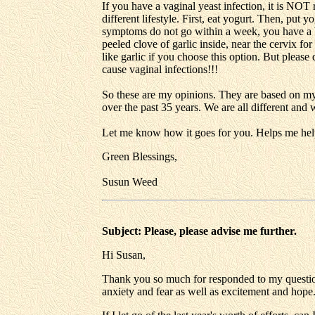
If you have a vaginal yeast infection, it is NOT
different lifestyle. First, eat yogurt. Then, put y
symptoms do not go within a week, you have a bac
peeled clove of garlic inside, near the cervix fo
like garlic if you choose this option. But pleas
cause vaginal infections!!!
So these are my opinions. They are based on m
over the past 35 years. We are all different and
Let me know how it goes for you. Helps me hel
Green Blessings,
Susun Weed
Subject: Please, please advise me further.
Hi Susan,
Thank you so much for responded to my questions
anxiety and fear as well as excitement and hope.