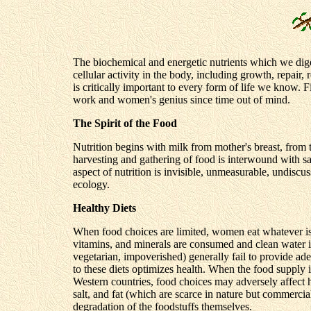
The biochemical and energetic nutrients which we diges
cellular activity in the body, including growth, repair
is critically important to every form of life we know.
work and women's genius since time out of mind.
The Spirit of the Food
Nutrition begins with milk from mother's breast, from t
harvesting and gathering of food is interwound with sa
aspect of nutrition is invisible, unmeasurable, undiscu
ecology.
Healthy Diets
When food choices are limited, women eat whatever is a
vitamins, and minerals are consumed and clean water is 
vegetarian, impoverished) generally fail to provide ad
to these diets optimizes health. When the food supply i
Western countries, food choices may adversely affect he
salt, and fat (which are scarce in nature but commerci
degradation of the foodstuffs themselves.