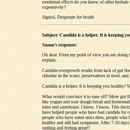
emotional effects do you know of other herbals t
expensively?
Signed, Desperate for health
Subject: Candida is a helper. It is keeping y
Susun's response:
Oh dear. From my point of view you are doing th
explain.
Candida overgrowth results from lack of gut flora
chlorine in the water, preservatives in food, and
Candida is a helper. It is keeping you healthy! Y
What would convince it to ease off? More gut flo
like yogurt and sour dough bread and homemade 
miso and sauerkraut. I know. I know. This doctor 
have helped people who have had candida for ove
people who have eaten strict diets, people who h
healthy and still had symptoms. After 7-10 days 
smiling and feeling great!!