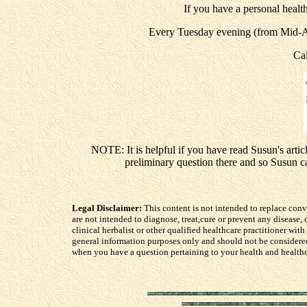
If you have a personal health
Every Tuesday evening (from Mid-Ap
Ca
NOTE: It is helpful if you have read Susun's artic
preliminary question there and so Susun 
Legal Disclaimer:
This content is not intended to replace con
are not intended to diagnose, treat,cure or prevent any disease
clinical herbalist or other qualified healthcare practitioner with
general information purposes only and should not be considere
when you have a question pertaining to your health and healthc