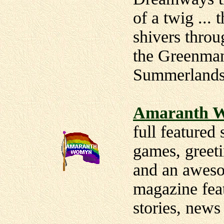
of a twig ... 
shivers throu
the Greenman
Summerlands
Amaranth W
full featured
games, greeti
and an awes
magazine featu
stories, new