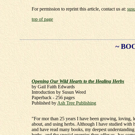
For permission to reprint this article, contact us at:
sus
top of page
~ BO
Opening Our Wild Hearts to the Healing Herbs
by Gail Faith Edwards
Introduction by Susun Weed
Paperback - 256 pages
Published by
Ash Tree Publishing
"For mor than 25 years I have been growing, loving, l
about, and using herbs. Although I have studied with h
and have read many books, my deepest understanding 
herbs--and the special energies they offer us--has com