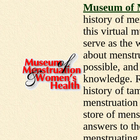
Museum of 
history of me
this virtual
serve as the 
about menstr
possible, and
knowledge. R
history of ta
menstruation 
store of men
answers to t
menstruating 