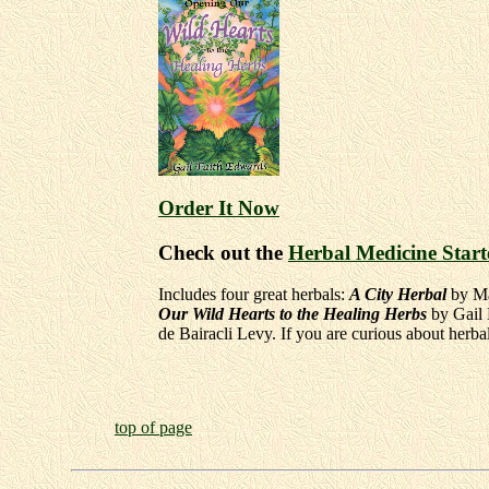
Order It Now
Check out the
Herbal Medicine Start
Includes four great herbals:
A City Herbal
by Ma
Our Wild Hearts to the Healing Herbs
by Gail
de Bairacli Levy. If you are curious about herba
top of page