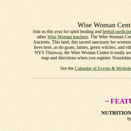
Wise Woman Cente
Join us this year for spirit healing and
herbal medicin
other
Wise Woman teachers
. The Wise Woman Cente
Ancients. This land, this sacred sanctuary for wome
lives here, as do goats, fairies, green witches, and
NYS Thruway, the Wise Woman Center is easily acce
map and directions when you register. Nourishin
See the
Calendar of Events & Workshop 
~ FEAT
NUTRITIO
b