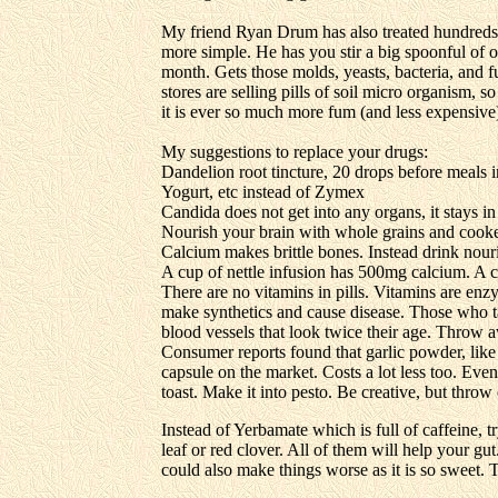
My friend Ryan Drum has also treated hundreds o
more simple. He has you stir a big spoonful of or
month. Gets those molds, yeasts, bacteria, and fu
stores are selling pills of soil micro organism, s
it is ever so much more fum (and less expensive) 
My suggestions to replace your drugs:
Dandelion root tincture, 20 drops before meals 
Yogurt, etc instead of Zymex
Candida does not get into any organs, it stays i
Nourish your brain with whole grains and cook
Calcium makes brittle bones. Instead drink nouri
A cup of nettle infusion has 500mg calcium. A 
There are no vitamins in pills. Vitamins are enzy
make synthetics and cause disease. Those who ta
blood vessels that look twice their age. Throw 
Consumer reports found that garlic powder, like
capsule on the market. Costs a lot less too. Even 
toast. Make it into pesto. Be creative, but throw o
Instead of Yerbamate which is full of caffeine, t
leaf or red clover. All of them will help your gut.
could also make things worse as it is so sweet. T