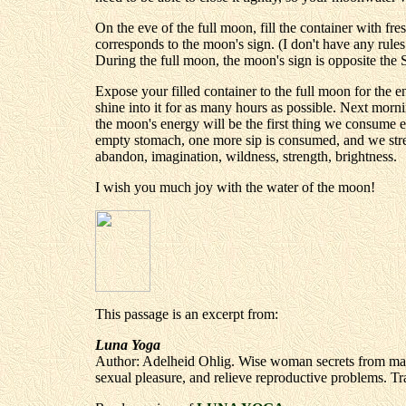
On the eve of the full moon, fill the container with fres
corresponds to the moon's sign. (I don't have any rules 
During the full moon, the moon's sign is opposite the S
Expose your filled container to the full moon for the e
shine into it for as many hours as possible. Next morni
the moon's energy will be the first thing we consume 
empty stomach, one more sip is consumed, and we streng
abandon, imagination, wildness, strength, brightness.
I wish you much joy with the water of the moon!
This passage is an excerpt from:
Luna Yoga
Author: Adelheid Ohlig. Wise woman secrets from many 
sexual pleasure, and relieve reproductive problems. Tr