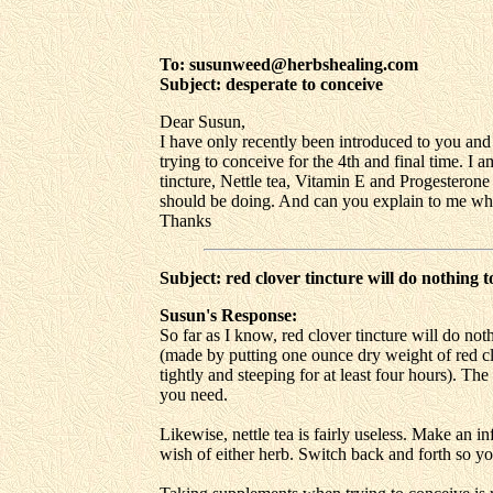
To: susunweed@herbshealing.com
Subject: desperate to conceive
Dear Susun,
I have only recently been introduced to you and
trying to conceive for the 4th and final time. I
tincture, Nettle tea, Vitamin E and Progesterone
should be doing. And can you explain to me wha
Thanks
Subject: red clover tincture will do nothing 
Susun's Response:
So far as I know, red clover tincture will do no
(made by putting one ounce dry weight of red clove
tightly and steeping for at least four hours). Th
you need.
Likewise, nettle tea is fairly useless. Make an in
wish of either herb. Switch back and forth so y