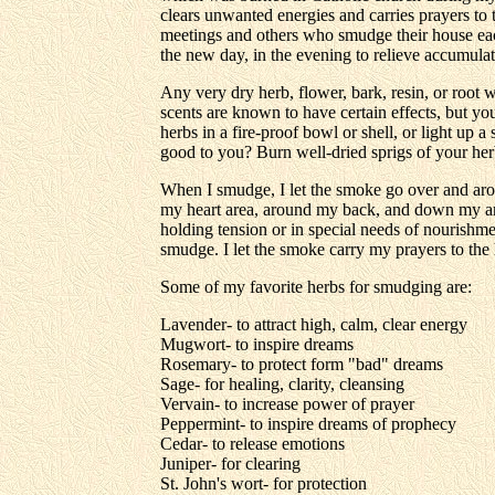
clears unwanted energies and carries prayers to
meetings and others who smudge their house ea
the new day, in the evening to relieve accumulate
Any very dry herb, flower, bark, resin, or root 
scents are known to have certain effects, but yo
herbs in a fire-proof bowl or shell, or light up
good to you? Burn well-dried sprigs of your herb
When I smudge, I let the smoke go over and aro
my heart area, around my back, and down my arms
holding tension or in special needs of nourishmen
smudge. I let the smoke carry my prayers to the
Some of my favorite herbs for smudging are:
Lavender- to attract high, calm, clear energy
Mugwort- to inspire dreams
Rosemary- to protect form "bad" dreams
Sage- for healing, clarity, cleansing
Vervain- to increase power of prayer
Peppermint- to inspire dreams of prophecy
Cedar- to release emotions
Juniper- for clearing
St. John's wort- for protection