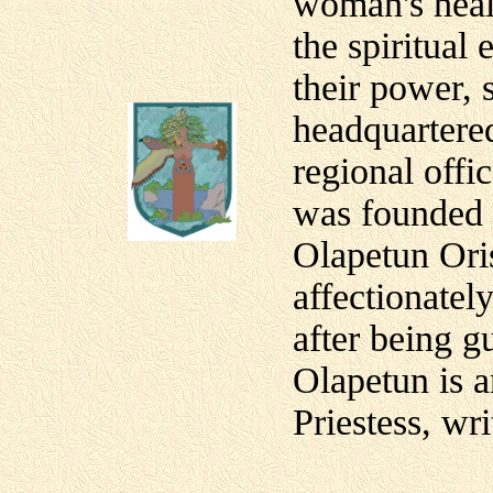
woman's heal
the spiritua
their power,
headquartered
regional offi
was founded 
Olapetun Ori
affectionatel
after being g
Olapetun is a
Priestess, wri