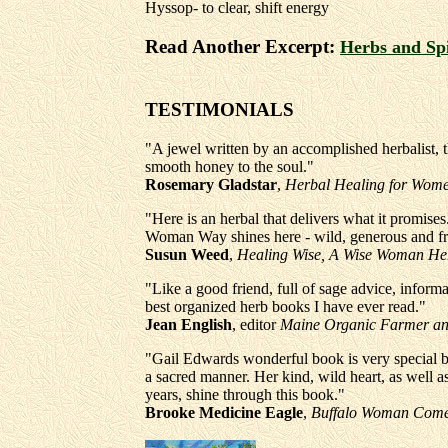
Hyssop- to clear, shift energy
Read Another Excerpt:
Herbs and Sp
TESTIMONIALS
"A jewel written by an accomplished herbalist, 
smooth honey to the soul."
Rosemary Gladstar
,
Herbal Healing for Wom
"Here is an herbal that delivers what it promises
Woman Way shines here - wild, generous and fr
Susun Weed
,
Healing Wise, A Wise Woman He
"Like a good friend, full of sage advice, inform
best organized herb books I have ever read."
Jean English
, editor
Maine Organic Farmer a
"Gail Edwards wonderful book is very special b
a sacred manner. Her kind, wild heart, as well 
years, shine through this book."
Brooke Medicine Eagle
,
Buffalo Woman Come