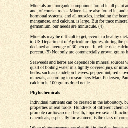
Minerals are inorganic compounds found in all plant and
and, of course, rocks. Minerals are also found in, and
hormonal systems, and all muscles, including the hear
manganese, and calcium, is large. But for trace minera
germanium, our needs are minuscule. (4)
Minerals may be difficult to get, even in a healthy die
to US Department of Agriculture figures, during the p
declined an average of 30 percent. In white rice, cal
percent. (5) Not only are commercially grown grains lo
Seaweeds and herbs are dependable mineral sources wh
quart of boiling water in a tightly covered jar), or infu
herbs, such as dandelion l-eaves, peppermint, red clove
minerals, according to researchers Mark Pedersen, Pau
calcium in 100 grams dried nettle.
Phytochemicals
Individual nutrients can be created in the laboratory, bu
properties of real foods. Hundreds of different chemica
promote cardiovascular health, improve sexual functi
c-hemicals, especially for w-omen, is the class of c
When phytoestrogens are plentiful in the diet, breast 