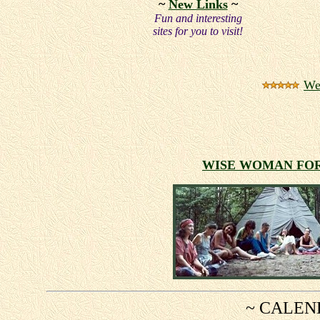
~
New Links
~
Fun and interesting
sites for you to visit!
We
WISE WOMAN F
~ CALEN