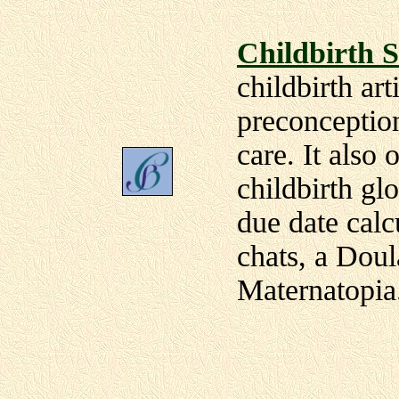
Childbirth S
childbirth art
preconceptio
care. It also 
childbirth gl
due date calc
chats, a Doul
Maternatopia