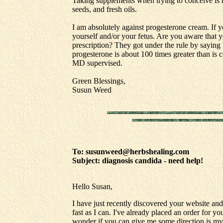
Taking supplements when trying to conceive is r
seeds, and fresh oils.
I am absolutely against progesterone cream. If 
yourself and/or your fetus. Are you aware that 
prescription? They got under the rule by saying 
progesterone is about 100 times greater than is 
MD supervised.
Green Blessings,
Susun Weed
To: susunweed@herbshealing.com
Subject: diagnosis candida - need help!
Hello Susan,
I have just recently discovered your website an
fast as I can. I've already placed an order for 
wonder if you can give me some direction is my