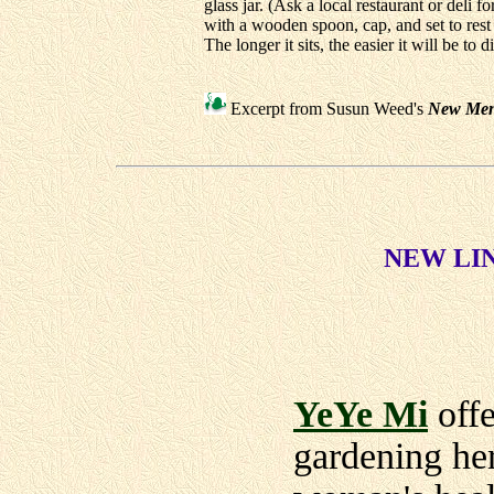
glass jar. (Ask a local restaurant or deli f
with a wooden spoon, cap, and set to res
The longer it sits, the easier it will be to
Excerpt from Susun Weed's
New Men
NEW LINK
YeYe Mi
offe
gardening her