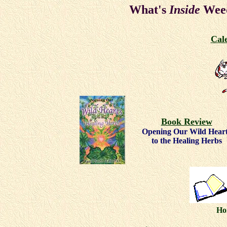
What's
Inside
Weed
Cal
Book Review
Opening Our Wild Hear
to the Healing Herbs
Ho