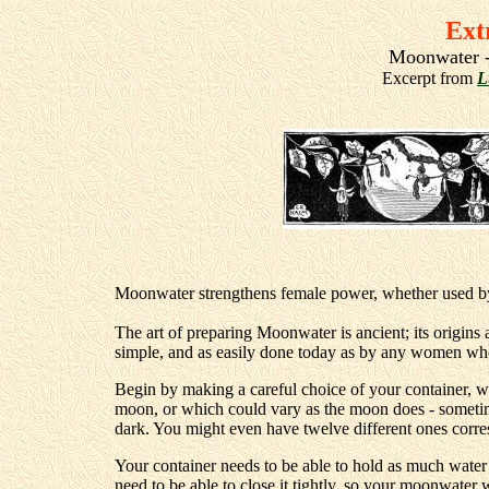
Ext
Moonwater -
Excerpt from
L
Moonwater strengthens female power, whether used 
The art of preparing Moonwater is ancient; its origins a
simple, and as easily done today as by any women who
Begin by making a careful choice of your container, wh
moon, or which could vary as the moon does - someti
dark. You might even have twelve different ones corres
Your container needs to be able to hold as much water
need to be able to close it tightly, so your moonwater 