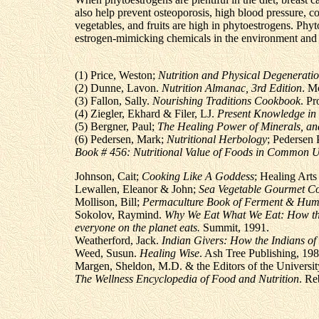
also help prevent osteoporosis, high blood pressure, co
vegetables, and fruits are high in phytoestrogens. Phyto
estrogen-mimicking chemicals in the environment and 
(1) Price, Weston;
Nutrition and Physical Degenerati
(2) Dunne, Lavon.
Nutrition Almanac, 3rd Edition
. M
(3) Fallon, Sally.
Nourishing Traditions Cookbook
. P
(4) Ziegler, Ekhard & Filer, LJ.
Present Knowledge in 
(5) Bergner, Paul;
The Healing Power of Minerals, an
(6) Pedersen, Mark;
Nutritional Herbology
; Pedersen 
Book # 456: Nutritional Value of Foods in Common U
Johnson, Cait;
Cooking Like A Goddess
; Healing Arts
Lewallen, Eleanor & John;
Sea Vegetable Gourmet C
Mollison, Bill;
Permaculture Book of Ferment & Hum
Sokolov, Raymind.
Why We Eat What We Eat: How the
everyone on the planet eats.
Summit, 1991.
Weatherford, Jack.
Indian Givers: How the Indians of
Weed, Susun.
Healing Wise
. Ash Tree Publishing, 198
Margen, Sheldon, M.D. & the Editors of the University
The Wellness Encyclopedia of Food and Nutrition
. Re