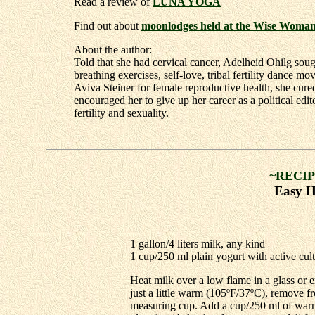
Read a review of
LUNA YOGA
Find out about
moonlodges held at the Wise Woma
About the author:
Told that she had cervical cancer, Adelheid Ohilg sou
breathing exercises, self-love, tribal fertility dance 
Aviva Steiner for female reproductive health, she cure
encouraged her to give up her career as a political ed
fertility and sexuality.
~RECIP
Easy 
1 gallon/4 liters milk, any kind
1 cup/250 ml plain yogurt with active cul
Heat milk over a low flame in a glass or e
just a little warm (105ºF/37ºC), remove fr
measuring cup. Add a cup/250 ml of warme