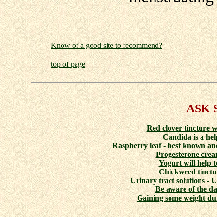
Know of a good site to recommend?
top of page
ASK 
Red clover tincture w
Candida is a help
Raspberry leaf - best known and
Progesterone cream
Yogurt will help t
Chickweed tinctur
Urinary tract solutions - 
Be aware of the da
Gaining some weight du