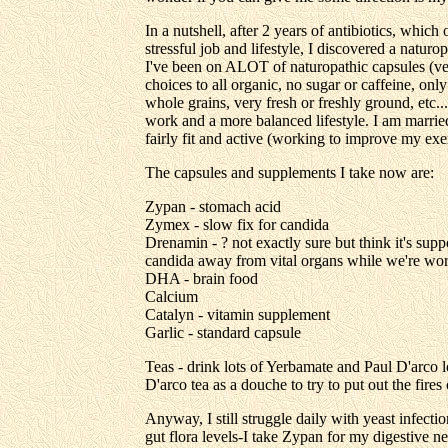
In a nutshell, after 2 years of antibiotics, wh
stressful job and lifestyle, I discovered a natu
I've been on ALOT of naturopathic capsules (ve
choices to all organic, no sugar or caffeine, only
whole grains, very fresh or freshly ground, etc..
work and a more balanced lifestyle. I am marri
fairly fit and active (working to improve my exer
The capsules and supplements I take now are:
Zypan - stomach acid
Zymex - slow fix for candida
Drenamin - ? not exactly sure but think it's suppo
candida away from vital organs while we're wor
DHA - brain food
Calcium
Catalyn - vitamin supplement
Garlic - standard capsule
Teas - drink lots of Yerbamate and Paul D'arco lo
D'arco tea as a douche to try to put out the fires
Anyway, I still struggle daily with yeast infect
gut flora levels-I take Zypan for my digestive n