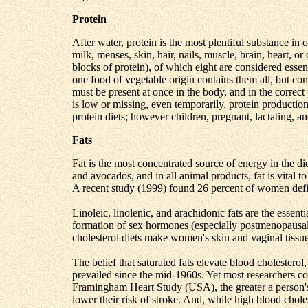
Protein
After water, protein is the most plentiful substance in
milk, menses, skin, hair, nails, muscle, brain, heart, 
blocks of protein), of which eight are considered essen
one food of vegetable origin contains them all, but c
must be present at once in the body, and in the correct 
is low or missing, even temporarily, protein producti
protein diets; however children, pregnant, lactating, 
Fats
Fat is the most concentrated source of energy in the die
and avocados, and in all animal products, fat is vita
A recent study (1999) found 26 percent of women defici
Linoleic, linolenic, and arachidonic fats are the essential
formation of sex hormones (especially postmenopausal
cholesterol diets make women's skin and vaginal tissu
The belief that saturated fats elevate blood cholesterol
prevailed since the mid-1960s. Yet most researchers cons
Framingham Heart Study (USA), the greater a person's i
lower their risk of stroke. And, while high blood cholest