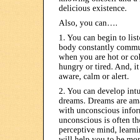
delicious existence.
Also, you can….
1. You can begin to lis
body constantly commun
when you are hot or col
hungry or tired. And, it
aware, calm or alert.
2. You can develop intu
dreams. Dreams are ama
with unconscious infor
unconscious is often th
perceptive mind, learni
will help you to be mor