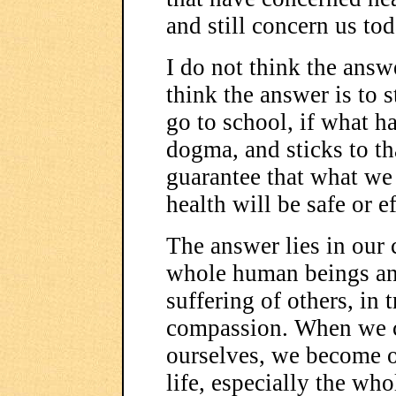
and still concern us tod
I do not think the answe
think the answer is to 
go to school, if what h
dogma, and sticks to th
guarantee that what we t
health will be safe or ef
The answer lies in our
whole human beings an
suffering of others, in 
compassion. When we c
ourselves, we become o
life, especially the who