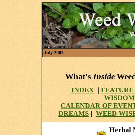
July 2003
What's
Inside
Weed 
INDEX
|
FEATURE
WISDOM
CALENDAR OF EVEN
DREAMS
|
WEED WISE
Herbal M