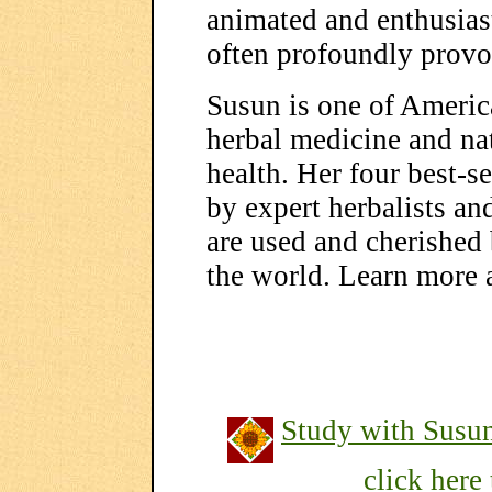
animated and enthusiast
often profoundly provo
Susun is one of Americ
herbal medicine and na
health. Her four best-
by expert herbalists a
are used and cherished
the world. Learn more 
Study with Susu
click here