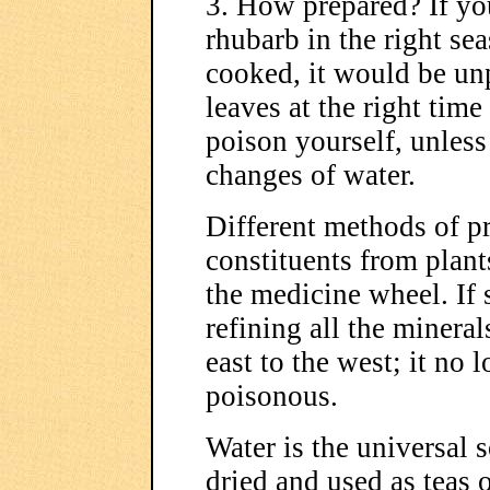
3. How prepared? If you
rhubarb in the right sea
cooked, it would be unp
leaves at the right time
poison yourself, unless
changes of water.
Different methods of pr
constituents from plant
the medicine wheel. If 
refining all the mineral
east to the west; it no 
poisonous.
Water is the universal 
dried and used as teas 