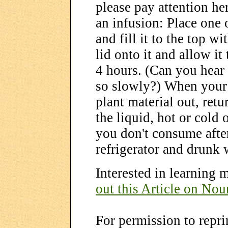
please pay attention he
an infusion: Place one 
and fill it to the top w
lid onto it and allow it t
4 hours. (Can you hear 
so slowly?) When your i
plant material out, retu
the liquid, hot or cold
you don't consume after 
refrigerator and drunk 
Interested in learning 
out this Article on Nou
For permission to reprin