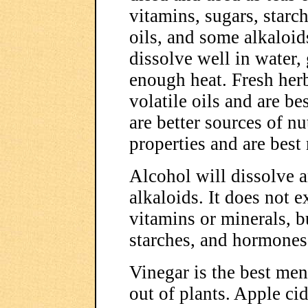
vitamins, sugars, starc
oils, and some alkaloids
dissolve well in water, 
enough heat. Fresh herb
volatile oils and are be
are better sources of n
properties and are best
Alcohol will dissolve an
alkaloids. It does not e
vitamins or minerals, bu
starches, and hormones
Vinegar is the best me
out of plants. Apple cid