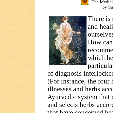
The Medici
by S
There is
and heal
ourselve
How can 
recomme
which her
particul
of diagnosis interlocke
(For instance, the four
illnesses and herbs acc
Ayurvedic system that d
and selects herbs accor
that have concerned hea