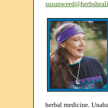
susunweed@herbsheal
herbal medicine. Unab