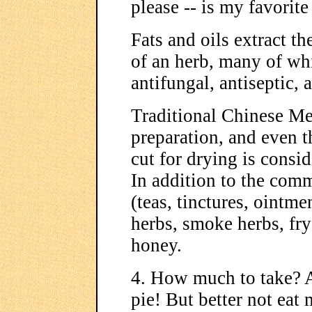
please -- is my favorite
Fats and oils extract th
of an herb, many of whi
antifungal, antiseptic,
Traditional Chinese M
preparation, and even t
cut for drying is consid
In addition to the com
(teas, tinctures, ointme
herbs, smoke herbs, fr
honey.
4. How much to take? A
pie! But better not eat 