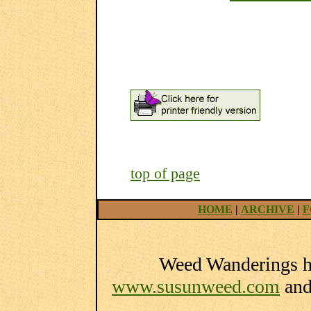
top of page
HOME
|
ARCHIVE
|
F
Weed Wanderings he
www.susunweed.com
an