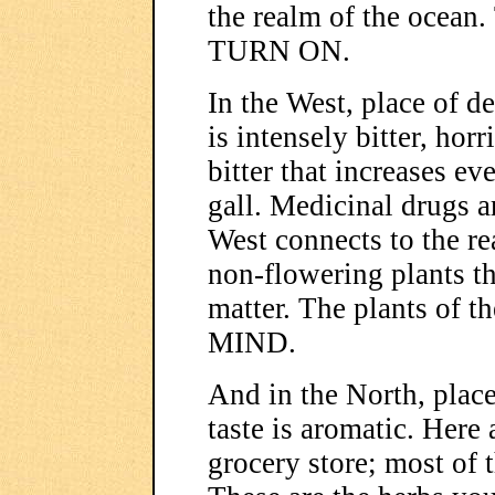
the realm of the ocean.
TURN ON.
In the West, place of de
is intensely bitter, horri
bitter that increases eve
gall. Medicinal drugs ar
West connects to the r
non-flowering plants t
matter. The plants o
MIND.
And in the North, place
taste is aromatic. Here 
grocery store; most of 