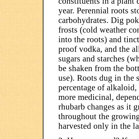
constituents in a plant d
year. Perennial roots st
carbohydrates. Dig poke 
frosts (cold weather co
into the roots) and tin
proof vodka, and the al
sugars and starches (wh
be shaken from the bott
use). Roots dug in the 
percentage of alkaloid
more medicinal, depend
rhubarb changes as it g
throughout the growing 
harvested only in the l