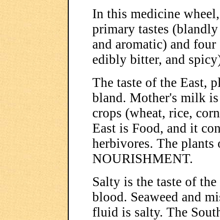
In this medicine wheel
primary tastes (blandly 
and aromatic) and four 
edibly bitter, and spicy
The taste of the East, 
bland. Mother's milk is
crops (wheat, rice, cor
East is Food, and it con
herbivores. The plants 
NOURISHMENT.
Salty is the taste of th
blood. Seaweed and miso
fluid is salty. The Sout