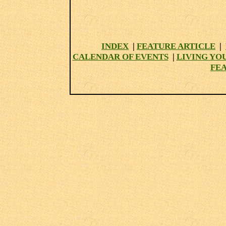
INDEX
|
FEATURE ARTICLE
|
CALENDAR OF EVENTS
|
LIVING YO
FE