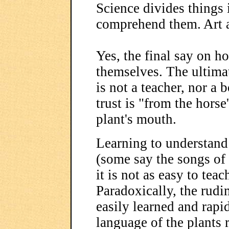
Science divides things 
comprehend them. Art a
Yes, the final say on h
themselves. The ultimat
is not a teacher, nor a
trust is "from the horse
plant's mouth.
Learning to understand 
(some say the songs of 
it is not as easy to teach
Paradoxically, the rudi
easily learned and rapi
language of the plants 