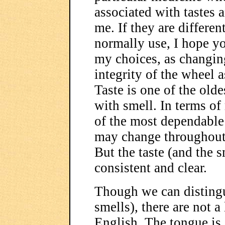
associated with tastes 
me. If they are differen
normally use, I hope yo
my choices, as changi
integrity of the wheel a
Taste is one of the olde
with smell. In terms of 
of the most dependable 
may change throughout i
But the taste (and the 
consistent and clear.
Though we can distingu
smells), there are not a 
English. The tongue is 