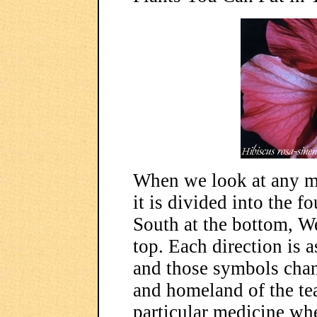
When we look at any me
it is divided into the fo
South at the bottom, Wes
top. Each direction is
and those symbols chan
and homeland of the tea
particular medicine whe