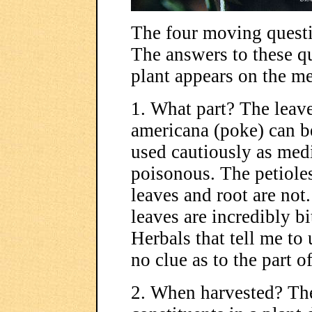
The four moving quest
The answers to these q
plant appears on the m
1. What part? The leave
americana (poke) can be
used cautiously as med
poisonous. The petioles
leaves and root are not
leaves are incredibly b
Herbals that tell me to 
no clue as to the part o
2. When harvested? Th