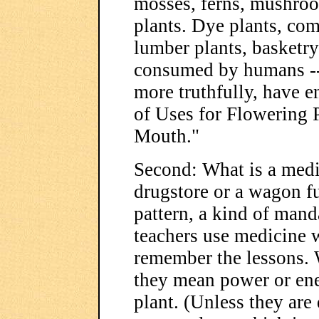
mosses, ferns, mushroo
plants. Dye plants, com
lumber plants, basketry 
consumed by humans -- 
more truthfully, have e
of Uses for Flowering 
Mouth."
Second: What is a medi
drugstore or a wagon ful
pattern, a kind of man
teachers use medicine w
remember the lessons. 
they mean power or ener
plant. (Unless they are