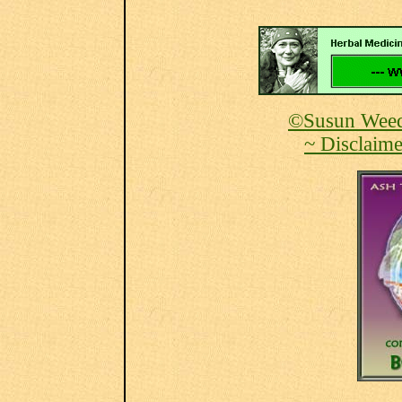
©Susun Weed
~ Disclaime