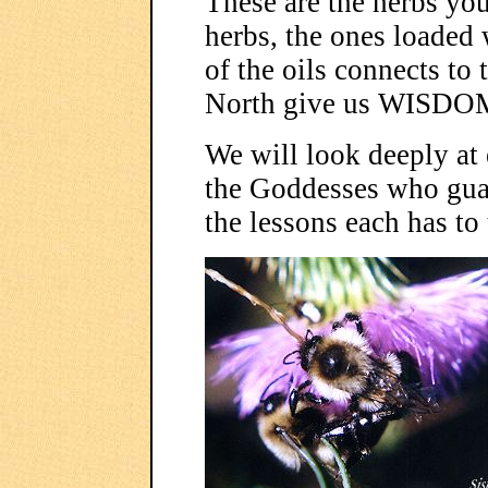
These are the herbs yo
herbs, the ones loaded 
of the oils connects to 
North give us WISDO
We will look deeply at e
the Goddesses who guard
the lessons each has to 