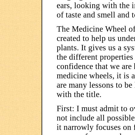
ears, looking with the 
of taste and smell and 
The Medicine Wheel of 
created to help us unde
plants. It gives us a s
the different properties
confidence that we are 
medicine wheels, it is 
are many lessons to be l
with the title.
First: I must admit to 
not include all possible
it narrowly focuses on 