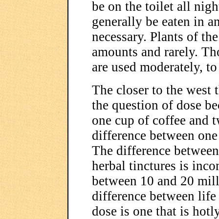
be on the toilet all nigh
generally be eaten in an
necessary. Plants of th
amounts and rarely. Th
are used moderately, to 
The closer to the west t
the question of dose b
one cup of coffee and t
difference between one 
The difference between
herbal tinctures is inco
between 10 and 20 mill
difference between life
dose is one that is hot