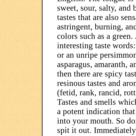
sweet, sour, salty, and 
tastes that are also sen
astringent, burning, and
colors such as a green.
interesting taste words:
or an unripe persimmon,
asparagus, amaranth, a
then there are spicy ta
resinous tastes and arom
(fetid, rank, rancid, ro
Tastes and smells which
a potent indication that
into your mouth. So don
spit it out. Immediatel