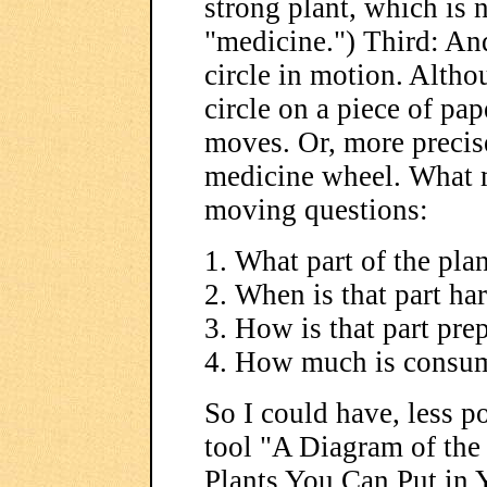
strong plant, which is 
"medicine.") Third: And
circle in motion. Altho
circle on a piece of pa
moves. Or, more precis
medicine wheel. What 
moving questions:
1. What part of the pla
2. When is that part ha
3. How is that part pre
4. How much is consu
So I could have, less p
tool "A Diagram of th
Plants You Can Put in