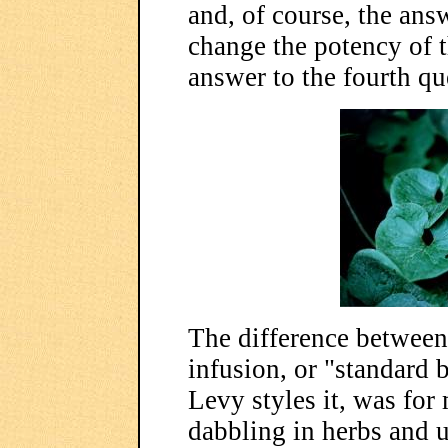
and, of course, the answ
change the potency of t
answer to the fourth qu
The difference between 
infusion, or "standard b
Levy styles it, was for
dabbling in herbs and u