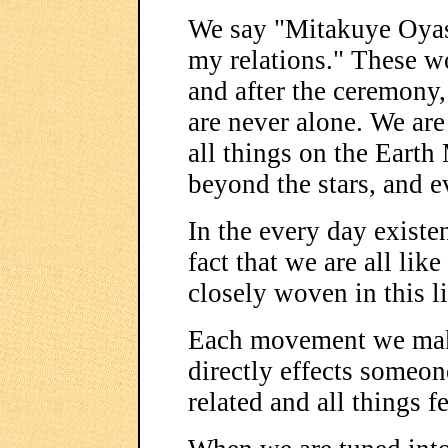
We say "Mitakuye Oyasi
my relations." These w
and after the ceremony,
are never alone. We are 
all things on the Earth
beyond the stars, and 
In the every day existen
fact that we are all like
closely woven in this li
Each movement we make
directly effects someon
related and all things f