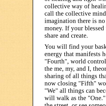
collective way of heali
call the collective min
imagination there is no
money. If your blessed
share and create.
You will find your bask
energy that manifests he
"Fourth", world contro
the me, my, and I, theor
sharing of all things th
now closing "Fifth" wo
"We" all things can be
will walk as the "One.
the street, or see some