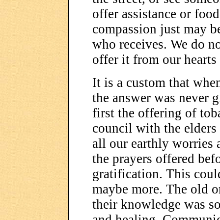
offer assistance or food
compassion just may be 
who receives. We do no
offer it from our hearts
It is a custom that whe
the answer was never g
first the offering of tob
council with the elders
all our earthly worries
the prayers offered befo
gratification. This cou
maybe more. The old o
their knowledge was so
and healing. Communica