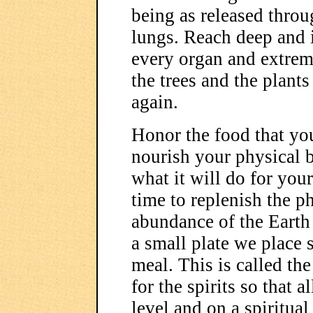
being as released throu
lungs. Reach deep and i
every organ and extrem
the trees and the plants
again.
Honor the food that yo
nourish your physical b
what it will do for you
time to replenish the p
abundance of the Earth 
a small plate we place 
meal. This is called the
for the spirits so that a
level and on a spiritual