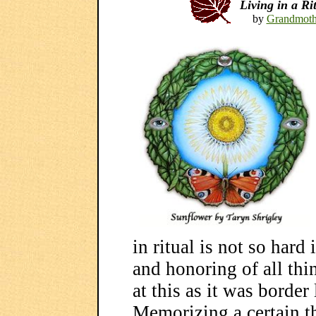
Living in a R
by
Grandmoth
in ritual is not so hard
and honoring of all thi
at this as it was border l
Memorizing a certain t