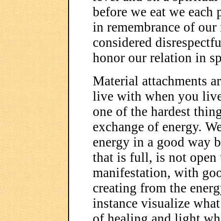
before we eat we each 
in remembrance of our r
considered disrespectf
honor our relation in sp
Material attachments ar
live with when you live
one of the hardest things
exchange of energy. We 
energy in a good way by
that is full, is not ope
manifestation, with goo
creating from the ener
instance visualize what
of healing and light w