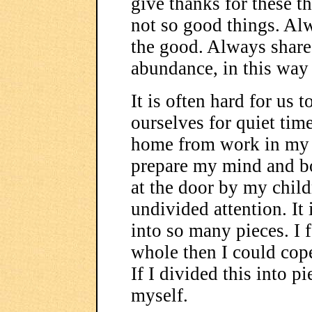
give thanks for these th
not so good things. Al
the good. Always share
abundance, in this way 
It is often hard for us 
ourselves for quiet tim
home from work in my c
prepare my mind and bo
at the door by my child
undivided attention. It 
into so many pieces. I f
whole then I could cop
If I divided this into p
myself.