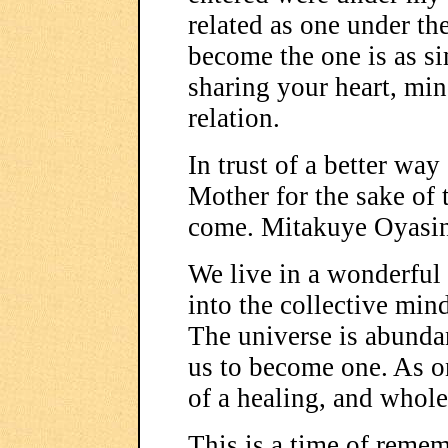
related as one under th
become the one is as s
sharing your heart, mind
relation.
In trust of a better way
Mother for the sake of
come. Mitakuye Oyasi
We live in a wonderful
into the collective min
The universe is abundan
us to become one. As o
of a healing, and whole
This is a time of remem