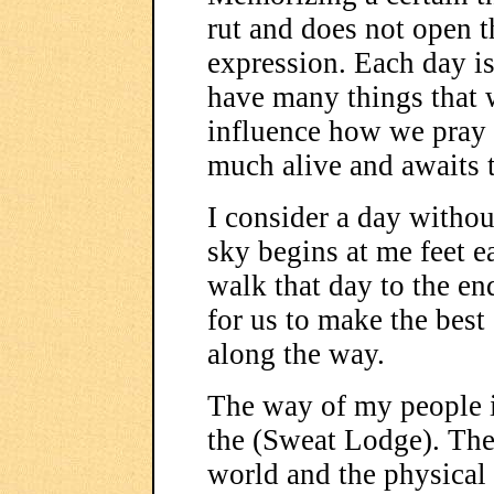
rut and does not open 
expression. Each day is
have many things that w
influence how we pray o
much alive and awaits t
I consider a day withou
sky begins at me feet e
walk that day to the end
for us to make the best 
along the way.
The way of my people is
the (Sweat Lodge). The
world and the physical w