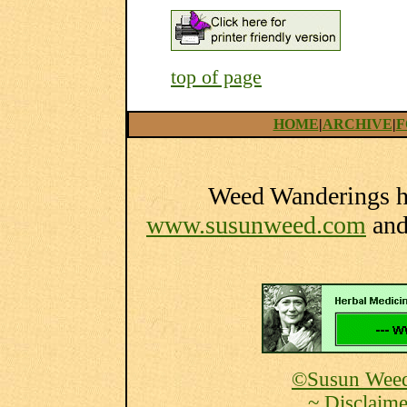
top of page
HOME
|
ARCHIVE
|
F
Weed Wanderings he
www.susunweed.com
an
©Susun Weed
~ Disclaime