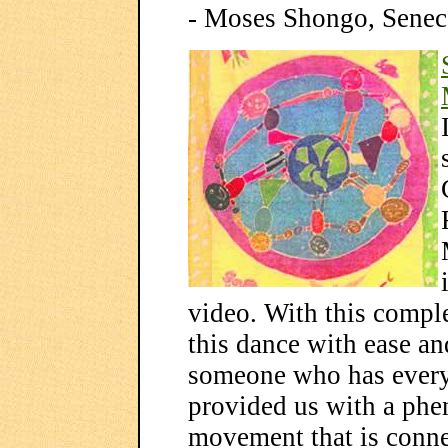
- Moses Shongo, Sene
video. With this comple
this dance with ease and
someone who has every
provided us with a ph
movement that is conne