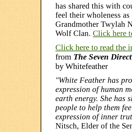
has shared this with co
feel their wholeness as 
Grandmother Twylah Ni
Wolf Clan.
Click here t
Click here to read the 
from
The Seven Direc
by Whitefeather
"White Feather has pr
expression of human mo
earth energy. She has s
people to help them fee
expression of inner tru
Nitsch, Elder of the S