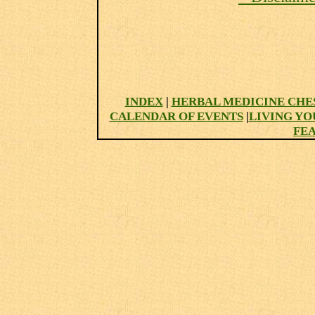
INDEX
|
HERBAL MEDICINE CHE
CALENDAR OF EVENTS
|
LIVING YO
FE