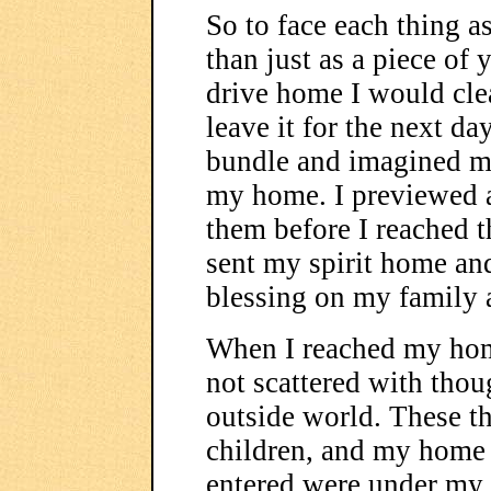
So to face each thing a
than just as a piece of
drive home I would cl
leave it for the next da
bundle and imagined m
my home. I previewed a
them before I reached t
sent my spirit home and
blessing on my family
When I reached my hom
not scattered with tho
outside world. These t
children, and my home w
entered were under my p