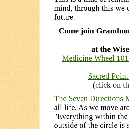
mind, through this we c
future.
Come join Grandm
at the Wi
Medicine Wheel 101
Sacred Point
(click on t
The Seven Directions 
all life. As we move a
"Everything within the c
outside of the circle is 