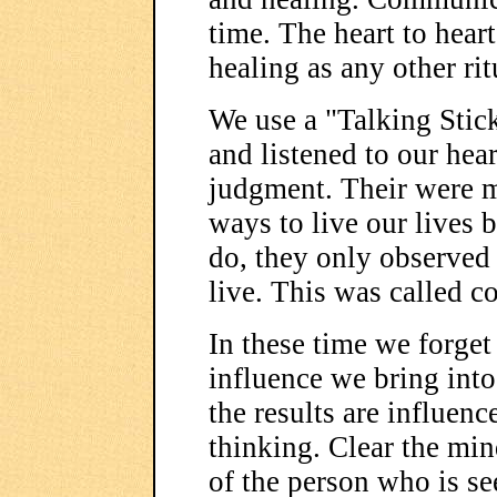
time. The heart to hear
healing as any other rit
We use a "Talking Stick
and listened to our hea
judgment. Their were 
ways to live our lives 
do, they only observed
live. This was called c
In these time we forget
influence we bring int
the results are influenc
thinking. Clear the mi
of the person who is se