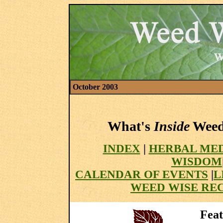
October 2003
What's
Inside
Weed 
INDEX
|
HERBAL MED
WISDOM
CALENDAR OF EVENTS
|
L
WEED WISE REC
Feat