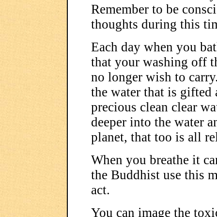
Remember to be conscio
thoughts during this tim
Each day when you bat
that your washing off t
no longer wish to carry
the water that is gifted
precious clean clear w
deeper into the water an
planet, that too is all re
When you breathe it ca
the Buddhist use this m
act.
You can image the toxi