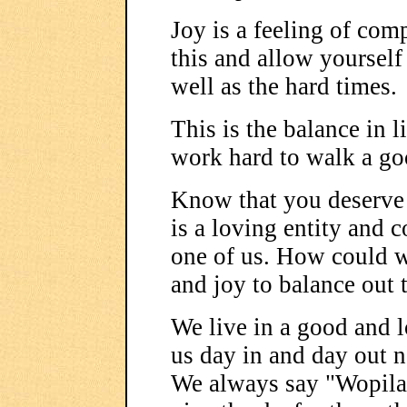
Joy is a feeling of com
this and allow yourself
well as the hard times.
This is the balance in 
work hard to walk a go
Know that you deserve
is a loving entity and 
one of us. How could we
and joy to balance out 
We live in a good and l
us day in and day out n
We always say "Wopila"