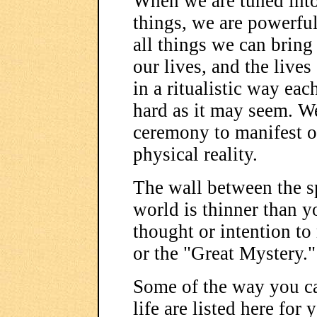
When we are tuned into
things, we are powerful
all things we can brin
our lives, and the lives
in a ritualistic way eac
hard as it may seem. We
ceremony to manifest o
physical reality.
The wall between the sp
world is thinner than y
thought or intention to 
or the "Great Mystery."
Some of the way you ca
life are listed here for