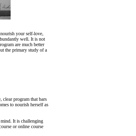
nourish your self-love,
bundantly well. It is not
program are much better
ut the primary study of a
, clear program that bars
omes to nourish herself as
 mind. It is challenging
 course or online course