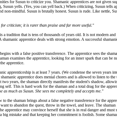
nities for Susun to criticize you. Shamanic apprentices are not given sug
g, Susun yells. (Yes, you can yell back.) When criticizing, Susun tells a
nd non-mindful. Susun is brutally honest. Susun is rude. Like nettle, Su
or criticism; it is rarer than praise and far more useful."
 a tradition that is tens of thousands of years old. It is not modern and n
 A shamanic apprentice deals with strong emotion. A successful shaman
egins with a false positive transference. The apprentice sees the sham
man examines the apprentice, looking for an inner spark that can be nurtu
the apprentice.
nic apprenticeship is at least 7 years. (We condense the seven years in
 shamanic apprentice does menial chores and is allowed to listen to the 
t two years, the shaman directly manifests the student's shadow, allowin
ng self. This is hard work for the shaman and a total drag for the appren
me as much as Susun. She sees me completely and accepts me."
 to the shaman brings about a false negative transference for the apprent
ant to abandon the quest, throw in the towel, and leave. The shaman ap
The apprentice may convince herself that she is in real danger and must s
e a big mistake and that keeping her commitment is foolish. Some shama