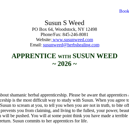
Susun S Weed
PO Box 64, Woodstock, NY 12498
Phone/Fax: 845-246-8081
Website:
www.susunweed.com
Email:
susunweed@herbshealing.com
APPRENTICE
SUSUN WEED
WITH
~ 2026 ~
bout shamanic herbal apprenticeship. Please be aware that apprentices a
ceship is the most difficult way to study with Susun. When you agree t
Susun to scream at you, to tell you when you are not in truth, to bite off
at prevents you from claiming, and living to the fullest, your power, beau
You will be pushed. You will at some point think you have made a terribl
turn. Susun commits to her apprentices for life.