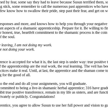
ed by fear, some say they had to leave because Susun terrified them, s
king stick, some remember to call the numerous past apprentices who hav
 few know how to swallow their pride, step past their fear, and get on 
responses and more, and knows how to help you through your negative t
nt aspects of a shamanic apprenticeship. Prepare for it. Be willing to fi
ur honest, true, heartfelt commitment to the shamanic process is the coin
f the soul.
ike leaving, I am not doing my work.
re not doing your work.
ence is accepted for what it is, the last step is under way: true positive 
 the apprenticeship are the real work, the real learning. The veil has bee
actices make it real. Until, at last, the apprentice and the shaman come to
 for the good of all.
 the end and do all your assignments, you will graduate.
mitted to being a live-in shamanic herbal apprentice; 316 have grad
bit true positive transference, remain in my life as sisters, and are fun
privately or publicly. Congratulations!
entice, you agree to allow Susun to use her full power and vision to g