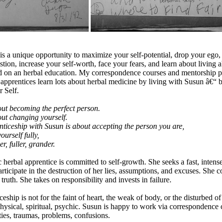
s a unique opportunity to maximize your self-potential, drop your ego, 
tion, increase your self-worth, face your fears, and learn about living a
d on an herbal education. My correspondence courses and mentorship 
 apprentices learn lots about herbal medicine by living with Susun â€“ b
r Self.
out becoming the perfect person.
out changing yourself.
ticeship with Susun is about accepting the person you are,
urself fully,
, fuller, grander.
herbal apprentice is committed to self-growth. She seeks a fast, intense
rticipate in the destruction of her lies, assumptions, and excuses. She c
uth. She takes on responsibility and invests in failure.
ship is not for the faint of heart, the weak of body, or the disturbed of
 physical, spiritual, psychic. Susun is happy to work via correspondence
ties, traumas, problems, confusions.