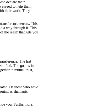
ome declare their
e agreed to help them
with their work. They
ransference terrors. This
nd a way through it. This
 of the realm that gets you
transference. The last
n lifted. The goal is in
gether in mutual trust,
uated. Of those who have
ctioning as shamanic
uide you. Furthermore,