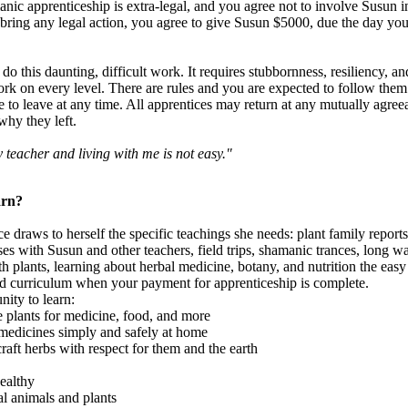
nic apprenticeship is extra-legal, and you agree not to involve Susun i
bring any legal action, you agree to give Susun $5000, due the day you 
 do this daunting, difficult work. It requires stubbornness, resiliency, an
rk on every level. There are rules and you are expected to follow them
e to leave at any time. All apprentices may return at any mutually agreeab
why they left.
y teacher and living with me is not easy."
arn?
draws to herself the specific teachings she needs: plant family reports,
es with Susun and other teachers, field trips, shamanic trances, long 
ith plants, learning about herbal medicine, botany, and nutrition the ea
ed curriculum when your payment for apprenticeship is complete.
nity to learn:
 plants for medicine, food, and more
medicines simply and safely at home
ft herbs with respect for them and the earth
ealthy
l animals and plants