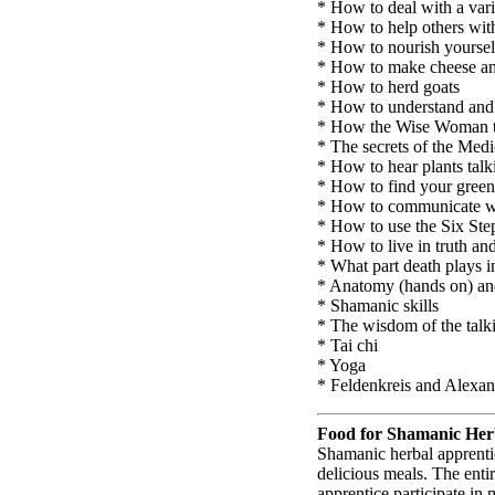
* How to deal with a var
* How to help others wit
* How to nourish yoursel
* How to make cheese an
* How to herd goats
* How to understand and 
* How the Wise Woman tra
* The secrets of the Med
* How to hear plants talk
* How to find your green
* How to communicate wi
* How to use the Six Ste
* How to live in truth an
* What part death plays i
* Anatomy (hands on) an
* Shamanic skills
* The wisdom of the talk
* Tai chi
* Yoga
* Feldenkreis and Alexa
Food for Shamanic Her
Shamanic herbal apprentic
delicious meals. The enti
apprentice participate in