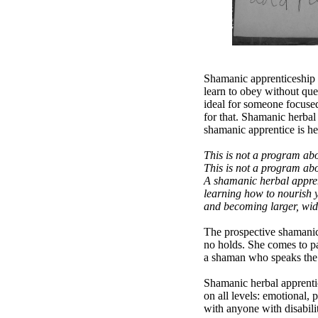
Shamanic apprenticeship i
learn to obey without ques
ideal for someone focuse
for that. Shamanic herbal
shamanic apprentice is he
This is not a program ab
This is not a program ab
A shamanic herbal appren
learning how to nourish yo
and becoming larger, wider
The prospective shamanic 
no holds. She comes to pa
a shaman who speaks the tr
Shamanic herbal apprentice
on all levels: emotional,
with anyone with disabili