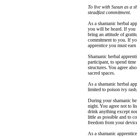
To live with Susun as a s
steadfast commitment.
As a shamanic herbal appr
you will be heard. If you 
bring an attitude of grati
commitment to you. If you
apprentice you must earn 
Shamanic herbal apprenti
participant, to spend tim
structures. You agree als
sacred spaces.
As a shamanic herbal appr
limited to poison ivy rash
During your shamanic herb
night. You agree not to li
drink anything except nou
little as possible and to 
freedom from your device.
As a shamanic apprentice, 