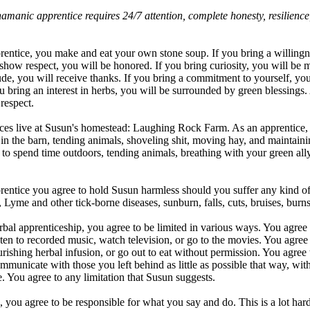
hamanic apprentice requires 24/7 attention, complete honesty, resilienc
entice, you make and eat your own stone soup. If you bring a willingne
show respect, you will be honored. If you bring curiosity, you will be m
tude, you will receive thanks. If you bring a commitment to yourself, yo
 bring an interest in herbs, you will be surrounded by green blessings
respect.
ces live at Susun's homestead: Laughing Rock Farm. As an apprentice, 
e in the barn, tending animals, shoveling shit, moving hay, and maintaini
o to spend time outdoors, tending animals, breathing with your green all
entice you agree to hold Susun harmless should you suffer any kind of
, Lyme and other tick-borne diseases, sunburn, falls, cuts, bruises, burns
al apprenticeship, you agree to be limited in various ways. You agree no
sten to recorded music, watch television, or go to the movies. You agree 
rishing herbal infusion, or go out to eat without permission. You agree 
communicate with those you left behind as little as possible that way, wi
 You agree to any limitation that Susun suggests.
you agree to be responsible for what you say and do. This is a lot harde