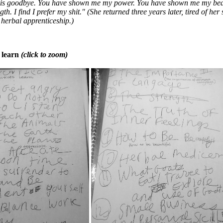
 is goodbye. You have shown me my power. You have shown me my bea
h. I find I prefer my shit." (She returned three years later, tired of her
herbal apprenticeship.)
 learn
(click to zoom)