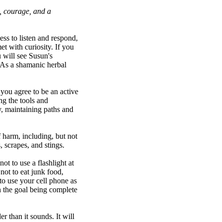
e, courage, and a
ss to listen and respond,
et with curiosity. If you
u will see Susun's
. As a shamanic herbal
you agree to be an active
ng the tools and
y, maintaining paths and
 harm, including, but not
, scrapes, and stings.
t to use a flashlight at
not to eat junk food,
to use your cell phone as
th the goal being complete
r than it sounds. It will