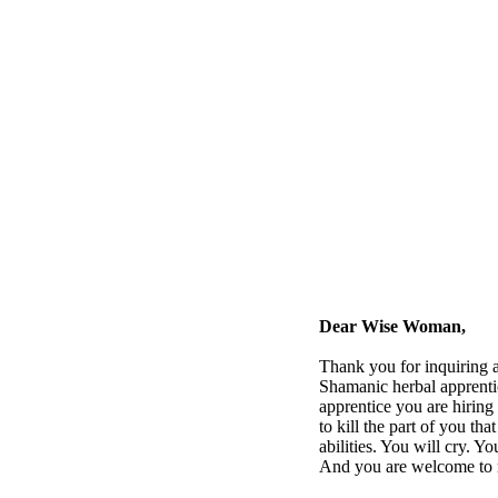
Dear Wise Woman,
Thank you for inquiring a
Shamanic herbal apprenti
apprentice you are hiring 
to kill the part of you th
abilities. You will cry. 
And you are welcome to re