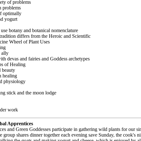
iety of problems
h problems
f optimally
d yogurt
use botany and botanical nomenclature
dition differs from the Heroic and Scientific
icine Wheel of Plant Uses
ing
 ally
th devas and fairies and Goddess archetypes
ps of Healing
d beauty
n healing
d physiology
ing stick and the moon lodge
nder work
bal Apprentices
es and Green Goddesses participate in gathering wild plants for our si
re group shares dinner together each evening save Sunday, the cook's n
 milking the goats and making yogurt and cheese, which is enjoyed by a