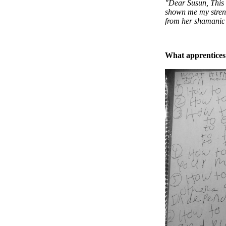
"Dear Susun, This
shown me my strengt
from her shamanic 
What apprentices