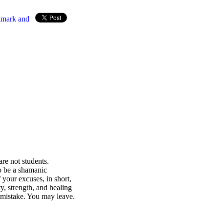
re not students.
o be a shamanic
 your excuses, in short,
ty, strength, and healing
e mistake. You may leave.