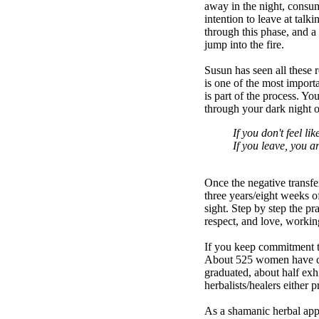
away in the night, consum
intention to leave at tal
through this phase, and a
jump into the fire.
Susun has seen all these 
is one of the most importa
is part of the process. Yo
through your dark night o
If you don't feel l
If you leave, you a
Once the negative transfer
three years/eight weeks of
sight. Step by step the pr
respect, and love, working
If you keep commitment to
About 525 women have com
graduated, about half exhi
herbalists/healers either 
As a shamanic herbal appr