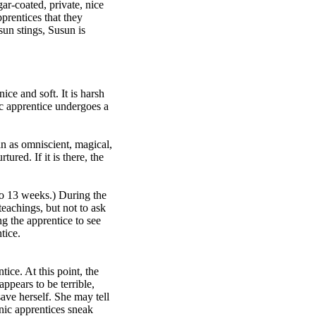
ar-coated, private, nice
pprentices that they
sun stings, Susun is
ice and soft. It is harsh
ic apprentice undergoes a
an as omniscient, magical,
red. If it is there, the
to 13 weeks.) During the
teachings, but not to ask
g the apprentice to see
tice.
ice. At this point, the
pears to be terrible,
ave herself. She may tell
nic apprentices sneak