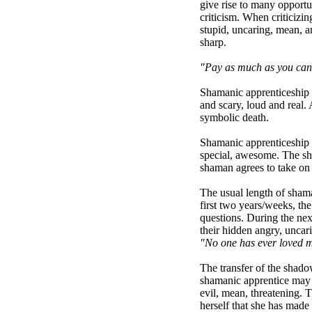
give rise to many opportu
criticism. When criticizin
stupid, uncaring, mean, a
sharp.
"Pay as much as you can f
Shamanic apprenticeship is
and scary, loud and real.
symbolic death.
Shamanic apprenticeship b
special, awesome. The sha
shaman agrees to take on 
The usual length of shama
first two years/weeks, the
questions. During the nex
their hidden angry, uncari
"No one has ever loved 
The transfer of the shadow
shamanic apprentice may w
evil, mean, threatening. 
herself that she has mad