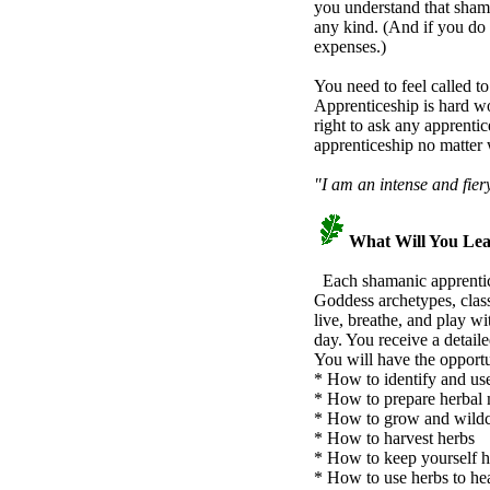
you understand that shama
any kind. (And if you do 
expenses.)
You need to feel called to
Apprenticeship is hard wo
right to ask any apprentic
apprenticeship no matter 
"I am an intense and fier
What Will You Le
Each shamanic apprentice 
Goddess archetypes, class
live, breathe, and play w
day. You receive a detail
You will have the opportu
* How to identify and use
* How to prepare herbal 
* How to grow and wildcra
* How to harvest herbs
* How to keep yourself h
* How to use herbs to hea