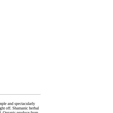
mple and spectacularly
ight off. Shamanic herbal
ll. Organic produce from