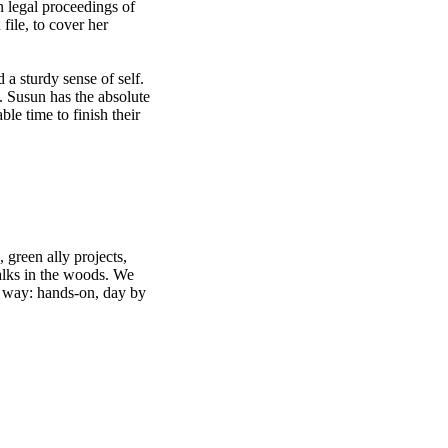
n legal proceedings of
file, to cover her
d a sturdy sense of self.
. Susun has the absolute
le time to finish their
 green ally projects,
walks in the woods. We
sy way: hands-on, day by