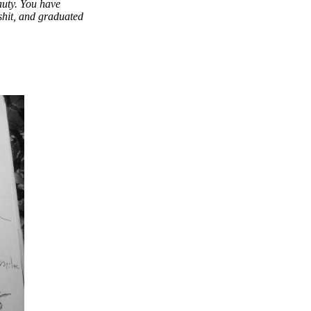
uty. You have
 shit, and graduated