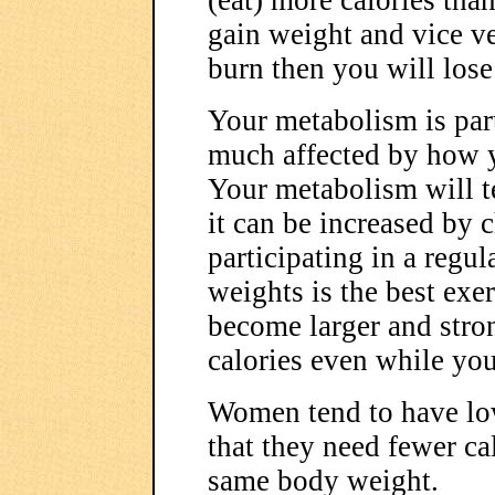
(eat) more calories tha
gain weight and vice ve
burn then you will lose
Your metabolism is partl
much affected by how y
Your metabolism will t
it can be increased by 
participating in a regul
weights is the best exe
become larger and stro
calories even while you
Women tend to have lo
that they need fewer ca
same body weight.