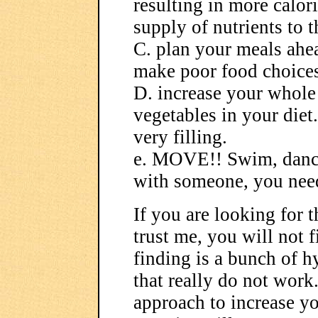
resulting in more calor
supply of nutrients to 
C. plan your meals ahea
make poor food choices
D. increase your whole 
vegetables in your diet
very filling.
e. MOVE!! Swim, dance
with someone, you need 
If you are looking for t
trust me, you will not f
finding is a bunch of 
that really do not work
approach to increase y