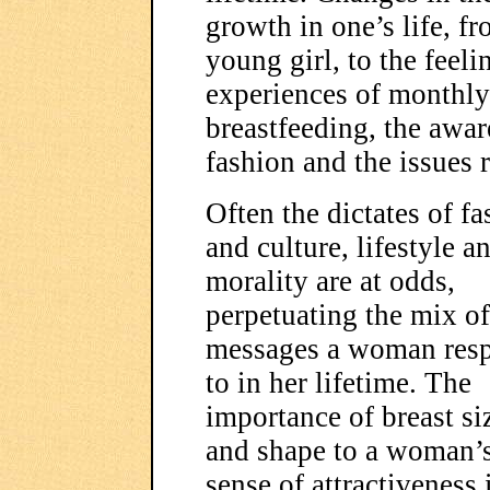
growth in one’s life, f
young girl, to the feeli
experiences of monthly 
breastfeeding, the awar
fashion and the issues r
Often the dictates of f
and culture, lifestyle a
morality are at odds,
perpetuating the mix of
messages a woman res
to in her lifetime. The
importance of breast si
and shape to a woman’
sense of attractiveness 