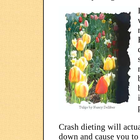
Crash dieting will act
down and cause you to 