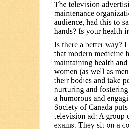
The television advertis
maintenance organizatio
audience, had this to sa
hands? Is your health i
Is there a better way? I
that modern medicine ha
maintaining health and t
women (as well as men)
their bodies and take p
nurturing and fostering
a humorous and engagi
Society of Canada puts 
television ad: A group 
exams. They sit on a co