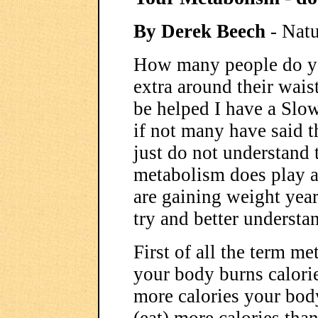
By Derek Beech
- Natu
How many people do you
extra around their waist
be helped I have a Slo
if not many have said t
just do not understand
metabolism does play a 
are gaining weight year 
try and better understa
First of all the term me
your body burns calorie
more calories your body