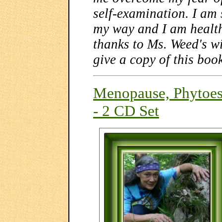
self-examination. I am 
my way and I am health
thanks to Ms. Weed's wi
give a copy of this boo
Menopause, Phytoes
- 2 CD Set