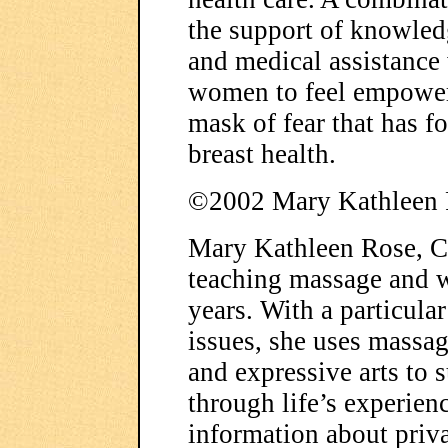
the support of knowled
and medical assistance
women to feel empowered
mask of fear that has f
breast health.
©2002 Mary Kathleen 
Mary Kathleen Rose, C
teaching massage and w
years. With a particula
issues, she uses massag
and expressive arts to 
through life’s experien
information about priva