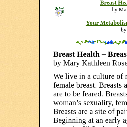
Breast Hea
by Ma
Your Metabolism
by
Breast Health – Brea
by Mary Kathleen Ros
We live in a culture o
female breast. Breasts 
are to be feared. Breast
woman’s sexuality, femi
Breasts are a site of pa
Beginning at an early 