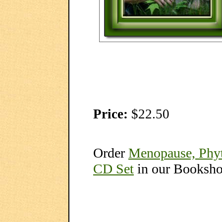
Price:
$22.50
Order
Menopause, Phyt
CD Set
in our Booksh