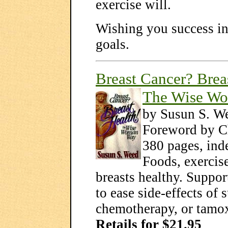
exercise will.
Wishing you success in 
goals.
Breast Cancer? Brea
The Wise W
by Susun S. W
Foreword by C
380 pages, inde
Foods, exercise
breasts healthy. Suppo
to ease side-effects of 
chemotherapy, or tamox
Retails for $21.95