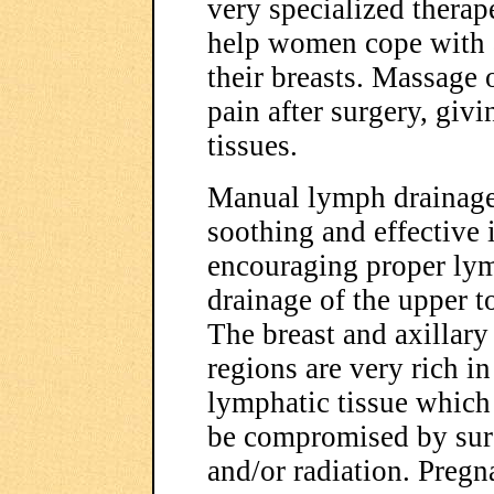
very specialized therap
help women cope with a
their breasts. Massage o
pain after surgery, givi
tissues.
Manual lymph drainage
soothing and effective 
encouraging proper ly
drainage of the upper t
The breast and axillary
regions are very rich in
lymphatic tissue which
be compromised by sur
and/or radiation. Preg