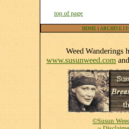
top of page
HOME
|
ARCHIVE
|
F
Weed Wanderings he
www.susunweed.com
an
©Susun Weed
~ Disclaime