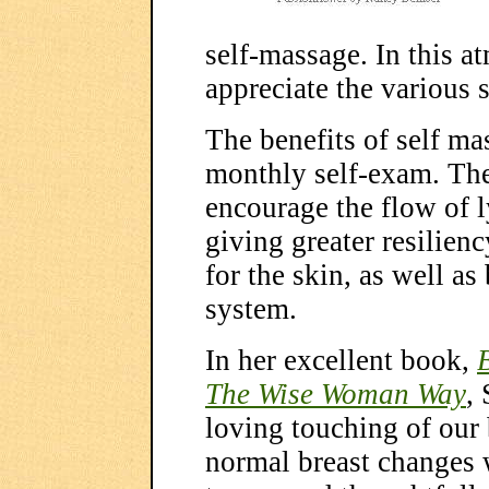
self-massage. In this a
appreciate the various s
The benefits of self ma
monthly self-exam. The
encourage the flow of 
giving greater resiliency
for the skin, as well a
system.
In her excellent book,
The Wise Woman Way
,
loving touching of our 
normal breast changes w