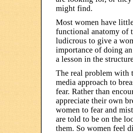
might find.
Most women have little
functional anatomy of th
ludicrous to give a wom
importance of doing an 
a lesson in the structur
The real problem with 
media approach to breast
fear. Rather than enc
appreciate their own br
women to fear and mist
are told to be on the l
them. So women feel d