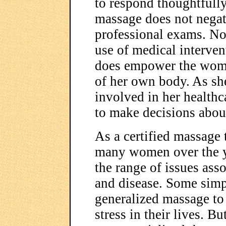
to respond thoughtfull
massage does not negate
professional exams. Nor
use of medical interven
does empower the woma
of her own body. As sh
involved in her healthca
to make decisions abou
As a certified massage 
many women over the y
the range of issues ass
and disease. Some simp
generalized massage to 
stress in their lives. B