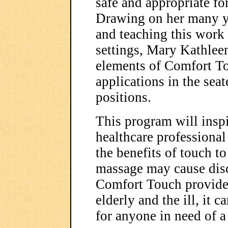
safe and appropriate for
Drawing on her many ye
and teaching this work
settings, Mary Kathleen
elements of Comfort To
applications in the sea
positions.
This program will inspi
healthcare professional 
the benefits of touch 
massage may cause disc
Comfort Touch provides
elderly and the ill, it c
for anyone in need of a