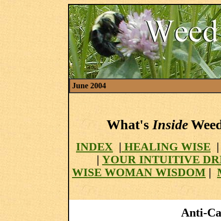
June 2004
What's
Inside
Weed 
INDEX
|
HEALING WISE
|
YOUR INTUITIVE D
WISE WOMAN WISDOM
|
Anti-Can