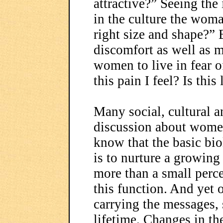
attractive?” Seeing the
in the culture the woma
right size and shape?” B
discomfort as well as 
women to live in fear o
this pain I feel? Is thi
Many social, cultural a
discussion about women
know that the basic bio
is to nurture a growin
more than a small perce
this function. And yet o
carrying the messages, 
lifetime. Changes in the