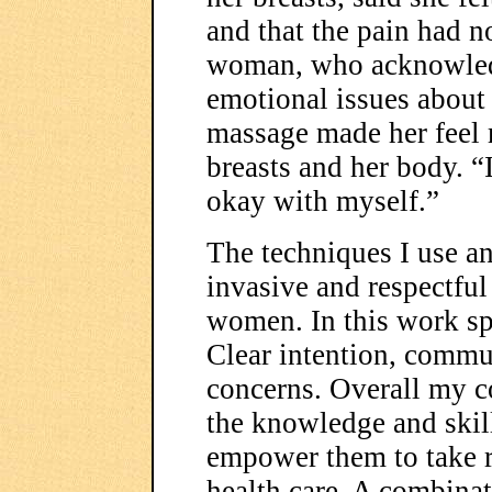
and that the pain had n
woman, who acknowledg
emotional issues about 
massage made her feel 
breasts and her body. “
okay with myself.”
The techniques I use an
invasive and respectful
women. In this work spe
Clear intention, commu
concerns. Overall my 
the knowledge and skill
empower them to take r
health care. A combinat