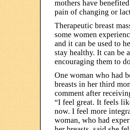
mothers have benefited 
pain of changing or lact
Therapeutic breast mass
some women experience
and it can be used to 
stay healthy. It can be
encouraging them to do
One woman who had bee
breasts in her third mo
comment after receivin
“I feel great. It feels l
now. I feel more integ
woman, who had experie
her breasts, said she fe