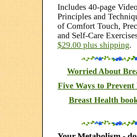
Includes 40-page Vide
Principles and Techniq
of Comfort Touch, Prec
and Self-Care Exercises
$29.00 plus shipping
.
Worried About Bre
Five Ways to Prevent
Breast Health book
Your Metabolism - do