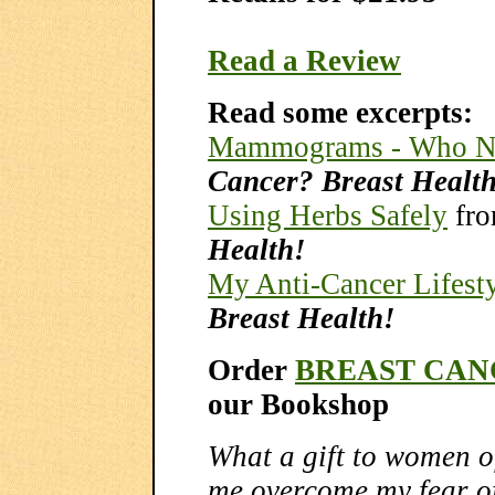
Read a Review
Read some excerpts:
Mammograms - Who N
Cancer? Breast Healt
Using Herbs Safely
fr
Health!
My Anti-Cancer Lifest
Breast Health!
Order
BREAST CAN
our Bookshop
What a gift to women o
me overcome my fear of