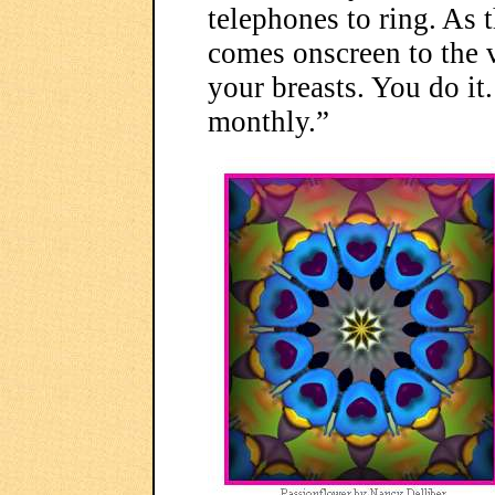
telephones to ring. As t
comes onscreen to the 
your breasts. You do it
monthly.”