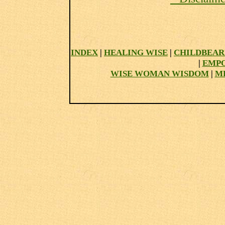
INDEX
|
HEALING WISE
|
CHILDBEAR
|
EMP
WISE WOMAN WISDOM
|
M