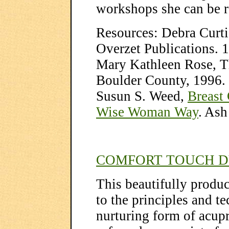
workshops she can be 
Resources: Debra Curti
Overzet Publications. 
Mary Kathleen Rose, Th
Boulder County, 1996.
Susun S. Weed,
Breast
Wise Woman Way
. Ash
COMFORT TOUCH D
This beautifully produ
to the principles and t
nurturing form of acup