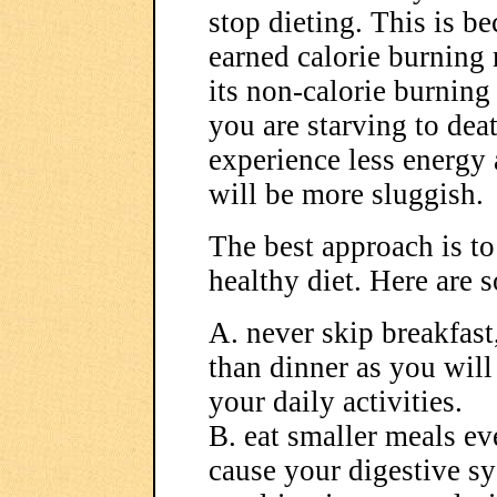
stop dieting. This is b
earned calorie burning
its non-calorie burning 
you are starving to dea
experience less energy
will be more sluggish.
The best approach is to
healthy diet. Here are 
A. never skip breakfast
than dinner as you will
your daily activities.
B. eat smaller meals ev
cause your digestive s