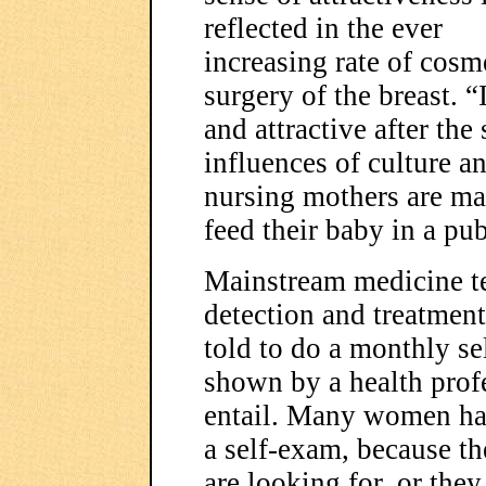
reflected in the ever
increasing rate of cosm
surgery of the breast. 
and attractive after the
influences of culture an
nursing mothers are mad
feed their baby in a pub
Mainstream medicine te
detection and treatmen
told to do a monthly se
shown by a health prof
entail. Many women ha
a self-exam, because t
are looking for, or the