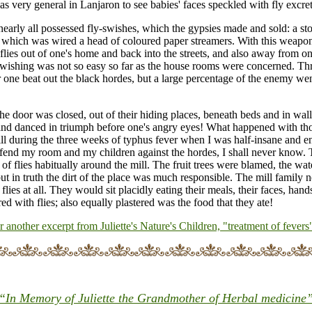
was very general in Lanjaron to see babies' faces speckled with fly excret
early all possessed fly-swishes, which the gypsies made and sold: a st
f which was wired a head of coloured paper streamers. With this weapo
flies out of one's home and back into the streets, and also away from on
swishing was not so easy so far as the house rooms were concerned. Th
one beat out the black hordes, but a large percentage of the enemy wen
he door was closed, out of their hiding places, beneath beds and in wall
nd danced in triumph before one's angry eyes! What happened with thos
ll during the three weeks of typhus fever when I was half-insane and en
efend my room and my children against the hordes, I shall never know.
of flies habitually around the mill. The fruit trees were blamed, the wate
 but in truth the dirt of the place was much responsible. The mill family
 flies at all. They would sit placidly eating their meals, their faces, han
red with flies; also equally plastered was the food that they ate!
or another excerpt from Juliette's Nature's Children, "treatment of fevers
“In Memory of Juliette the Grandmother of Herbal medicine