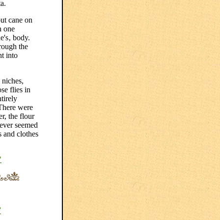
a.
out cane on
n one
e's‚ body.
rough the
t into
 niches,
e flies in
tirely
 There were
r, the flour
 never seemed
ds and clothes
"
”