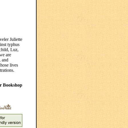
eler Juliette
inst typhus
child, Luz,
we are
, and
hose lives
trations.
r Bookshop