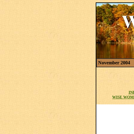
November 2004
IN
WISE WOM