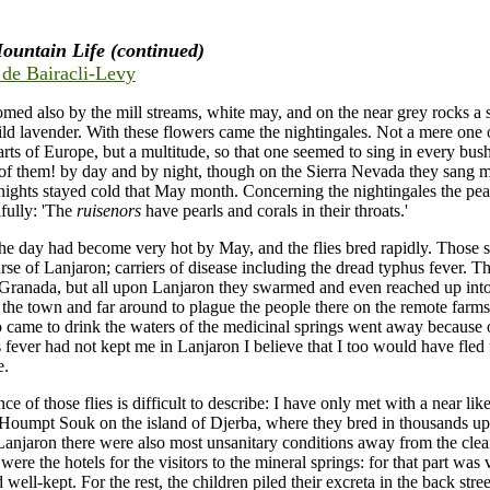
ountain Life (continued)
e de Bairacli-Levy
med also by the mill streams, white may, and on the near grey rocks a 
ild lavender. With these flowers came the nightingales. Not a mere one 
arts of Europe, but a multitude, so that one seemed to sing in every bus
of them! by day and by night, though on the Sierra Nevada they sang 
 nights stayed cold that May month. Concerning the nightingales the pea
fully: 'The
ruisenors
have pearls and corals in their throats.'
the day had become very hot by May, and the flies bred rapidly. Those
urse of Lanjaron; carriers of disease including the dread typhus fever. Th
Granada, but all upon Lanjaron they swarmed and even reached up into
 the town and far around to plague the people there on the remote far
came to drink the waters of the medicinal springs went away because of
s fever had not kept me in Lanjaron I believe that I too would have fled
e.
e of those flies is difficult to describe: I have only met with a near li
 Houmpt Souk on the island of Djerba, where they bred in thousands u
 Lanjaron there were also most unsanitary conditions away from the clean
ere the hotels for the visitors to the mineral springs: for that part was 
 well-kept. For the rest, the children piled their excreta in the back stre