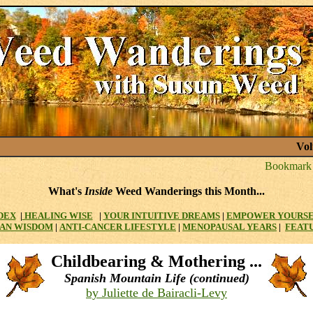
Vol
What's
Inside
Weed Wanderings this Month...
DEX
|
HEALING WISE
|
YOUR INTUITIVE DREAMS
|
EMPOWER YOURS
AN WISDOM
|
ANTI-CANCER LIFESTYLE
|
MENOPAUSAL YEARS
|
FEAT
Childbearing & Mothering ...
Spanish Mountain Life (continued)
by Juliette de Bairacli-Levy