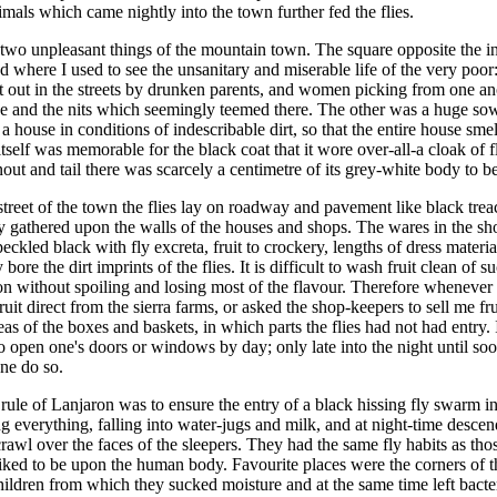
nimals which came nightly into the town further fed the flies.
l two unpleasant things of the mountain town. The square opposite the i
and where I used to see the unsanitary and miserable life of the very poor
t out in the streets by drunken parents, and women picking from one an
ce and the nits which seemingly teemed there. The other was a huge sow
a house in conditions of indescribable dirt, so that the entire house smel
tself was memorable for the black coat that it wore over-all-a cloak of fl
nout and tail there was scarcely a centimetre of its grey-white body to b
street of the town the flies lay on roadway and pavement like black trea
y gathered upon the walls of the houses and shops. The wares in the s
peckled black with fly excreta, fruit to crockery, lengths of dress materia
y bore the dirt imprints of the flies. It is difficult to wash fruit clean of s
n without spoiling and losing most of the flavour. Therefore whenever 
uit direct from the sierra farms, or asked the shop-keepers to sell me fr
eas of the boxes and baskets, in which parts the flies had not had entry. 
o open one's doors or windows by day; only late into the night until soo
ne do so.
 rule of Lanjaron was to ensure the entry of a black hissing fly swarm in
ng everything, falling into water-jugs and milk, and at night-time desce
crawl over the faces of the sleepers. They had the same fly habits as tho
liked to be upon the human body. Favourite places were the corners of 
ildren from which they sucked moisture and at the same time left bacte