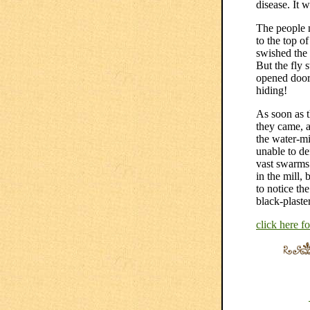
disease. It 
The people n
to the top o
swished the 
But the fly 
opened door 
hiding!
As soon as t
they came, a
the water-mi
unable to d
vast swarms 
in the mill,
to notice the
black-plaste
click here f