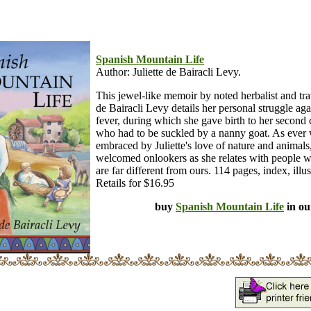
Spanish Mountain Life
Author: Juliette de Bairacli Levy.
This jewel-like memoir by noted herbalist and trav
de Bairacli Levy details her personal struggle aga
fever, during which she gave birth to her second 
who had to be suckled by a nanny goat. As ever 
embraced by Juliette's love of nature and animals
welcomed onlookers as she relates with people w
are far different from ours. 114 pages, index, illus
Retails for $16.95
buy
Spanish Mountain Life
in ou