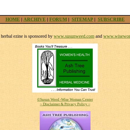
HOME
|
ARCHIVE
|
FORUM
|
SITEMAP
|
SUBSCRIBE
herbal ezine is sponsored by
www.susunweed.com
and
www.wisewom
©Susun Weed -Wise Woman Center
~ Disclaimer & Privacy Policy ~