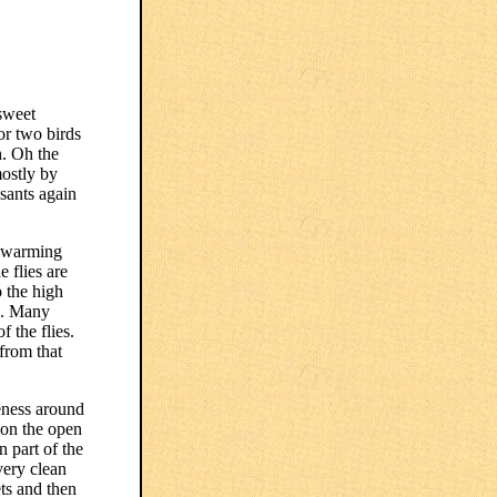
sweet
or two birds
h. Oh the
mostly by
sants again
 swarming
e flies are
 the high
ms. Many
 the flies.
 from that
keness around
pon the open
 part of the
very clean
ets and then