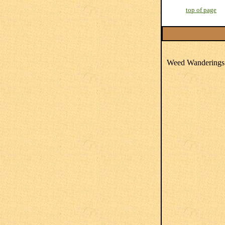
top of page
Weed Wanderings 