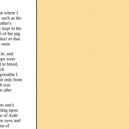
nn where I
: such as the
other's
 kept in the
t of the pig.
ies! so that
e seen.
cle, and
hops were
l to bread,
uch
possible I
uit only from
It was
n after
to one's
nding upon
se of Arab
the eyes and
ria of