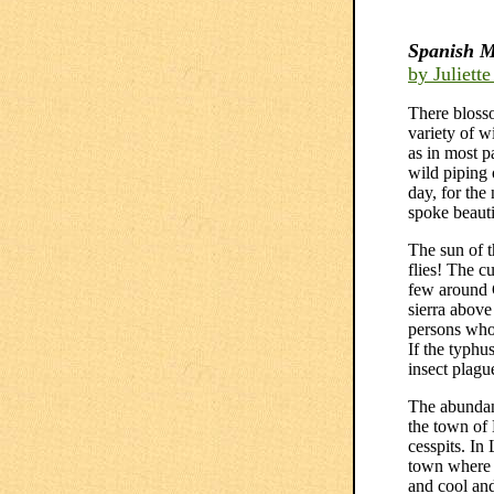
Spanish M
by Juliett
There blosso
variety of w
as in most p
wild piping 
day, for the
spoke beauti
The sun of 
flies! The c
few around 
sierra above
persons who 
If the typhu
insect plagu
The abundanc
the town of
cesspits. In
town where w
and cool and