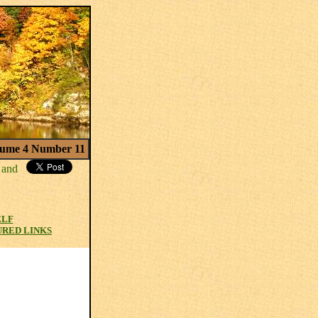
ume 4 Number 11
ELF
URED LINKS