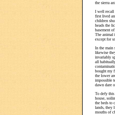
the sierra a
I well recal
first lived 
children shu
heads the li
basement of 
The animal i
except for s
In the main 
likewise the
invariably s
all habituall
contaminatio
bought my fr
the lower ar
impossible t
dawn dare o
To defy this
house, soili
the beds to 
lands, they 
mouths of ch