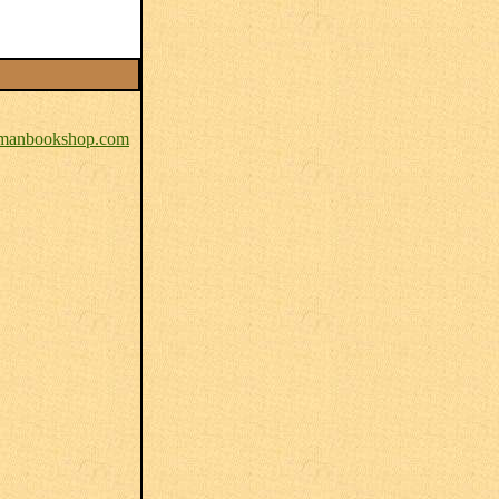
anbookshop.com