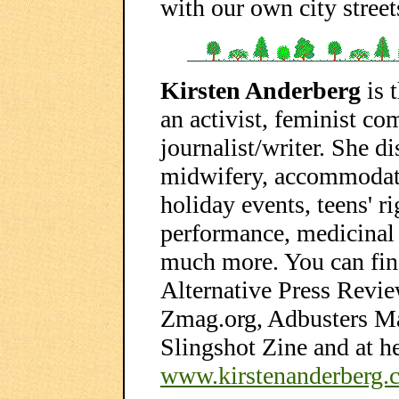
with our own city street
Kirsten Anderberg
is 
an activist, feminist co
journalist/writer. She d
midwifery, accommodati
holiday events, teens' rig
performance, medicinal u
much more. You can find
Alternative Press Revie
Zmag.org, Adbusters M
Slingshot Zine and at h
www.kirstenanderberg.