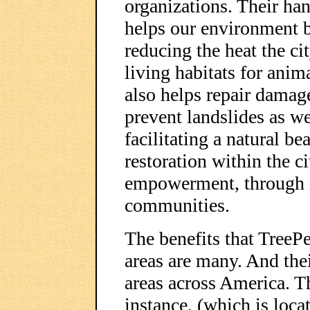
organizations. Their ha
helps our environment b
reducing the heat the ci
living habitats for anim
also helps repair damag
prevent landslides as we
facilitating a natural b
restoration within the ci
empowerment, through i
communities.
The benefits that TreeP
areas are many. And the
areas across America. T
instance, (which is loca