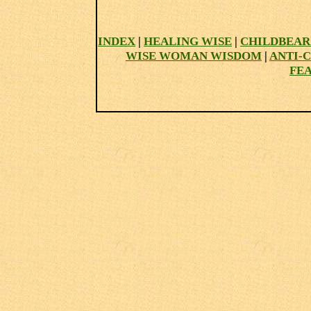
INDEX
|
HEALING WISE
|
CHILDBEAR
WISE WOMAN WISDOM
|
ANTI-
FE