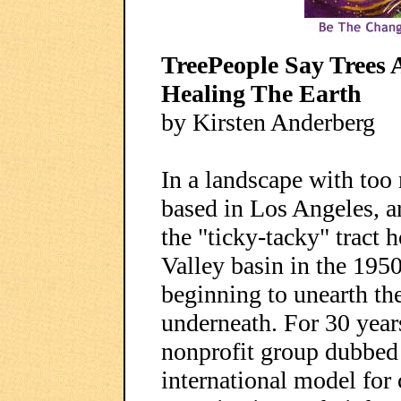
TreePeople Say Trees 
Healing The Earth
by Kirsten Anderberg
In a landscape with too
based in Los Angeles, ar
the "ticky-tacky" tract
Valley basin in the 1950
beginning to unearth th
underneath. For 30 year
nonprofit group dubbed
international model for