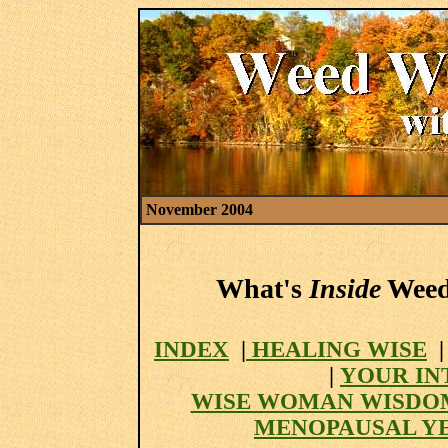
November 2004
What's
Inside
Weed 
INDEX
|
HEALING WISE
|
YOUR IN
WISE WOMAN WISDO
MENOPAUSAL Y