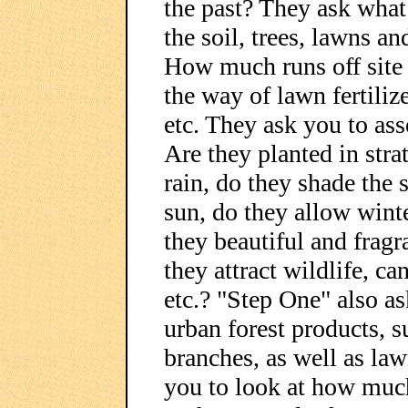
the past? They ask what
the soil, trees, lawns a
How much runs off site a
the way of lawn fertilize
etc. They ask you to ass
Are they planted in stra
rain, do they shade the 
sun, do they allow wint
they beautiful and fragr
they attract wildlife, ca
etc.? "Step One" also as
urban forest products, s
branches, as well as la
you to look at how muc