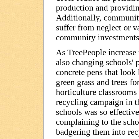
production and providi
Additionally, community
suffer from neglect or v
community investments
As TreePeople increase t
also changing schools' 
concrete pens that look l
green grass and trees fo
horticulture classrooms
recycling campaign in 
schools was so effective
complaining to the schoo
badgering them into rec