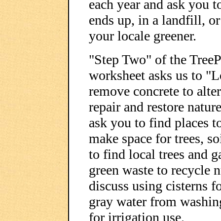
each year and ask you t
ends up, in a landfill, 
your locale greener.
"Step Two" of the Tree
worksheet asks us to "L
remove concrete to alter
repair and restore natur
ask you to find places t
make space for trees, so
to find local trees and 
green waste to recycle n
discuss using cisterns fo
gray water from washin
for irrigation use.