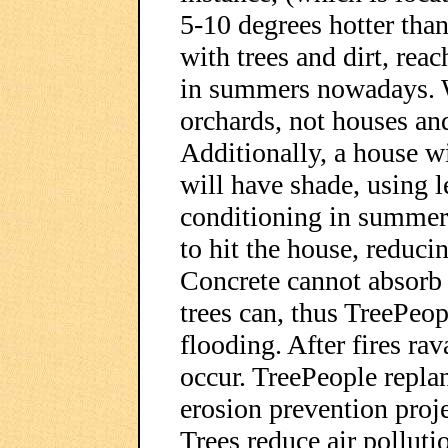
5-10 degrees hotter than
with trees and dirt, rea
in summers nowadays. W
orchards, not houses and
Additionally, a house wi
will have shade, using le
conditioning in summer,
to hit the house, reduc
Concrete cannot absorb w
trees can, thus TreePeop
flooding. After fires rav
occur. TreePeople replant
erosion prevention projec
Trees reduce air pollut