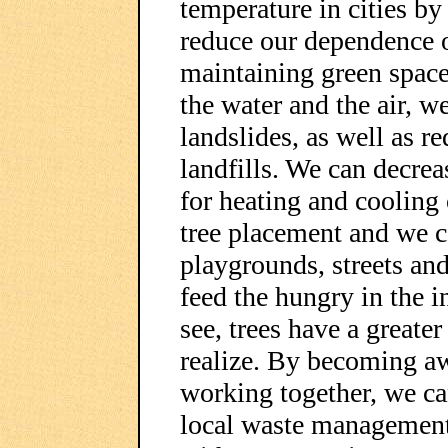
temperature in cities by
reduce our dependence o
maintaining green space
the water and the air, w
landslides, as well as 
landfills. We can decre
for heating and cooling 
tree placement and we c
playgrounds, streets an
feed the hungry in the i
see, trees have a greate
realize. By becoming aw
working together, we can
local waste management,