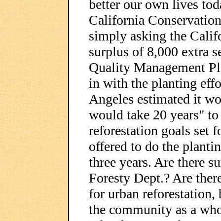
better our own lives tod
California Conservation
simply asking the Califo
surplus of 8,000 extra s
Quality Management Pla
in with the planting eff
Angeles estimated it wo
would take 20 years" to
reforestation goals set 
offered to do the planti
three years. Are there su
Foresty Dept.? Are ther
for urban reforestation,
the community as a who