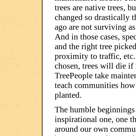
trees are native trees, 
changed so drastically th
ago are not surviving a
And in those cases, spec
and the right tree picked 
proximity to traffic, et
chosen, trees will die if
TreePeople take mainte
teach communities how to
planted.
The humble beginnings 
inspirational one, one t
around our own communi