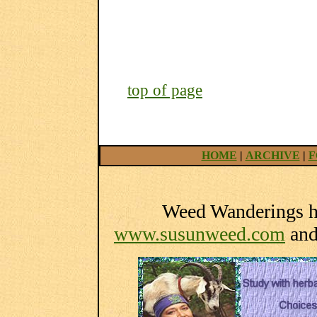
top of page
HOME
|
ARCHIVE
|
F
Weed Wanderings he
www.susunweed.com
an