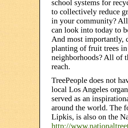
school systems for recy
to collectively reduce 
in your community? All 
can look into today to b
And most importantly, 
planting of fruit trees 
neighborhoods? All of t
reach.
TreePeople does not have
local Los Angeles organ
served as an inspiratio
around the world. The 
Lipkis, is also on the N
http://www.nationaltreet