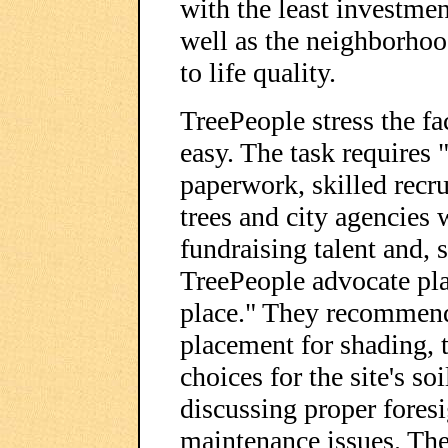
with the least investme
well as the neighborhoo
to life quality.
TreePeople stress the fac
easy. The task requires 
paperwork, skilled recr
trees and city agencies 
fundraising talent and, 
TreePeople advocate plan
place." They recommend 
placement for shading,
choices for the site's soi
discussing proper foresi
maintenance issues. The