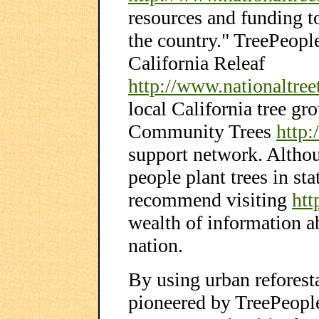
resources and funding t
the country." TreePeopl
California Releaf
http://www.nationaltreet
local California tree gr
Community Trees
http:
support network. Altho
people plant trees in sta
recommend visiting
htt
wealth of information a
nation.
By using urban reforest
pioneered by TreePeople