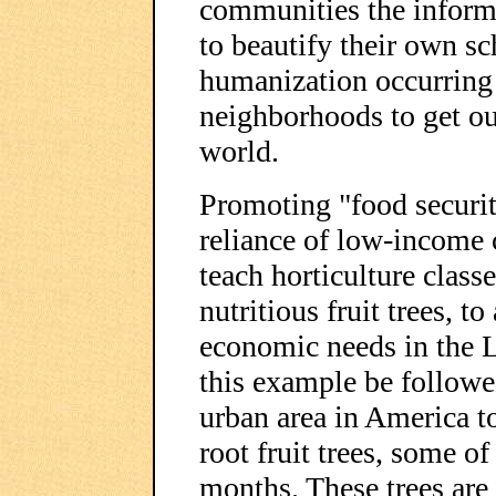
communities the inform
to beautify their own sch
humanization occurring i
neighborhoods to get ou
world.
Promoting "food security
reliance of low-income
teach horticulture class
nutritious fruit trees, to
economic needs in the 
this example be followe
urban area in America t
root fruit trees, some o
months. These trees are 