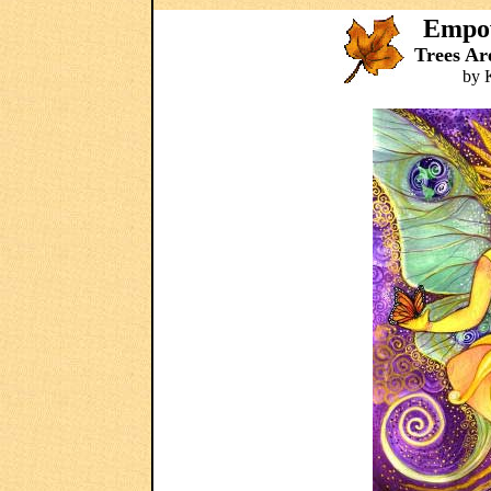
Empow
Trees Ar
by 