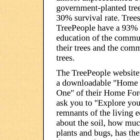
government-planted tree
30% survival rate. Trees
TreePeople have a 93% s
education of the commun
their trees and the com
trees.
The TreePeople websit
a downloadable "Home F
One" of their Home For
ask you to "Explore you
remnants of the living 
about the soil, how much
plants and bugs, has th