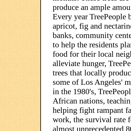
produce an ample amount
Every year TreePeople b
apricot, fig and nectari
banks, community center
to help the residents pla
food for their local ne
alleviate hunger, TreeP
trees that locally produc
some of Los Angeles' m
in the 1980's, TreePeopl
African nations, teachi
helping fight rampant f
work, the survival rate 
almost unprecedented 8