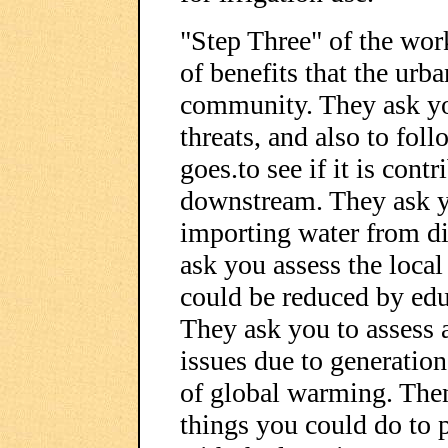
"Step Three" of the wor
of benefits that the urb
community. They ask you
threats, and also to fo
goes.to see if it is cont
downstream. They ask yo
importing water from di
ask you assess the local 
could be reduced by edu
They ask you to assess a
issues due to generation 
of global warming. Then 
things you could do to 