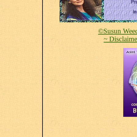
©Susun Weed
~ Disclaime