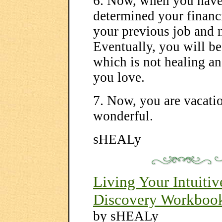
6. Now, when you have
determined your financi
your previous job and m
Eventually, you will be
which is not healing a
you love.
7. Now, you are vacatio
wonderful.
sHEALy
Living Your Intuitiv
Discovery Workboo
by sHEALy