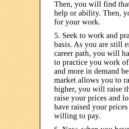
Then, you will find tha
help or ability. Then, y
for your work.
5. Seek to work and pra
basis. As you are still
career path, you will h
to practice you work o
and more in demand begi
market allows you to ra
higher, you will raise 
raise your prices and l
have raised your prices
willing to pay.