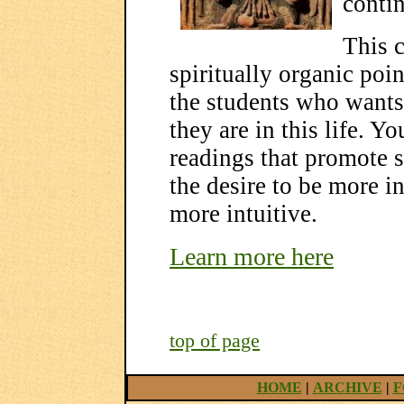
conti
This c
spiritually organic poin
the students who wants
they are in this life. Y
readings that promote s
the desire to be more in
more intuitive.
Learn more here
top of page
HOME
|
ARCHIVE
|
F