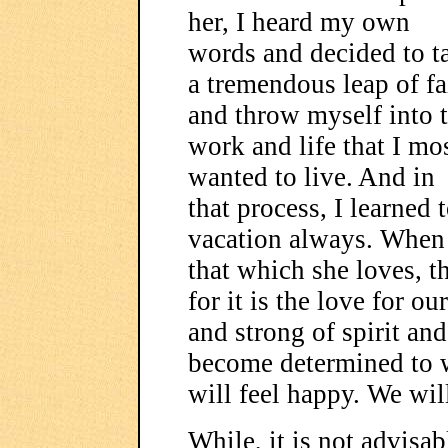
her, I heard my own
words and decided to t
a tremendous leap of fa
and throw myself into 
work and life that I mo
wanted to live. And in
that process, I learned 
vacation always. When 
that which she loves, t
for it is the love for o
and strong of spirit a
become determined to w
will feel happy. We wil
While, it is not advisa