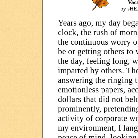
Vac
by sHE
Years ago, my day bega
clock, the rush of morn
the continuous worry of
be or getting others to
the day, feeling long, 
imparted by others. Th
answering the ringing t
emotionless papers, acc
dollars that did not be
prominently, pretending
activity of corporate wo
my environment, I langu
peace of mind, looking 