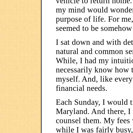
vehicle to return home. 
my mind would wonder 
purpose of life. For me
seemed to be somehow
I sat down and with de
natural and common sen
While, I had my intuiti
necessarily know how to
myself. And, like every
financial needs.
Each Sunday, I would tr
Maryland. And there, I
counsel them. My fees 
while I was fairly busy