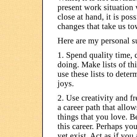
present work situation 
close at hand, it is po
changes that take us to
Here are my personal s
1. Spend quality time,
doing. Make lists of t
use these lists to deter
joys.
2. Use creativity and f
a career path that allow
things that you love. 
this career. Perhaps you
yet exist. Act as if you