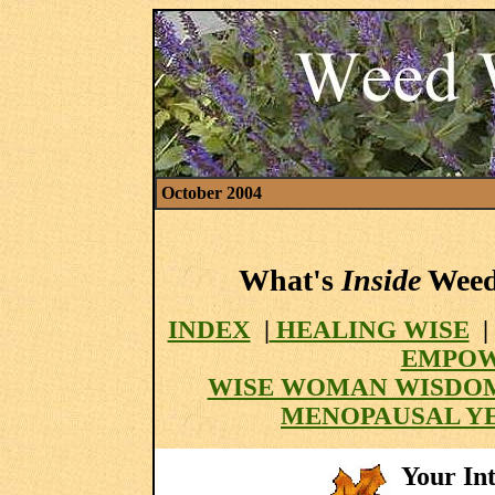
October 2004
What's
Inside
Weed 
INDEX
|
HEALING WISE
|
EMPOW
WISE WOMAN WISDO
MENOPAUSAL Y
Your Int