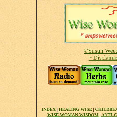
©Susun Weed
~ Disclaime
INDEX
|
HEALING WISE
|
CHILDBE
WISE WOMAN WISDOM
|
ANTI-