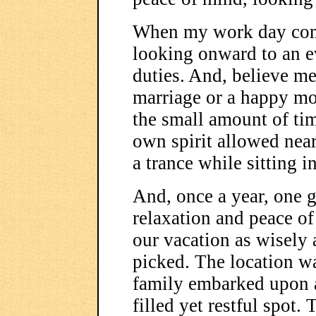
When my work day come 
looking onward to an e
duties. And, believe me
marriage or a happy mo
the small amount of tim
own spirit allowed near 
a trance while sitting in
And, once a year, one 
relaxation and peace of
our vacation as wisely 
picked. The location wa
family embarked upon a
filled yet restful spot. 