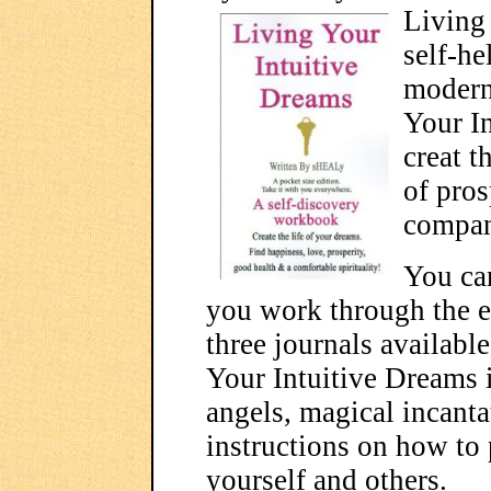
Living 
self-he
modern
Your I
creat t
of pros
compan
You can
you work through the e
three journals availabl
Your Intuitive Dreams is
angels, magical incantat
instructions on how to 
yourself and others.