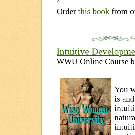
Order
this book
from o
Intuitive Developme
WWU Online Course 
You wi
is and
intuit
natura
intuit