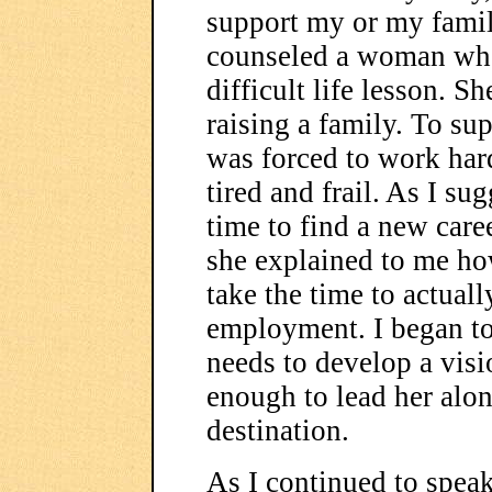
support my or my famil
counseled a woman who 
difficult life lesson. S
raising a family. To sup
was forced to work har
tired and frail. As I su
time to find a new caree
she explained to me how
take the time to actual
employment. I began to
needs to develop a visi
enough to lead her alon
destination.
As I continued to speak