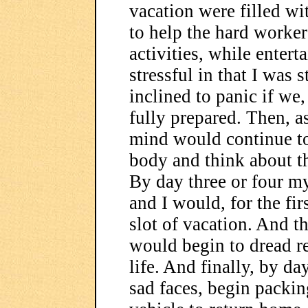
vacation were filled wit
to help the hard worke
activities, while entert
stressful in that I was 
inclined to panic if we,
fully prepared. Then, a
mind would continue to
body and think about th
By day three or four m
and I would, for the fir
slot of vacation. And th
would begin to dread r
life. And finally, by d
sad faces, begin packi