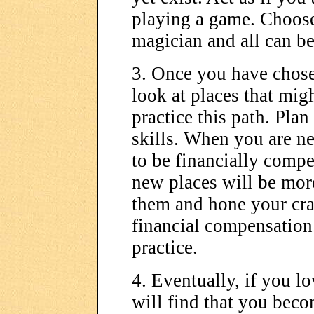
playing a game. Choose 
magician and all can be
3. Once you have chosen
look at places that mig
practice this path. Pla
skills. When you are n
to be financially compe
new places will be more
them and hone your craf
financial compensation.
practice.
4. Eventually, if you l
will find that you beco