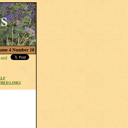
ume 4 Number 10
ELF
URED LINKS