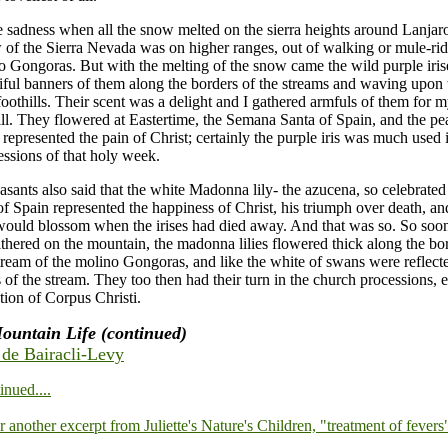
sadness when all the snow melted on the sierra heights around Lanjaro
 of the Sierra Nevada was on higher ranges, out of walking or mule-rid
o Gongoras. But with the melting of the snow came the wild purple irises
iful banners of them along the borders of the streams and waving upon
 foothills. Their scent was a delight and I gathered armfuls of them for 
ll. They flowered at Eastertime, the Semana Santa of Spain, and the pea
 represented the pain of Christ; certainly the purple iris was much used 
ssions of that holy week.
easants also said that the white Madonna lily- the azucena, so celebrated
f Spain represented the happiness of Christ, his triumph over death, and
 would blossom when the irises had died away. And that was so. So soon
ithered on the mountain, the madonna lilies flowered thick along the bor
tream of the molino Gongoras, and like the white of swans were reflecte
s of the stream. They too then had their turn in the church processions, e
tion of Corpus Christi.
ountain Life (continued)
e de Bairacli-Levy
inued....
or another excerpt from Juliette's Nature's Children, "treatment of fevers