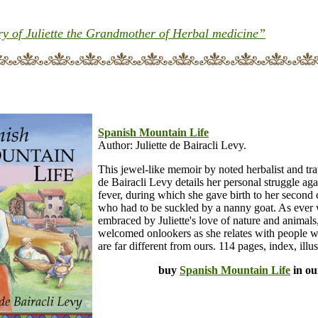
 of Juliette the Grandmother of Herbal medicine”
Spanish Mountain Life
Author: Juliette de Bairacli Levy.
This jewel-like memoir by noted herbalist and trav
de Bairacli Levy details her personal struggle aga
fever, during which she gave birth to her second 
who had to be suckled by a nanny goat. As ever 
embraced by Juliette's love of nature and animals
welcomed onlookers as she relates with people w
are far different from ours. 114 pages, index, illus
buy
Spanish Mountain Life
in ou