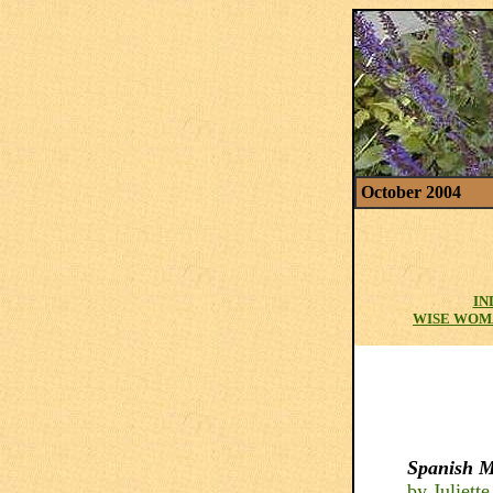
October 2004
IN
WISE WOM
Spanish M
by Juliett