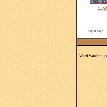
top of page
Weed Wanderings 