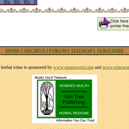
HOME
|
ARCHIVE
|
FORUM
|
SITEMAP
|
SUBSCRIBE
herbal ezine is sponsored by
www.susunweed.com
and
www.wisewom