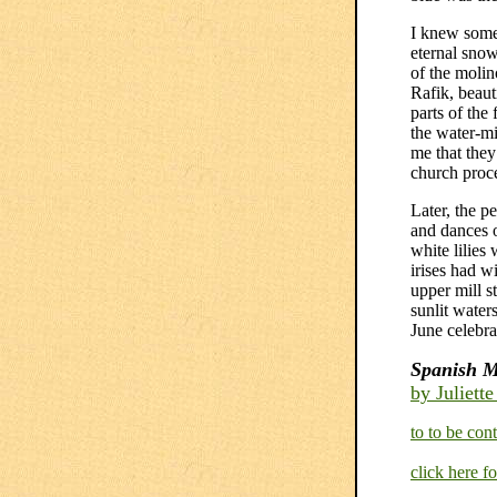
I knew some 
eternal snow
of the molin
Rafik, beaut
parts of the
the water-mi
me that they
church proce
Later, the p
and dances o
white lilies
irises had w
upper mill s
sunlit water
June celebra
Spanish M
by Juliett
to to be cont
click here f