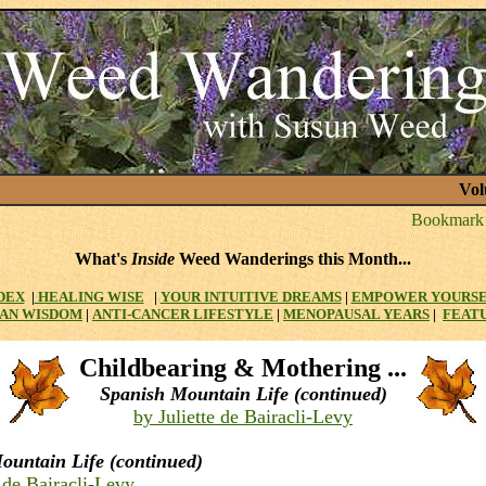
Vol
What's
Inside
Weed Wanderings this Month...
DEX
|
HEALING WISE
|
YOUR INTUITIVE DREAMS
|
EMPOWER YOURS
AN WISDOM
|
ANTI-CANCER LIFESTYLE
|
MENOPAUSAL YEARS
|
FEAT
Childbearing & Mothering ...
Spanish Mountain Life (continued)
by Juliette de Bairacli-Levy
ountain Life (continued)
e de Bairacli-Levy