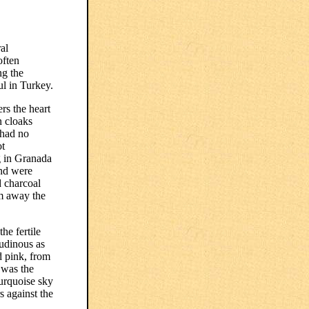
al
often
ng the
ul in Turkey.
rs the heart
n cloaks
 had no
ot
g in Granada
and were
d charcoal
rm away the
he fertile
tudinous as
d pink, from
 was the
turquoise sky
s against the