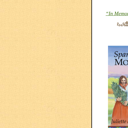
“In Memory