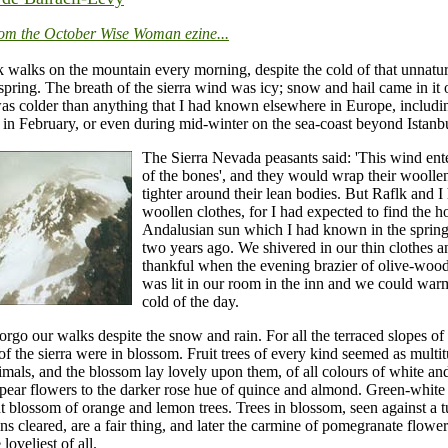
rom the October Wise Woman ezine...
 walks on the mountain every morning, despite the cold of that unnatur
pring. The breath of the sierra wind was icy; snow and hail came in it 
as colder than anything that I had known elsewhere in Europe, includi
in February, or even during mid-winter on the sea-coast beyond Istanb
The Sierra Nevada peasants said: 'This wind ente
of the bones', and they would wrap their woolle
tighter around their lean bodies. But Raflk and I
woollen clothes, for I had expected to find the h
Andalusian sun which I had known in the sprin
two years ago. We shivered in our thin clothes 
thankful when the evening brazier of olive-woo
was lit in our room in the inn and we could wa
cold of the day.
forgo our walks despite the snow and rain. For all the terraced slopes of t
of the sierra were in blossom. Fruit trees of every kind seemed as multi
nimals, and the blossom lay lovely upon them, of all colours of white an
 pear flowers to the darker rose hue of quince and almond. Green-white
t blossom of orange and lemon trees. Trees in blossom, seen against a 
ns cleared, are a fair thing, and later the carmine of pomegranate flower
loveliest of all.