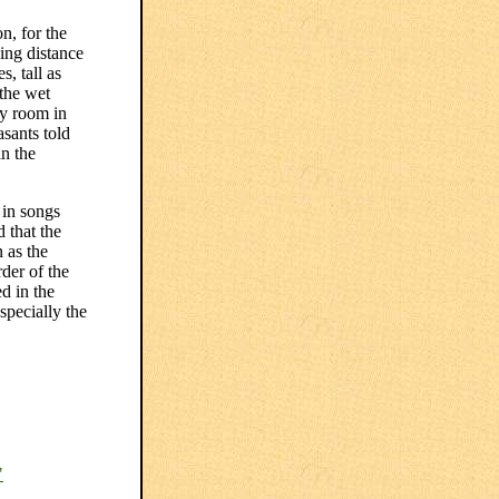
n, for the
ing distance
, tall as
 the wet
my room in
sants told
in the
 in songs
 that the
 as the
der of the
d in the
specially the
"