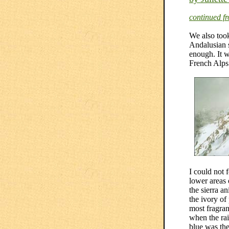
continued f
We also took
Andalusian s
enough. It w
French Alps 
I could not 
lower areas 
the sierra a
the ivory of
most fragran
when the rai
blue was the 