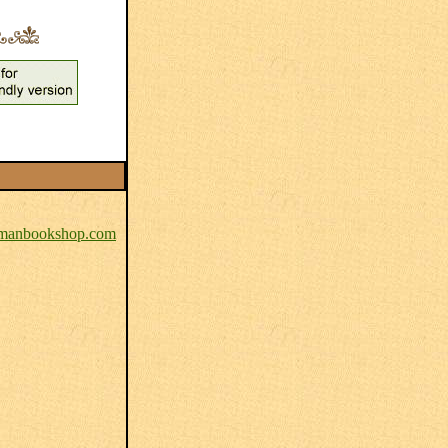
anbookshop.com