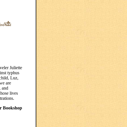
eler Juliette
inst typhus
child, Luz,
we are
, and
hose lives
trations.
r Bookshop