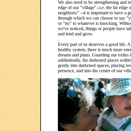
We also need to be strengthening and re
edge of our "village"--i.e. the far edg
neighbors;" --it is important to have a g
through which we can choose to say "y
or "no" to whatever is knocking. Witho
we've noticed, things or people have ta
and tend and grow.
.
Every part of us deserves a good life. 
healthy system, there is much more ener
dreams and plans. Guarding our exiles t
subliminally, the darkened places within
gently into darkened spaces, placing lov
presence, and into the center of our vill