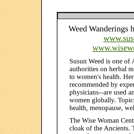
Weed Wanderings he
www.sus
www.wisew
Susun Weed is one of 
authorities on herbal 
to women's health. Her
recommended by expert
physicians--are used a
women globally. Topics
health, menopause, wel
The Wise Woman Center
cloak of the Ancients. T