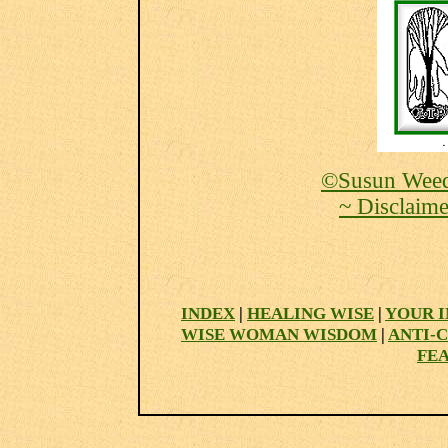
©Susun Weed
~ Disclaime
INDEX
|
HEALING WISE
|
YOUR I
WISE WOMAN WISDOM
|
ANTI-
FE