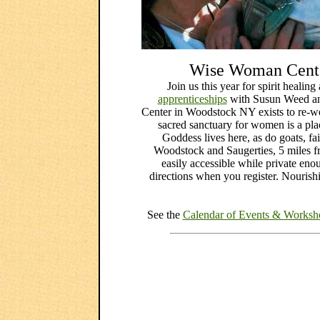
Wise Woman Cente
Join us this year for spirit healin
apprenticeships
with Susun Weed a
Center in Woodstock NY exists to re-wea
sacred sanctuary for women is a pl
Goddess lives here, as do goats, fa
Woodstock and Saugerties, 5 miles
easily accessible while private en
directions when you register. Nourish
See the
Calendar of Events & Workshop 