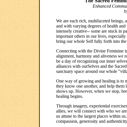
The Sacred Feminin
Enhanced Communic
b
We are each rich, multifaceted beings, a 
and with varying degrees of health and
intensely creative-- some are stuck in p
important others in our lives, especiall
bring our whole Self fully forth into the
Connecting with the Divine Feminine in
alignment, harmony and aliveness we n
be a day of recognizing our inner selv
alliances with ourSelves and the Sacred
sanctuary space around our whole "vill
One way of growing and healing is to me
they know one another, and help them 
shows up. However, when we stop, breat
healing begins.
Through imagery, experiential exercis
allies, we will connect with who we are 
us attune to the largest places within us,
compassion, generosity and authenticity