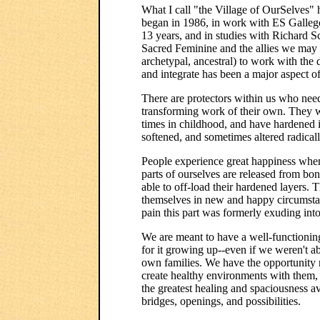
What I call "the Village of OurSelves" h
began in 1986, in work with ES Galleg
13 years, and in studies with Richard S
Sacred Feminine and the allies we may n
archetypal, ancestral) to work with the 
and integrate has been a major aspect 
There are protectors within us who need
transforming work of their own. They w
times in childhood, and have hardened i
softened, and sometimes altered radicall
People experience great happiness when
parts of ourselves are released from bo
able to off-load their hardened layers. Th
themselves in new and happy circumstan
pain this part was formerly exuding int
We are meant to have a well-functionin
for it growing up--even if we weren't a
own families. We have the opportunity n
create healthy environments with them, 
the greatest healing and spaciousness a
bridges, openings, and possibilities.