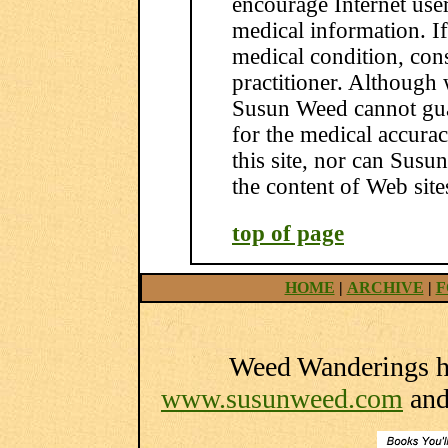
encourage Internet use
medical information. I
medical condition, con
practitioner. Although 
Susun Weed cannot guar
for the medical accura
this site, nor can Susu
the content of Web site
top of page
HOME
|
ARCHIVE
|
F
Weed Wanderings he
www.susunweed.com
an