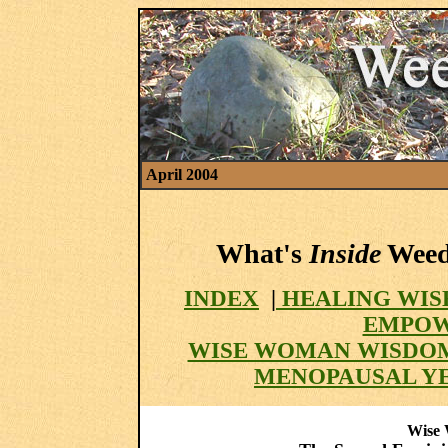
April 2004
What's
Inside
Weed 
INDEX
|
HEALING WIS
EMPOW
WISE WOMAN WISDO
MENOPAUSAL Y
Wise 