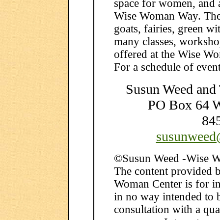
space for women, and a 
Wise Woman Way. The G
goats, fairies, green wi
many classes, workshop
offered at the Wise W
For a schedule of events
Susun Weed and
PO Box 64 
84
susunweed
©Susun Weed -Wise W
The content provided 
Woman Center is for in
in no way intended to b
consultation with a qua