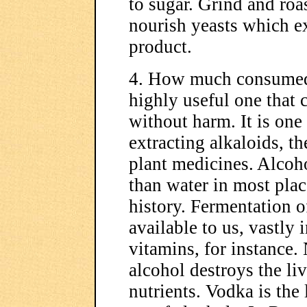
to sugar. Grind and roa
nourish yeasts which ex
product.
4. How much consumed?
highly useful one that 
without harm. It is one
extracting alkaloids, t
plant medicines. Alcoho
than water in most pla
history. Fermentation o
available to us, vastly
vitamins, for instance.
alcohol destroys the li
nutrients. Vodka is the