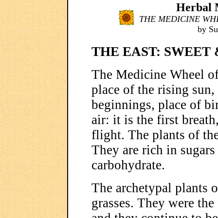
Herbal M
THE MEDICINE WHE
by S
THE EAST: SWEET
The Medicine Wheel of 
place of the rising sun
beginnings, place of bi
air: it is the first breat
flight. The plants of th
They are rich in sugars
carbohydrate.
The archetypal plants of
grasses. They were the f