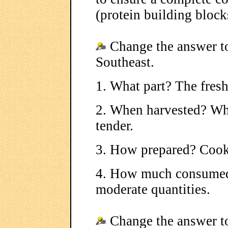
(protein building block
Change the answer to
Southeast.
1. What part? The fresh
2. When harvested? Whe
tender.
3. How prepared? Cook
4. How much consumed?
moderate quantities.
Change the answer to