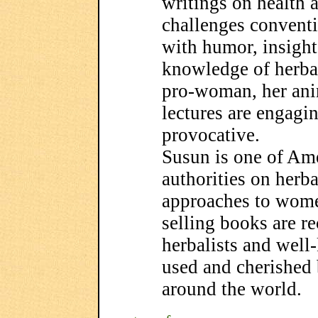
writings on health 
challenges convent
with humor, insight
knowledge of herba
pro-woman, her ani
lectures are engagi
provocative.
Susun is one of Am
authorities on herb
approaches to women
selling books are 
herbalists and well
used and cherished
around the world.