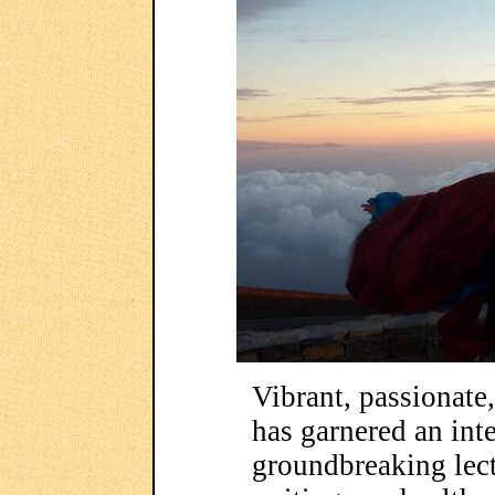
Vibrant, passionat
has garnered an inte
groundbreaking lect