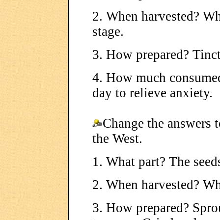
2. When harvested? Whe
stage.
3. How prepared? Tinct
4. How much consumed?
day to relieve anxiety.
Change the answers t
the West.
1. What part? The seed
2. When harvested? Wh
3. How prepared? Sprou