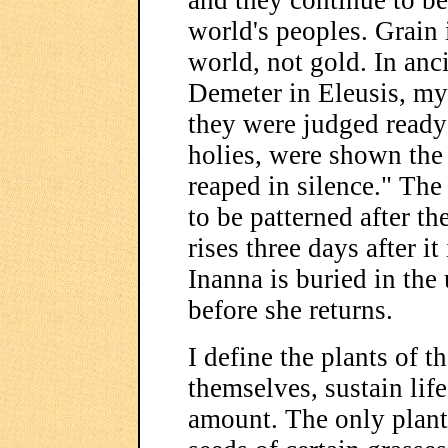
and they continue to be
world's peoples. Grain i
world, not gold. In anc
Demeter in Eleusis, mys
they were judged ready
holies, were shown the 
reaped in silence." The 
to be patterned after t
rises three days after i
Inanna is buried in the
before she returns.
I define the plants of th
themselves, sustain lif
amount. The only plants 