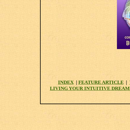
INDEX
|
FEATURE ARTICLE
|
LIVING YOUR INTUITIVE DREAM