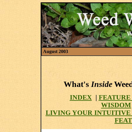
August 2003
What's
Inside
Weed 
INDEX
|
FEATURE
WISDOM
LIVING YOUR INTUITIV
FEAT