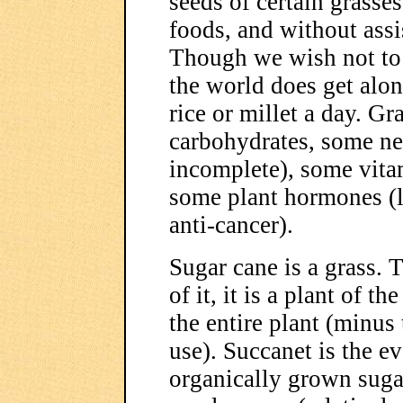
seeds of certain grasses
foods, and without assi
Though we wish not to 
the world does get alon
rice or millet a day. Gr
carbohydrates, some ne
incomplete), some vita
some plant hormones (l
anti-cancer).
Sugar cane is a grass.
of it, it is a plant of 
the entire plant (minus
use). Succanet is the e
organically grown sugar