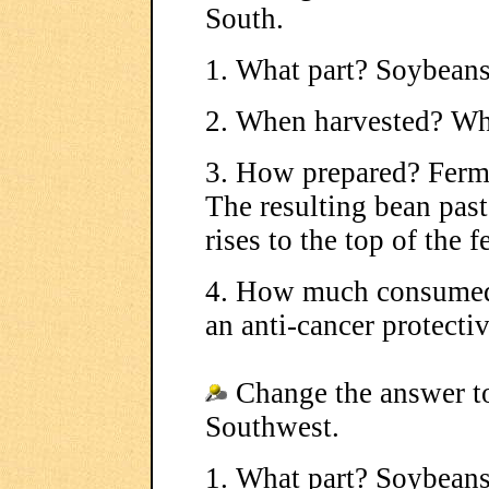
South.
1. What part? Soybean
2. When harvested? Wh
3. How prepared? Ferme
The resulting bean paste
rises to the top of the 
4. How much consumed?
an anti-cancer protectiv
Change the answer to
Southwest.
1. What part? Soybean