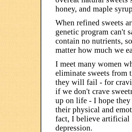
honey, and maple syrup
When refined sweets are
genetic program can't s
contain no nutrients, s
matter how much we ea
I meet many women who 
eliminate sweets from t
they will fail - for cra
if we don't crave swee
up on life - I hope they
their physical and emot
fact, I believe artificia
depression.