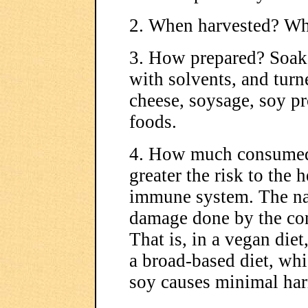
2. When harvested? Wh
3. How prepared? Soake
with solvents, and turn
cheese, soysage, soy pr
foods.
4. How much consumed
greater the risk to the 
immune system. The narr
damage done by the co
That is, in a vegan di
a broad-based diet, wh
soy causes minimal ha