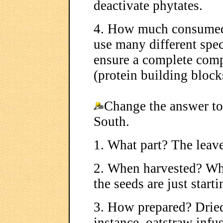
deactivate phytates.
4. How much consumed?
use many different spec
ensure a complete com
(protein building block
Change the answer to
South.
1. What part? The leave
2. When harvested? Whe
the seeds are just start
3. How prepared? Dried
instance, oatstraw infu