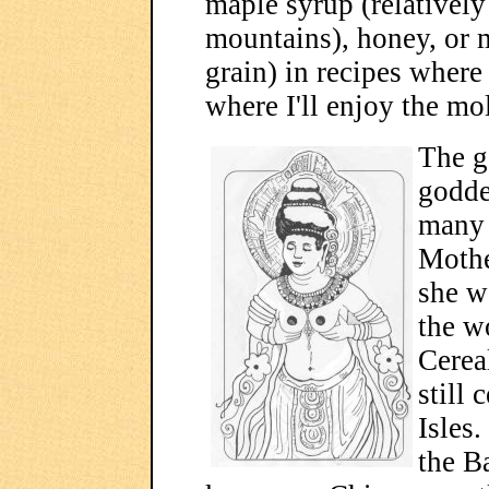
maple syrup (relatively
mountains), honey, or 
grain) in recipes where
where I'll enjoy the mol
The g
godde
many 
Mothe
she w
the w
Cereal
still 
Isles
the B