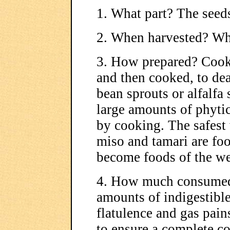
1. What part? The seed
2. When harvested? Whe
3. How prepared? Cook
and then cooked, to dea
bean sprouts or alfalfa
large amounts of phytic
by cooking. The safest 
miso and tamari are foo
become foods of the we
4. How much consumed
amounts of indigestible
flatulence and gas pain
to ensure a complete c