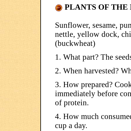
PLANTS OF THE 
Sunflower, sesame, pu
nettle, yellow dock, ch
(buckwheat)
1. What part? The seed
2. When harvested? Wh
3. How prepared? Cook
immediately before con
of protein.
4. How much consumed
cup a day.