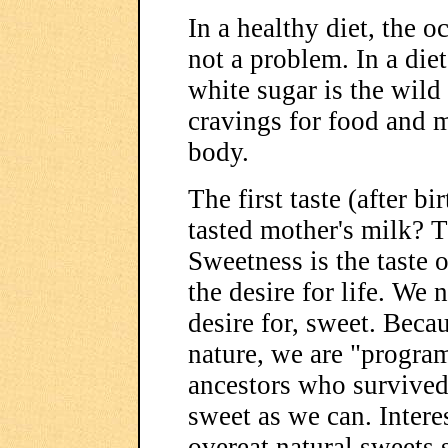
In a healthy diet, the o
not a problem. In a die
white sugar is the wild 
cravings for food and ma
body.
The first taste (after b
tasted mother's milk? T
Sweetness is the taste o
the desire for life. We 
desire for, sweet. Beca
nature, we are "progra
ancestors who survived
sweet as we can. Interes
overeat natural sweets s