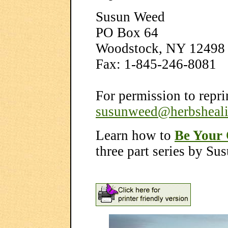
Susun Weed
PO Box 64
Woodstock, NY 12498
Fax: 1-845-246-8081
For permission to reprin
susunweed@herbsheal
Learn how to
Be Your
three part series by S