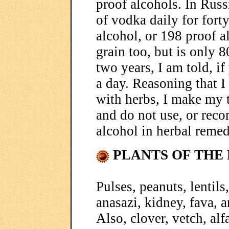
proof alcohols. In Russ
of vodka daily for forty
alcohol, or 198 proof 
grain too, but is only 8
two years, I am told, i
a day. Reasoning that 
with herbs, I make my 
and do not use, or rec
alcohol in herbal remed
PLANTS OF THE 
Pulses, peanuts, lentils
anasazi, kidney, fava, 
Also, clover, vetch, alfa