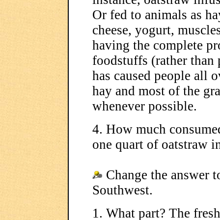
Or fed to animals as h
cheese, yogurt, muscle
having the complete pr
foodstuffs (rather than 
has caused people all ov
hay and most of the gra
whenever possible.
4. How much consumed
one quart of oatstraw i
Change the answer to
Southwest.
1. What part? The fresh