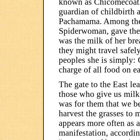
known as Chicomecoatl,
guardian of childbirth a
Pachamama. Among the 
Spiderwoman, gave the 
was the milk of her brea
they might travel safel
peoples she is simply:
charge of all food on ea
The gate to the East le
those who give us milk 
was for them that we be
harvest the grasses to
appears more often as a
manifestation, accordin