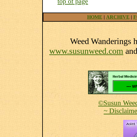
top of page
HOME
|
ARCHIVE
|
F
Weed Wanderings he
www.susunweed.com
an
©Susun Weed
~ Disclaime