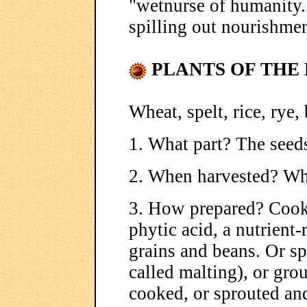
"wetnurse of humanity.
spilling out nourishment
PLANTS OF THE 
Wheat, spelt, rice, rye, 
1. What part? The seed
2. When harvested? Wh
3. How prepared? Cooke
phytic acid, a nutrient
grains and beans. Or sp
called malting), or gro
cooked, or sprouted an