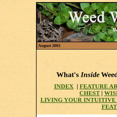
August 2003
What's
Inside
Weed 
INDEX
|
FEATURE A
CHEST
|
WIS
LIVING YOUR INTUITIV
FEAT