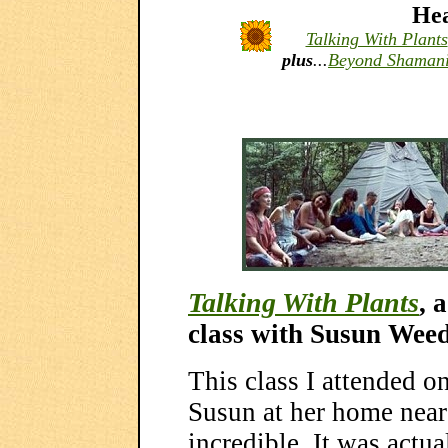
Hea
Talking With Plants
plus
...
Beyond Shaman
Talking With Plants
, 
class with Susun Wee
This class I attended 
Susun at her home nea
incredible. It was actual