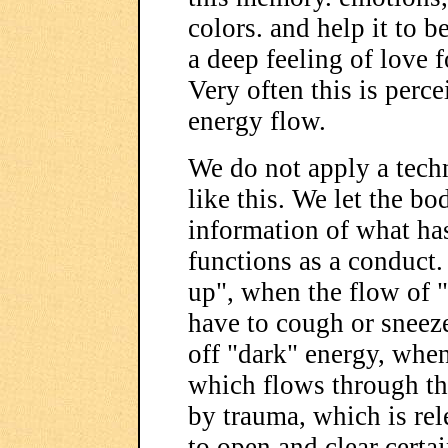
colors. and help it to b
a deep feeling of love fo
Very often this is perce
energy flow.
We do not apply a tech
like this. We let the bo
information of what ha
functions as a conduct
up", when the flow of "
have to cough or sneez
off "dark" energy, when 
which flows through th
by trauma, which is re
to open and clear certa