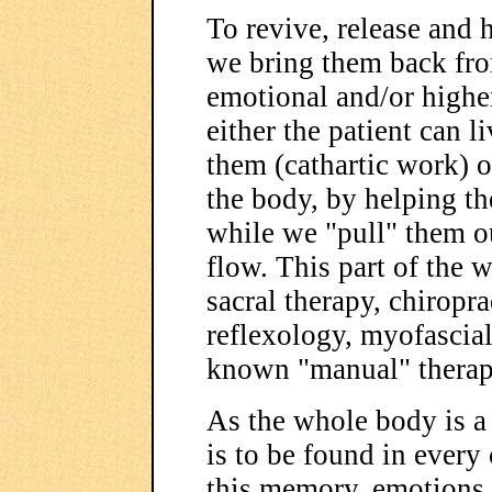
To revive, release and 
we bring them back from
emotional and/or higher
either the patient can 
them (cathartic work) o
the body, by helping th
while we "pull" them ou
flow. This part of the 
sacral therapy, chiropr
reflexology, myofascial
known "manual" therap
As the whole body is 
is to be found in every 
this memory. emotions,