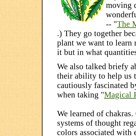
moving q
wonderfu
-- "
The M
.) They go together be
plant we want to learn
it but in what quantiti
We also talked briefy 
their ability to help us
cautiously fascinated b
when taking "
Magical 
We learned of chakras.
systems of thought rega
colors associated with 