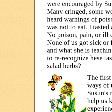
were encouraged by Susu
Many cringed, some wo
heard warnings of poiso
was not to eat. I tasted
No poison, pain, or ill 
None of us got sick or f
and what she is teachi
to re-recognize hese ta
salad herbs?
The first
ways of 
Susun's 
help us 
experien