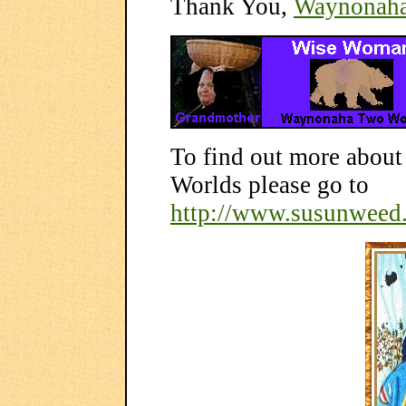
Thank You,
Waynonah
To find out more abo
Worlds please go to
http://www.susunweed