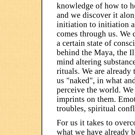
knowledge of how to hea
and we discover it alo
initiation to initiati
comes through us. We d
a certain state of cons
behind the Maya, the Il
mind altering substanc
rituals. We are already
us "naked", in what an
perceive the world. We 
imprints on them. Emot
troubles, spiritual confl
For us it takes to over
what we have already b