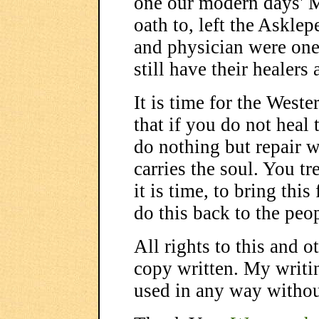
one our modern days' M
oath to, left the Asklep
and physician were one
still have their healers
It is time for the Weste
that if you do not heal 
do nothing but repair 
carries the soul. You tr
it is time, to bring th
do this back to the peo
All rights to this and 
copy written. My writi
used in any way witho