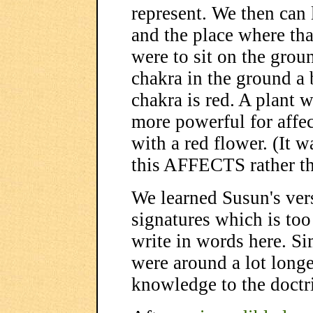
represent. We then can l
and the place where tha
were to sit on the grou
chakra in the ground a 
chakra is red. A plant w
more powerful for affec
with a red flower. (It w
this AFFECTS rather th
We learned Susun's vers
signatures which is too
write in words here. Si
were around a lot longe
knowledge to the doctri