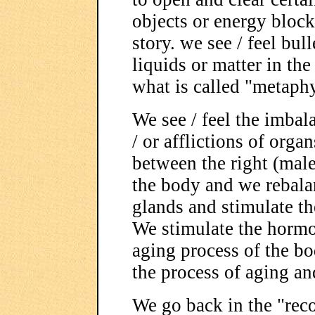
objects or energy blocks
story. we see / feel bull
liquids or matter in t
what is called "metaphy
We see / feel the imbal
/ or afflictions of orga
between the right (male)
the body and we rebalan
glands and stimulate t
We stimulate the hormo
aging process of the b
the process of aging an
We go back in the "reco