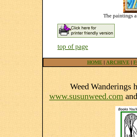
The paintings 
top of page
HOME
|
ARCHIVE
|
F
Weed Wanderings he
www.susunweed.com
an