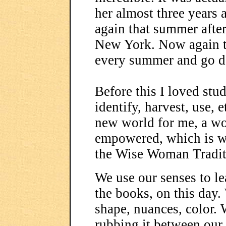
her almost three years a
again that summer afte
New York. Now again th
every summer and go d
Before this I loved stu
identify, harvest, use, 
new world for me, a wo
empowered, which is w
the Wise Woman Traditi
We use our senses to le
the books, on this day.
shape, nuances, color. 
rubbing it between our 