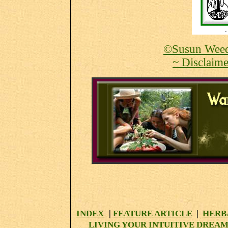
©Susun Weed
~ Disclaime
INDEX
|
FEATURE ARTICLE
|
HERB
LIVING YOUR INTUITIVE DREAM