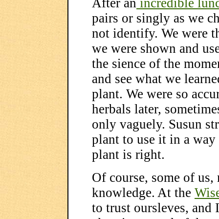
After an
incredible lun
pairs or singly as we ch
not identify. We were t
we were shown and use
the sience of the mome
and see what we learned
plant. We were so acc
herbals later, sometime
only vaguely. Susun str
plant to use it in a way
plant is right.
Of course, some of us, 
knowledge. At the
Wis
to trust oursleves, and 