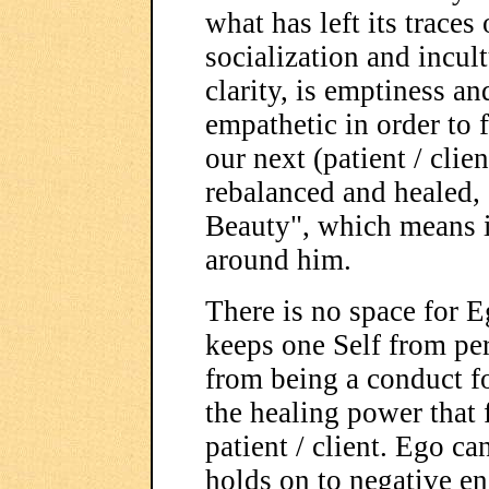
what has left its trace
socialization and incult
clarity, is emptiness a
empathetic in order to f
our next (patient / clie
rebalanced and healed, 
Beauty", which means 
around him.
There is no space for E
keeps one Self from per
from being a conduct fo
the healing power that 
patient / client. Ego c
holds on to negative en