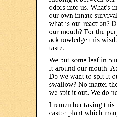
odors into us. What's im
our own innate surviv
what is our reaction? Do
our mouth? For the purp
acknowledge this wisdo
taste.
We put some leaf in o
it around our mouth. A
Do we want to spit it 
swallow? No matter the
we spit it out. We do n
I remember taking this 
castor plant which man