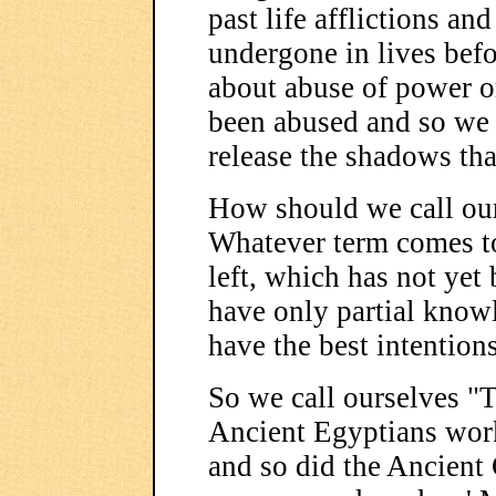
past life afflictions and
undergone in lives befo
about abuse of power or
been abused and so we h
release the shadows that
How should we call our
Whatever term comes to
left, which has not ye
have only partial know
have the best intentions
So we call ourselves "T
Ancient Egyptians worke
and so did the Ancient 