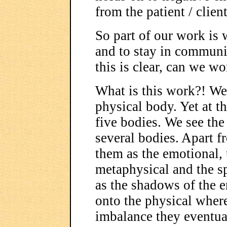
from the patient / clien
So part of our work is 
and to stay in commun
this is clear, can we w
What is this work?! W
physical body. Yet at t
five bodies. We see th
several bodies. Apart f
them as the emotional, 
metaphysical and the sp
as the shadows of the e
onto the physical where 
imbalance they eventual