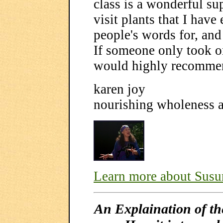
class is a wonderful sup
visit plants that I have
people's words for, an
If someone only took o
would highly recommen
karen joy
nourishing wholeness 
Learn more about Sus
An Explaination of t