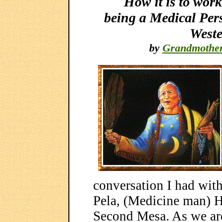
How it is to work
being a Medical Per
Weste
by
Grandmothe
conversation I had wit
Pela, (Medicine man) H
Second Mesa. As we are