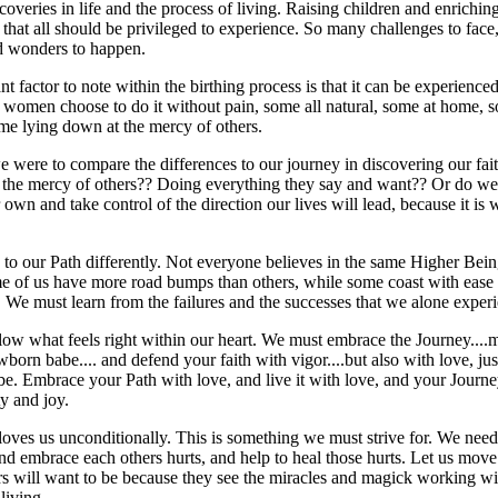
scoveries in life and the process of living. Raising children and enriching
 that all should be privileged to experience. So many challenges to face
d wonders to happen.
t factor to note within the birthing process is that it can be experienced
women choose to do it without pain, some all natural, some at home, 
me lying down at the mercy of others.
e were to compare the differences to our journey in discovering our fai
t the mercy of others?? Doing everything they say and want?? Or do we
 own and take control of the direction our lives will lead, because it is 
to our Path differently. Not everyone believes in the same Higher Bein
e of us have more road bumps than others, while some coast with ease 
 We must learn from the failures and the successes that we alone exper
ow what feels right within our heart. We must embrace the Journey....
born babe.... and defend your faith with vigor....but also with love, just
. Embrace your Path with love, and live it with love, and your Journe
y and joy.
oves us unconditionally. This is something we must strive for. We need
nd embrace each others hurts, and help to heal those hurts. Let us move
rs will want to be because they see the miracles and magick working wi
living.