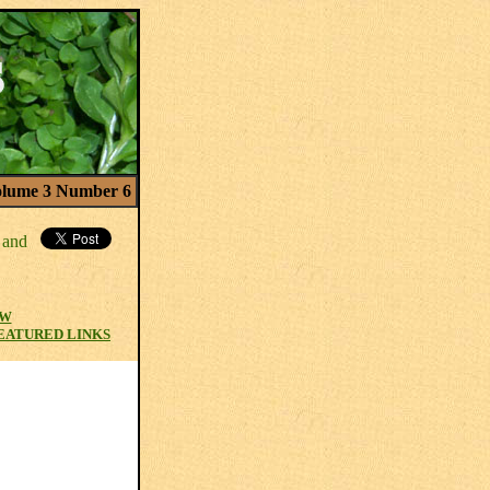
lume 3 Number 6
EW
EATURED LINKS