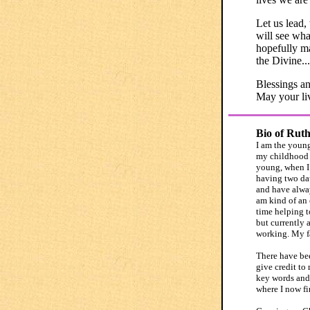
Let us lead,
will see what
hopefully ma
the Divine...
Blessings an
May your liv
Bio of Rut
I am the young
my childhood w
young, when I 
having two dau
and have alway
am kind of an
time helping t
but currently 
working. My fa
There have bee
give credit to
key words and 
where I now fi