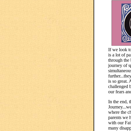
If we look t
is a lot of 
through the 
journey of s
simultaneous
further...th
is so great.
challenged b
our fears an
In the end, 
Journey...we
where the ch
parents we h
with our Fai
many disappo