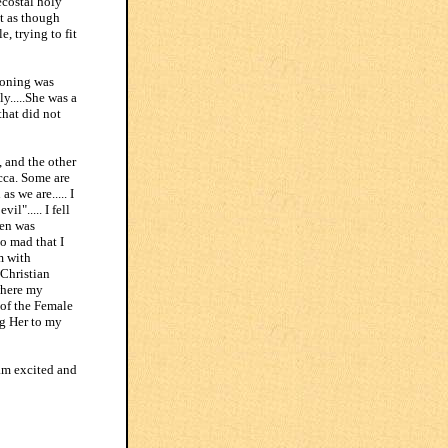
costal holy
lt as though
, trying to fit
soning was
y.....She was a
that did not
, and the other
icca. Some are
s we are..... I
l"..... I fell
ven was
so mad that I
m with
 Christian
where my
 of the Female
ng Her to my
 am excited and