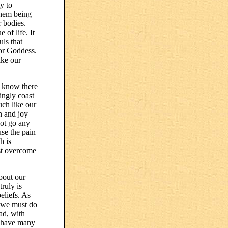
y to
them being
r bodies.
 of life. It
uls that
 or Goddess.
ike our
e know there
ingly coast
uch like our
n and joy
not go any
use the pain
h is
ust overcome
about our
truly is
eliefs. As
s we must do
ad, with
l have many