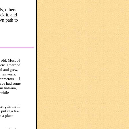
is, others
ek it, and
wn path to
 old. Most of
re. I married
ed and grew,
 ten years,
ractors..... I
have had some
rn Indiana,
 while
ength, that I
 put in a few
o a place