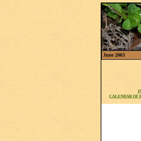
June 2003
I
CALENDAR OF 