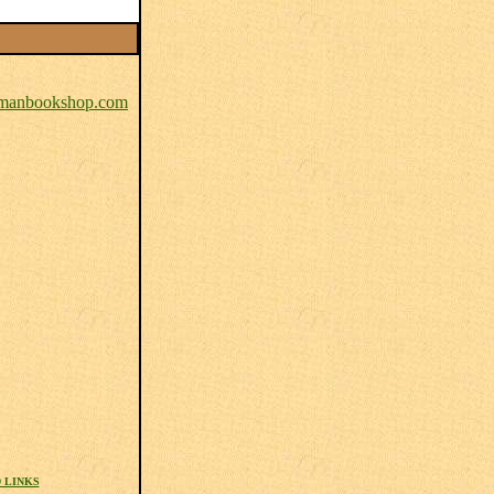
anbookshop.com
 LINKS