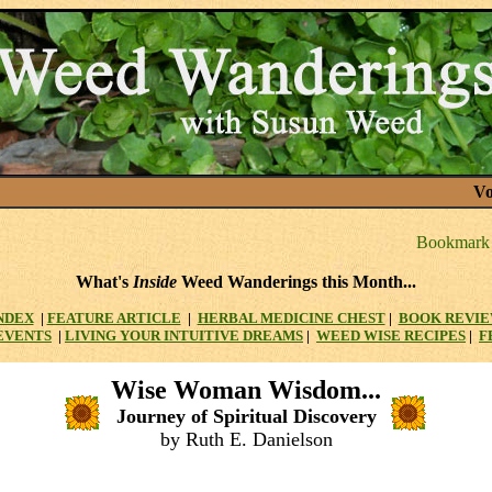
Vo
What's
Inside
Weed Wanderings this Month...
NDEX
|
FEATURE ARTICLE
|
HERBAL MEDICINE CHEST
|
BOOK REVI
EVENTS
|
LIVING YOUR INTUITIVE DREAMS
|
WEED WISE RECIPES
|
F
Wise Woman Wisdom...
Journey of Spiritual Discovery
by Ruth E. Danielson