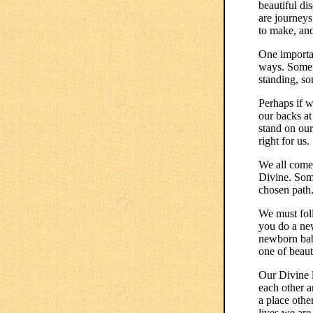
beautiful di
are journeys
to make, an
One importan
ways. Some 
standing, so
Perhaps if w
our backs a
stand on our
right for us.
We all come 
Divine. Som
chosen path.
We must foll
you do a new
newborn babe
one of beaut
Our Divine l
each other a
a place othe
lives we are 