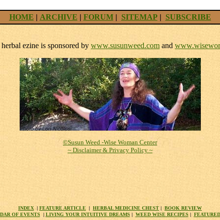
HOME
|
ARCHIVE
|
FORUM
|
SITEMAP
|
SUBSCRIBE
herbal ezine is sponsored by
www.susunweed.com
and
www.wisewom
©Susun Weed -Wise Woman Center
~ Disclaimer & Privacy Policy ~
INDEX
|
FEATURE ARTICLE
|
HERBAL MEDICINE CHEST
|
BOOK REVIEW
DAR OF EVENTS
|
LIVING YOUR INTUITIVE DREAMS
|
WEED WISE RECIPES
|
FEATURED