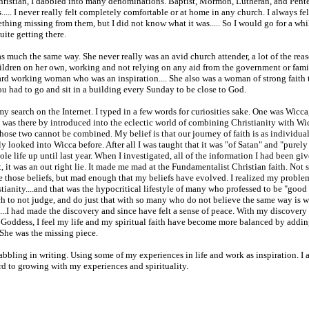
ristian, I dabbled into many denominations. Baptist, Mormon, Lutheran, and Pente
..... I never really felt completely comfortable or at home in any church. I always fe
thing missing from them, but I did not know what it was..... So I would go for a while
uite getting there.
much the same way. She never really was an avid church attender, a lot of the rea
hildren on her own, working and not relying on any aid from the government or famil
rd working woman who was an inspiration.... She also was a woman of strong faith 
ou had to go and sit in a building every Sunday to be close to God.
my search on the Internet. I typed in a few words for curiosities sake. One was Wicca
.. I was there by introduced into the eclectic world of combining Christianity with W
hose two cannot be combined. My belief is that our journey of faith is as individual a
y looked into Wicca before. After all I was taught that it was "of Satan" and "purely evi
ole life up until last year. When I investigated, all of the information I had been gi
t, it was an out right lie. It made me mad at the Fundamentalist Christian faith. Not 
e those beliefs, but mad enough that my beliefs have evolved. I realized my proble
tianity....and that was the hypocritical lifestyle of many who professed to be "good
ch to not judge, and do just that with so many who do not believe the same way is 
....I had made the discovery and since have felt a sense of peace. With my discovery
e Goddess, I feel my life and my spiritual faith have become more balanced by addi
..She was the missing piece.
bbling in writing. Using some of my experiences in life and work as inspiration. I
d to growing with my experiences and spirituality.