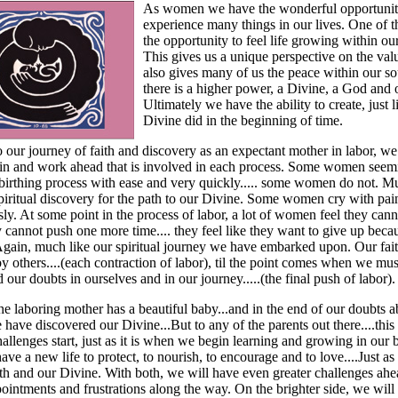
As women we have the wonderful opportunit
experience many things in our lives. One of 
the opportunity to feel life growing within ou
This gives us a unique perspective on the value
also gives many of us the peace within our so
there is a higher power, a Divine, a God and
Ultimately we have the ability to create, just l
Divine did in the beginning of time.
o our journey of faith and discovery as an expectant mother in labor, w
pain and work ahead that is involved in each process. Some women seem
birthing process with ease and very quickly..... some women do not. M
piritual discovery for the path to our Divine. Some women cry with pai
ly. At some point in the process of labor, a lot of women feel they can
ey cannot push one more time.... they feel like they want to give up beca
 Again, much like our spiritual journey we have embarked upon. Our fait
y others....(each contraction of labor), til the point comes when we m
d our doubts in ourselves and in our journey.....(the final push of labor).
the laboring mother has a beautiful baby...and in the end of our doubts 
 have discovered our Divine...But to any of the parents out there....this 
allenges start, just as it is when we begin learning and growing in our b
ave a new life to protect, to nourish, to encourage and to love....Just a
th and our Divine. With both, we will have even greater challenges ahe
intments and frustrations along the way. On the brighter side, we wil