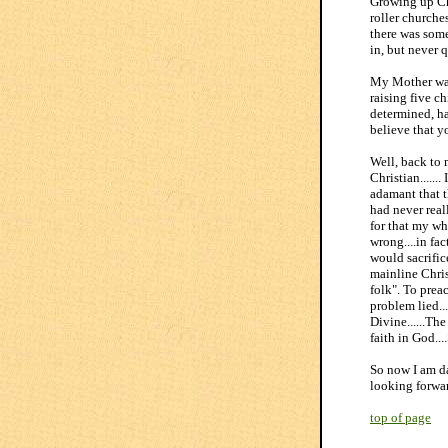
Growing up Ch
roller churches
there was some
in, but never q
My Mother was 
raising five c
determined, ha
believe that y
Well, back to 
Christian.....
adamant that t
had never reall
for that my wh
wrong....in fac
would sacrific
mainline Chris
folk". To prea
problem lied..
Divine......Th
faith in God..
So now I am da
looking forwar
top of page