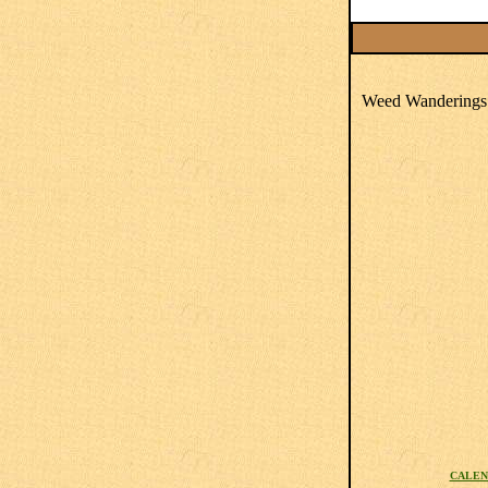
Weed Wanderings 
CALEN