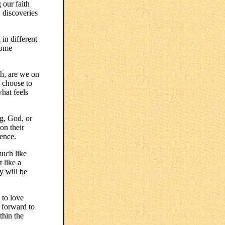
 our faith
, discoveries
 in different
some
th, are we on
 choose to
what feels
g, God, or
on their
ience.
much like
 like a
y will be
 to love
 forward to
thin the