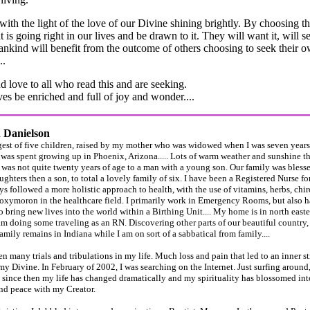
 with the light of the love of our Divine shining brightly. By choosing th
 is going right in our lives and be drawn to it. They will want it, will se
nkind will benefit from the outcome of others choosing to seek their o
..
d love to all who read this and are seeking.
es be enriched and full of joy and wonder....
h Danielson
est of five children, raised by my mother who was widowed when I was seven years
as spent growing up in Phoenix, Arizona..... Lots of warm weather and sunshine the
was not quite twenty years of age to a man with a young son. Our family was bless
ghters then a son, to total a lovely family of six. I have been a Registered Nurse for
s followed a more holistic approach to health, with the use of vitamins, herbs, chirop
 oxymoron in the healthcare field. I primarily work in Emergency Rooms, but also 
o bring new lives into the world within a Birthing Unit.... My home is in north easte
am doing some traveling as an RN. Discovering other parts of our beautiful country,
mily remains in Indiana while I am on sort of a sabbatical from family....
n many trials and tribulations in my life. Much loss and pain that led to an inner str
 my Divine. In February of 2002, I was searching on the Internet. Just surfing around,
since then my life has changed dramatically and my spirituality has blossomed int
nd peace with my Creator.