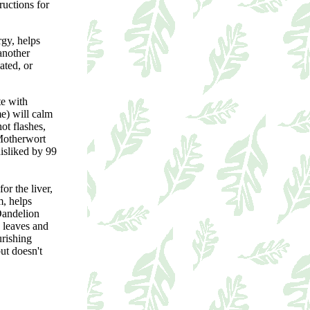
ructions for
rgy, helps
another
ated, or
te with
e) will calm
ot flashes,
 Motherwort
disliked by 99
for the liver,
m, helps
 Dandelion
d leaves and
urishing
but doesn't