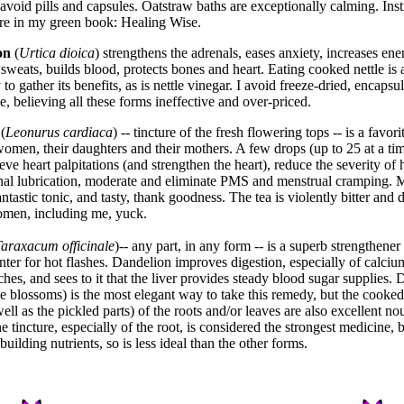
 avoid pills and capsules. Oatstraw baths are exceptionally calming. Inst
re in my green book: Healing Wise.
on
(
Urtica dioica
) strengthens the adrenals, eases anxiety, increases ene
 sweats, builds blood, protects bones and heart. Eating cooked nettle is 
to gather its benefits, as is nettle vinegar. I avoid freeze-dried, encapsul
le, believing all these forms ineffective and over-priced.
(
Leonurus cardiaca
) -- tincture of the fresh flowering tops -- is a favori
men, their daughters and their mothers. A few drops (up to 25 at a tim
eve heart palpitations (and strengthen the heart), reduce the severity of h
nal lubrication, moderate and eliminate PMS and menstrual cramping.
antastic tonic, and tasty, thank goodness. The tea is violently bitter and 
omen, including me, yuck.
araxacum officinale
)-- any part, in any form -- is a superb strengthener 
enter for hot flashes. Dandelion improves digestion, especially of calciu
ches, and sees to it that the liver provides steady blood sugar supplies.
e blossoms) is the most elegant way to take this remedy, but the cooke
ell as the pickled parts) of the roots and/or leaves are also excellent no
e tincture, especially of the root, is considered the strongest medicine, 
uilding nutrients, so is less ideal than the other forms.