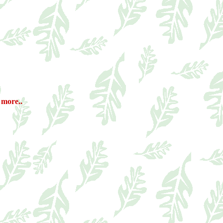
 more..