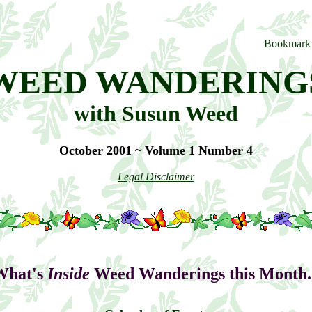
WEED WANDERING
with Susun Weed
October 2001 ~ Volume 1 Number 4
Legal Disclaimer
What's
Inside
Weed Wanderings this Month..