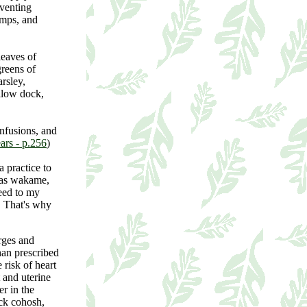
eventing
amps, and
leaves of
reens of
rsley,
ellow dock,
infusions, and
rs - p.256
)
 practice to
h as wakame,
weed to my
. That's why
rges and
than prescribed
risk of heart
t and uterine
r in the
ack cohosh,