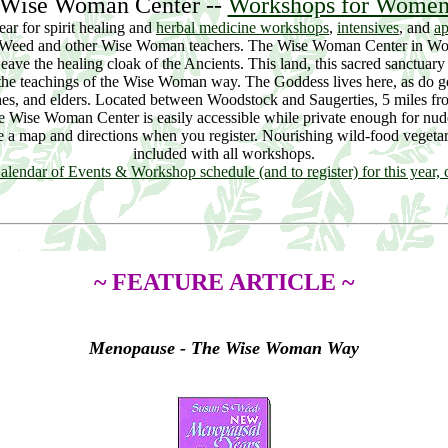
Wise Woman Center --
Workshops for Wome
year for spirit healing and
herbal medicine workshops
,
intensives
, and
ap
 Weed and other Wise Woman teachers. The Wise Woman Center in W
weave the healing cloak of the Ancients. This land, this sacred sanctuar
 the teachings of the Wise Woman way. The Goddess lives here, as do goa
hes, and elders. Located between Woodstock and Saugerties, 5 miles f
e Wise Woman Center is easily accessible while private enough for nu
ve a map and directions when you register. Nourishing wild-food vegetar
included with all workshops.
alendar of Events & Workshop schedule (and to register) for this year, c
~ FEATURE ARTICLE ~
Menopause - The Wise Woman Way