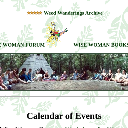
Weed Wanderings Archive
E WOMAN FORUM
WISE WOMAN BOOK
Calendar of Events