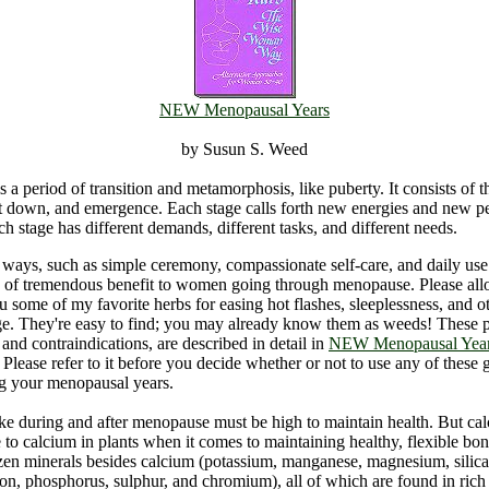
NEW Menopausal Years
by Susun S. Weed
s a period of transition and metamorphosis, like puberty. It consists of t
lt down, and emergence. Each stage calls forth new energies and new pe
ch stage has different demands, different tasks, and different needs.
ays, such as simple ceremony, compassionate self-care, and daily use
e of tremendous benefit to women going through menopause. Please al
u some of my favorite herbs for easing hot flashes, sleeplessness, and ot
e. They're easy to find; you may already know them as weeds! These p
 and contraindications, are described in detail in
NEW Menopausal Year
. Please refer to it before you decide whether or not to use any of these g
ng your menopausal years.
ke during and after menopause must be high to maintain health. But calc
 to calcium in plants when it comes to maintaining healthy, flexible bo
en minerals besides calcium (potassium, manganese, magnesium, silica,
on, phosphorus, sulphur, and chromium), all of which are found in rich 