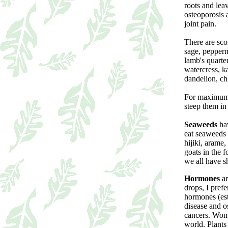
roots and lea
osteoporosis 
joint pain.
There are sco
sage, pepperm
lamb's quarte
watercress, k
dandelion, ch
For maximum e
steep them in 
Seaweeds
hav
eat seaweeds 
hijiki, arame
goats in the 
we all have sh
Hormones
ar
drops, I prefe
hormones (est
disease and os
cancers. Wome
world. Plants