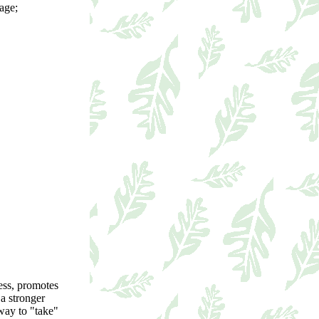
sage;
ress, promotes
 a stronger
 way to "take"