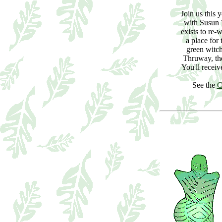
Join us this 
with Susun
exists to re-
a place for
green witc
Thruway, th
You'll recei
See the
C