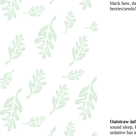
black haw, dan
berries/seeds/
Oatstraw inf
sound sleep, 
sedative but 