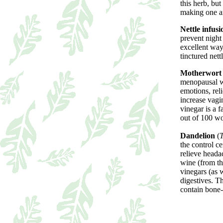
this herb, but
making one a
Nettle infusi
prevent night
excellent way 
tinctured nett
Motherwort
menopausal wo
emotions, reli
increase vagi
vinegar is a f
out of 100 w
Dandelion
(
T
the control c
relieve heada
wine (from th
vinegars (as w
digestives. Th
contain bone-b