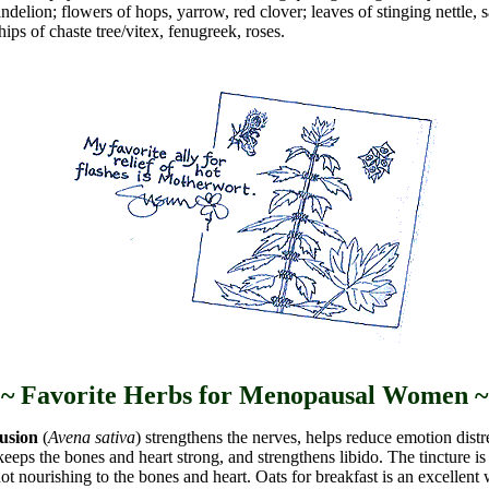
delion; flowers of hops, yarrow, red clover; leaves of stinging nettle, 
hips of chaste tree/vitex, fenugreek, roses.
~ Favorite Herbs for Menopausal Women ~
usion
(
Avena sativa
) strengthens the nerves, helps reduce emotion dist
keeps the bones and heart strong, and strengthens libido. The tincture is
not nourishing to the bones and heart. Oats for breakfast is an excellent