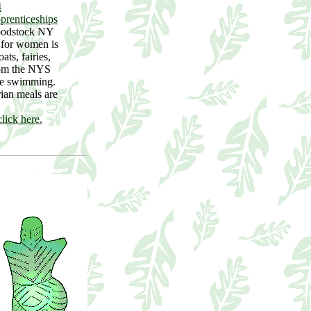
n
prenticeships
oodstock NY
y for women is
ts, fairies,
rom the NYS
de swimming.
ian meals are
lick here.