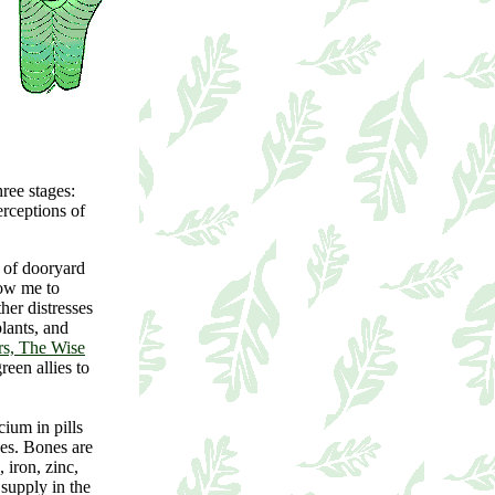
hree stages:
rceptions of
 of dooryard
low me to
her distresses
lants, and
s, The Wise
reen allies to
ium in pills
nes. Bones are
 iron, zinc,
supply in the