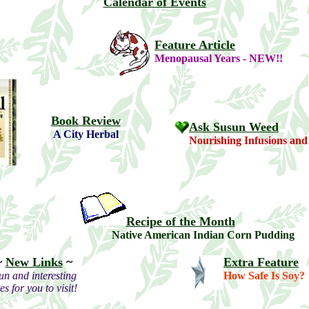
Calendar of Events
Feature Article
Menopausal Years - NEW!!
Book Review
Ask Susun Weed
A City Herbal
Nourishing Infusions and
Recipe of the Month
Native American Indian Corn Pudding
~
New Links
~
Extra Feature
un and interesting
How Safe Is Soy?
tes for you to visit!