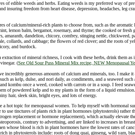
ves of edible weeds and herbs. Eating weeds is my preferred way of pr
and insuring freedom from heart disease, depression, headaches, leg cr
res of calcium/mineral-rich plants to choose from, such as the aromatic 
int, lemon balm, bergamot, rosemary, and thyme; the cooked or fresh g
rs, amaranth, dandelion, chicory, comfrey, stinging nettle, chickweed, pa
ale, collards, and cabbage; the flowers of red clover; and the roots of y
icory, and burdock.
xtraction of mineral richness, I cook with these herbs, drink them as 
vinegar. (
See Old Sour Puss Mineral Mix recipe, NEW Menopausal Yea
e incredibly generous amounts of calcium and minerals, too. I make it a
such as kelp, dulse, and nori daily, as condiments, and a seaweed suc
, and kombu once a weed, cooked with carrots or in a soup. I feed sea
form of powdered kelp and to my plants in the form of a liquid emulsion
iny hair, sleek skin, bright eyes, and lots of energy.
e a hot topic for menopausal women. To help myself with hormonal su
r to use tinctures of plants rich in plant hormones (phytosterols) rather 
rogen replacement or hormone replacement), which actually elevate the 
teoporosis, contrary to advertising, and are linked to increases in breas
n whose blood is rich in plant hormones have the lowest rates of cance
 rich in phytosterols include: roots of dong quai, ginseng, wild yam, bl