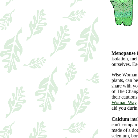
Menopause
i
isolation, me
ourselves. Ea
Wise Woman w
plants, can b
share with yo
of The Chang
their cautions
Woman Way
aid you duri
Calcium
inta
can't compare
made of a doz
selenium, bor