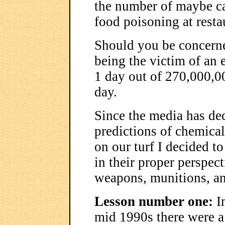
the number of maybe ca
food poisoning at resta
Should you be concern
being the victim of an e
1 day out of 270,000,0
day.
Since the media has de
predictions of chemical
on our turf I decided t
in their proper perspect
weapons, munitions, an
Lesson number one:
In
mid 1990s there were a