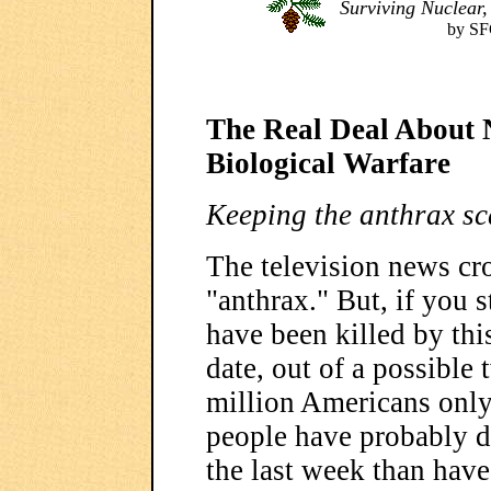
Surviving Nuclear,
by SF
The Real Deal About 
Biological Warfare
Keeping the anthrax sca
The television news cr
"anthrax." But, if you
have been killed by this
date, out of a possible
million Americans only
people have probably d
the last week than have