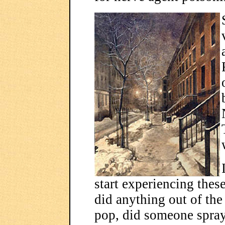
start experiencing thes
did anything out of the
pop, did someone spra