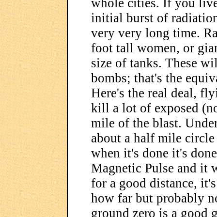
whole cities. If you liv
initial burst of radiatio
very very long time. Rad
foot tall women, or gia
size of tanks. These wil
bombs; that's the equiv
Here's the real deal, fl
kill a lot of exposed (n
mile of the blast. Under
about a half mile circle
when it's done it's don
Magnetic Pulse and it w
for a good distance, it
how far but probably n
ground zero is a good g