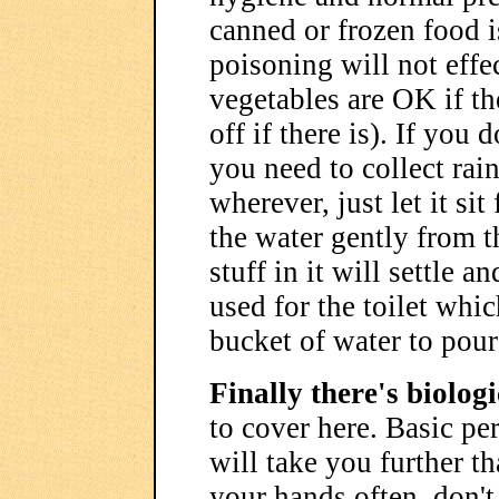
canned or frozen food is
poisoning will not effec
vegetables are OK if th
off if there is). If you
you need to collect rai
wherever, just let it si
the water gently from t
stuff in it will settle 
used for the toilet whic
bucket of water to pour
Finally there's biolog
to cover here. Basic pe
will take you further t
your hands often, don't