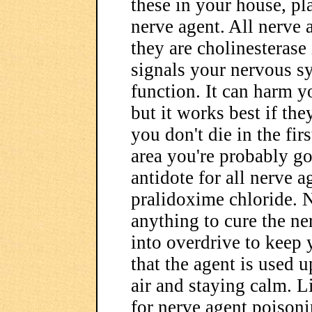
these in your house, pla
nerve agent. All nerve
they are cholinesterase
signals your nervous s
function. It can harm y
but it works best if they
you don't die in the fi
area you're probably go
antidote for all nerve a
pralidoxime chloride. N
anything to cure the ne
into overdrive to keep 
that the agent is used u
air and staying calm. 
for nerve agent poisoni