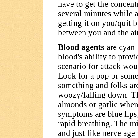
have to get the concent
several minutes while a
getting it on you/quit b
between you and the at
Blood agents
are cyani
blood's ability to prov
scenario for attack wou
Look for a pop or some
something and folks ar
woozy/falling down. The
almonds or garlic where
symptoms are blue lips,
rapid breathing. The mil
and just like nerve agen