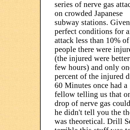
series of nerve gas atta
on crowded Japanese
subway stations. Given
perfect conditions for 
attack less than 10% of
people there were injur
(the injured were better
few hours) and only on
percent of the injured d
60 Minutes once had a
fellow telling us that o
drop of nerve gas could
he didn't tell you the 
was theoretical. Drill 