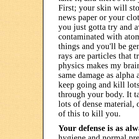
First; your skin will st
news paper or your clot
you just gotta try and a
contaminated with atom
things and you'll be g
rays are particles that 
physics makes my brain
same damage as alpha a
keep going and kill lots
through your body. It ta
lots of dense material, 
of this to kill you.
Your defense is as alw
hygiene and normal prep