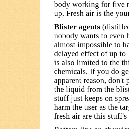
body working for five m
up. Fresh air is the you
Blister agents
(distille
nobody wants to even han
almost impossible to h
delayed effect of up to
is also limited to the t
chemicals. If you do get
apparent reason, don't 
the liquid from the blis
stuff just keeps on sprea
harm the user as the ta
fresh air are this stuff'