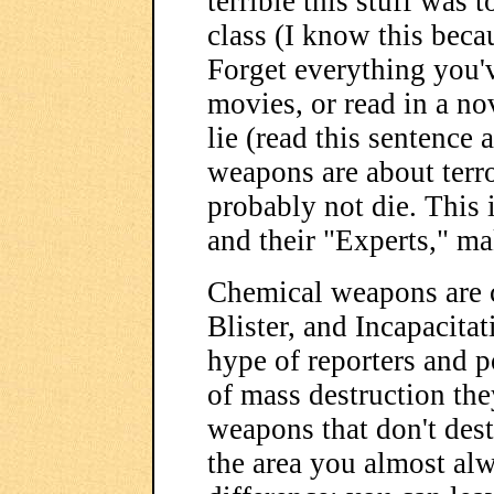
terrible this stuff was 
class (I know this beca
Forget everything you'v
movies, or read in a nov
lie (read this sentence 
weapons are about terro
probably not die. This i
and their "Experts," ma
Chemical weapons are c
Blister, and Incapacita
hype of reporters and p
of mass destruction the
weapons that don't des
the area you almost alw