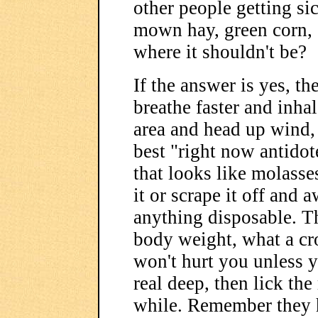
other people getting si
mown hay, green corn, 
where it shouldn't be?
If the answer is yes, t
breathe faster and inha
area and head up wind, o
best "right now antidot
that looks like molasse
it or scrape it off and
anything disposable. T
body weight, what a cro
won't hurt you unless y
real deep, then lick the
while. Remember they h