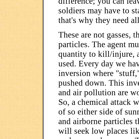
difference; you can leav
soldiers may have to st
that's why they need all
These are not gasses, t
particles. The agent mus
quantity to kill/injure,
used. Every day we ha
inversion where "stuff,
pushed down. This inve
and air pollution are wo
So, a chemical attack wi
of so either side of sun
and airborne particles t
will seek low places li