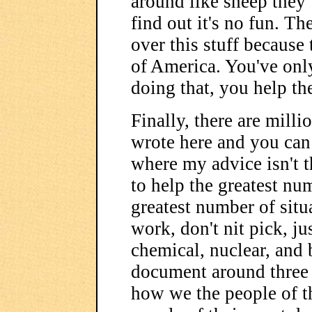
around like sheep they w
find out it's no fun. T
over this stuff because
of America. You've only
doing that, you help th
Finally, there are milli
wrote here and you can 
where my advice isn't t
to help the greatest nu
greatest number of situ
work, don't nit pick, j
chemical, nuclear, and 
document around three 
how we the people of t