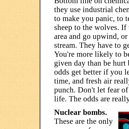
Bottom line on chemical
they use industrial chem
to make you panic, to t
sheep to the wolves. If 
area and go upwind, or 
stream. They have to ge
You're more likely to b
given day than be hurt 
odds get better if you l
time, and fresh air real
punch. Don't let fear of
life. The odds are reall
Nuclear bombs.
These are the only