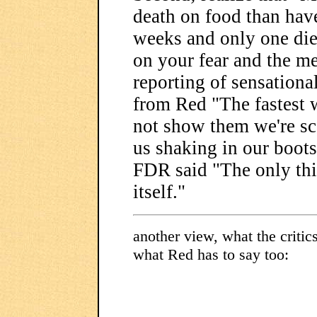
death on food than have
weeks and only one died
on your fear and the me
reporting of sensationa
from Red "The fastest w
not show them we're sc
us shaking in our boots
FDR said "The only thin
itself."
another view, what the critic
what Red has to say too: