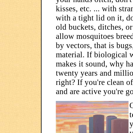
kisses, etc. ... with st
with a tight lid on it, 
old buckets, ditches, o
allow mosquitoes breedi
by vectors, that is bug
material. If biological 
makes it sound, why h
twenty years and million
right? If you're clean 
and are active you're g
O
t
y