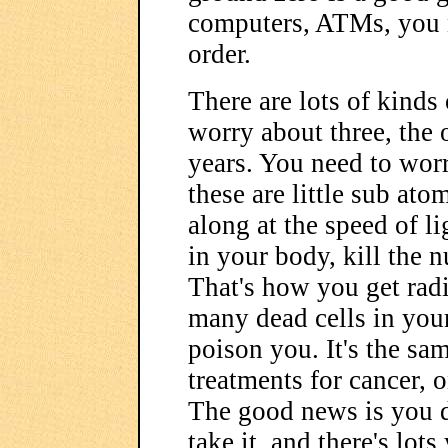
computers, ATMs, you na
order.
There are lots of kinds
worry about three, the 
years. You need to worr
these are little sub ato
along at the speed of li
in your body, kill the 
That's how you get rad
many dead cells in your
poison you. It's the sa
treatments for cancer, o
The good news is you do
take it, and there's lot