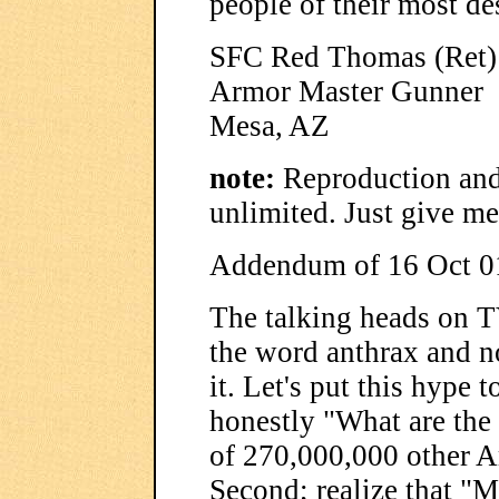
people of their most des
SFC Red Thomas (Ret)
Armor Master Gunner
Mesa, AZ
note:
Reproduction and 
unlimited. Just give me
Addendum of 16 Oct 0
The talking heads on T
the word anthrax and n
it. Let's put this hype t
honestly "What are the
of 270,000,000 other Am
Second; realize that "