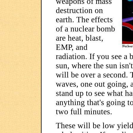
weapons of mass
destruction on
earth. The effects
of a nuclear bomb
are heat, blast,
EMP, and
radiation. If you see a b
sun, where the sun isn't
will be over a second. 
waves, one out going, a
stand up to see what ha
anything that's going 
two full minutes.
These will be low yield