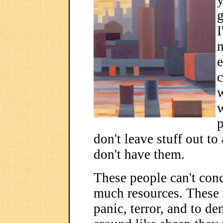
y
g
I
e
c
w
p
don't leave stuff out to
don't have them.
These people can't conc
much resources. These
panic, terror, and to de