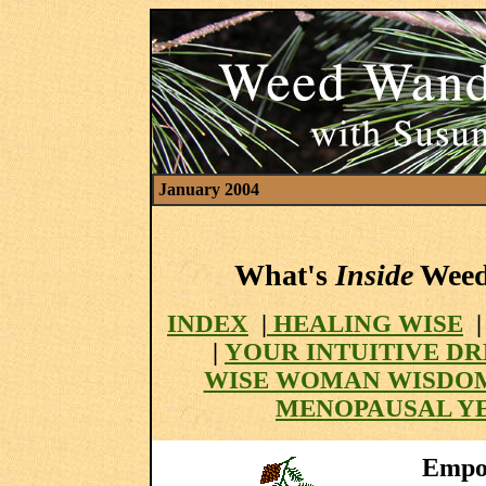
January 2004
What's
Inside
Weed 
INDEX
|
HEALING WISE
|
YOUR INTUITIVE D
WISE WOMAN WISDO
MENOPAUSAL Y
Empow