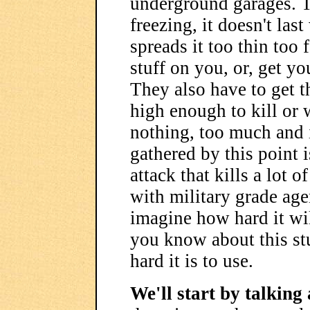
underground garages. T
freezing, it doesn't las
spreads it too thin too 
stuff on you, or, get you
They also have to get t
high enough to kill or 
nothing, too much and 
gathered by this point 
attack that kills a lot 
with military grade ag
imagine how hard it wil
you know about this st
hard it is to use.
We'll start by talking